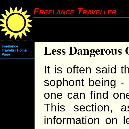
Freelance Traveller
Less Dangerous
Freelance
Traveller Home
Page
It is often said t
sophont being -
one can find one
This section, as
information on 