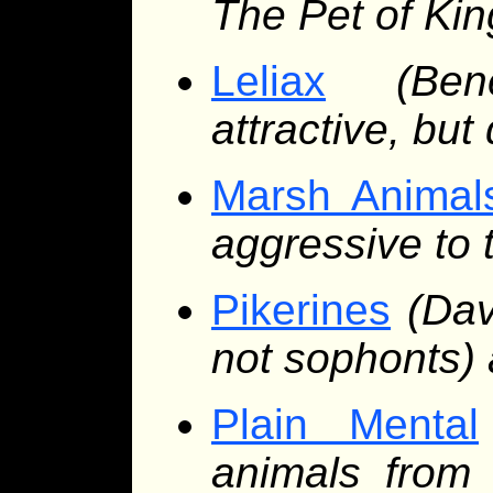
The Pet of Kin
Leliax
(Be
attractive, bu
Marsh Animal
aggressive to 
Pikerines
(Dav
not sophonts) 
Plain Mental
animals from 