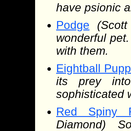
have psionic ab
Podge
(Scot
wonderful pet
with them.
Eightball Pupp
its prey int
sophisticated
Red Spiny 
Diamond) So