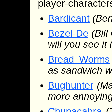
player-characters
Bardicant
(Ben
Bezel-De
(Bill
will you see it
Bread Worms
as sandwich w
Bughunter
(Ma
more annoyin
Chupacabra
(