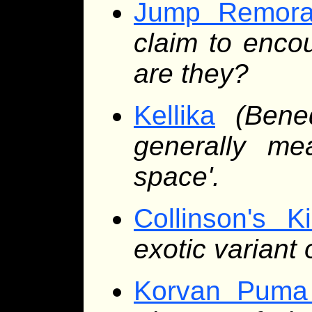
Jump Remor
claim to enco
are they?
Kellika
(Bene
generally me
space'.
Collinson's Ki
exotic varian
Korvan Puma