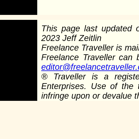
This page last updated
2023 Jeff Zeitlin
Freelance Traveller is main
Freelance Traveller can
editor@freelancetraveller
®
Traveller is a regist
Enterprises. Use of the 
infringe upon or devalue 