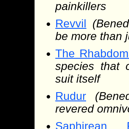
painkillers
Revvil
(Bened
be more than ju
The Rhabdom
species that 
suit itself
Rudur
(Bene
revered omnivo
Saphirean 