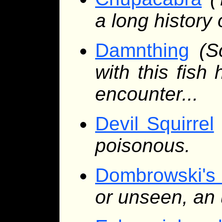
a long history
Damnthing
(S
with this fis
encounter...
Devil Squirrel
poisonous.
Dombrowski's
or unseen, an