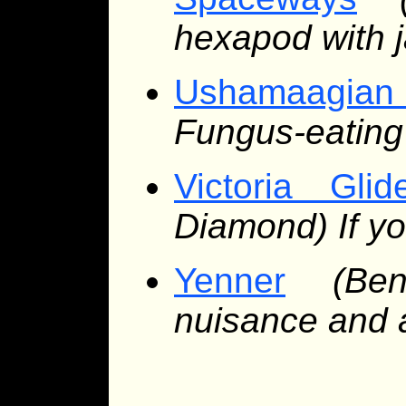
hexapod with j
Ushamaagian
Fungus-eating 
Victoria Glid
Diamond) If yo
Yenner
(Be
nuisance and 