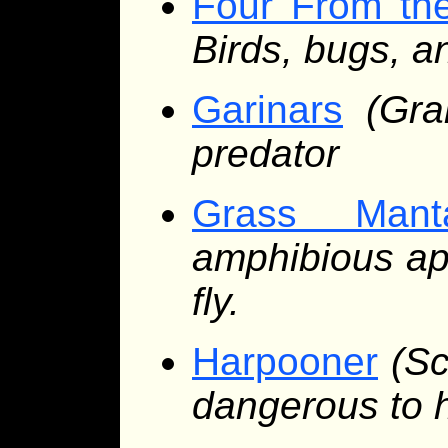
Four From th
Birds, bugs, a
Garinars
(Gr
predator
Grass Mant
amphibious ape
fly.
Harpooner
(Sc
dangerous to 