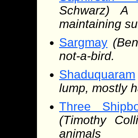
Schwarz) A 
maintaining sub
Sargmay
(Ben
not-a-bird.
Shaduquaram
lump, mostly h
Three Shipbo
(Timothy Col
animals