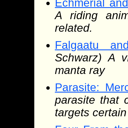
Echmerial and 
A riding ani
related.
Falgaatu an
Schwarz) A vi
manta ray
Parasite: Merc
parasite that 
targets certain 