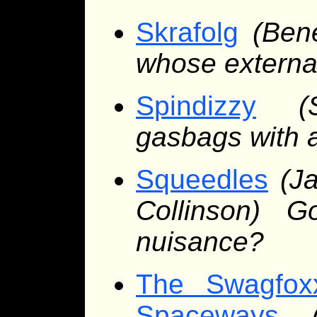
Skrafolg
(Ben
whose external
Spindizzy
(
gasbags with a
Squeedles
(J
Collinson) G
nuisance?
The Swagfox
Spaceways