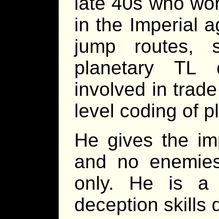
late 40s who wor
in the Imperial a
jump routes, 
planetary TL 
involved in trade
level coding of p
He gives the im
and no enemies,
only. He is a
deception skills