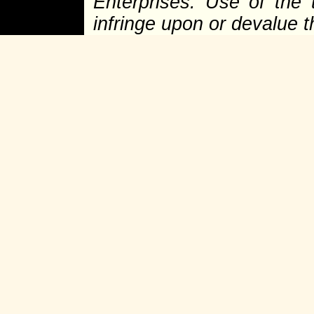
Enterprises. Use of the 
infringe upon or devalue 