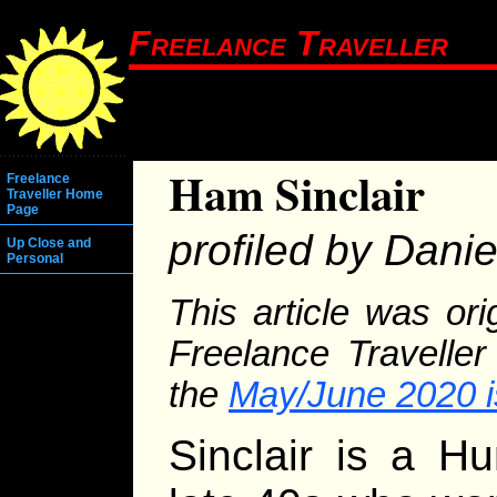
Freelance Traveller
Ham Sinclair
Freelance
Traveller Home
Page
profiled by Dani
Up Close and
Personal
This article was or
Freelance Traveller
the
May/June 2020 
Sinclair is a H