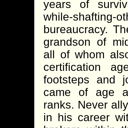
years of surviv
while-shafting
bureaucracy. Th
grandson of mid
all of whom als
certification a
footsteps and 
came of age an
ranks. Never ally
in his career w