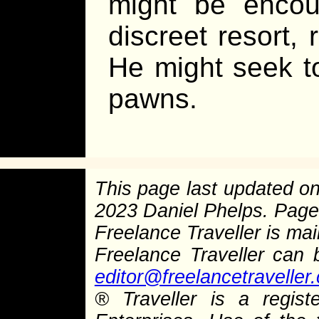
might be encou
discreet resort, 
He might seek t
pawns.
This page last updated o
2023 Daniel Phelps. Pag
Freelance Traveller is main
Freelance Traveller can
editor@freelancetraveller
®
Traveller is a regist