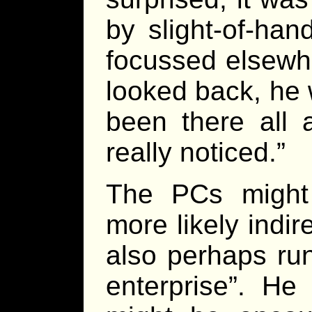
by slight-of-han
focussed elsewh
looked back, he 
been there all
really noticed.”
The PCs might 
more likely indir
also perhaps run
enterprise”. He