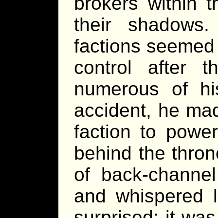
brokers within 
their shadows
factions seemed t
control after 
numerous of hi
accident, he ma
faction to powe
behind the thron
of back-channel
and whispered l
surprised; it wa