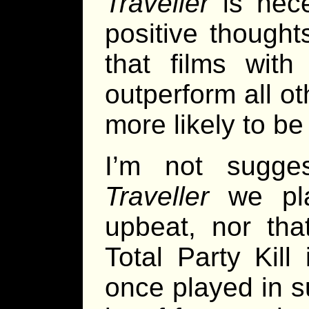
Traveller
is nece
positive thoughts
that films wit
outperform all ot
more likely to be
I’m not sugge
Traveller
we pla
upbeat, nor th
Total Party Kill 
once played in 