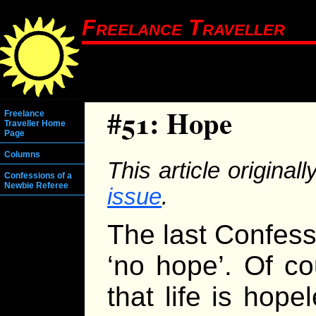
Freelance Traveller
#51: Hope
Freelance
Traveller Home
Page
Columns
This article origina
Confessions of a
Newbie Referee
issue
.
The last Confess
‘no hope’. Of co
that life is hope