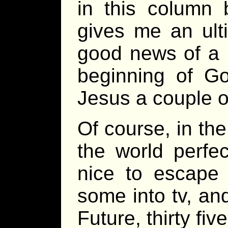
in this column 
gives me an ult
good news of a b
beginning of G
Jesus a couple o
Of course, in th
the world perfec
nice to escape 
some into tv, and
Future, thirty fi