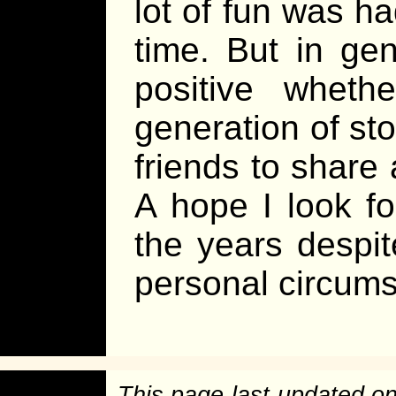
lot of fun was ha
time. But in ge
positive wheth
generation of sto
friends to share 
A hope I look f
the years despite
personal circum
This page last updated o