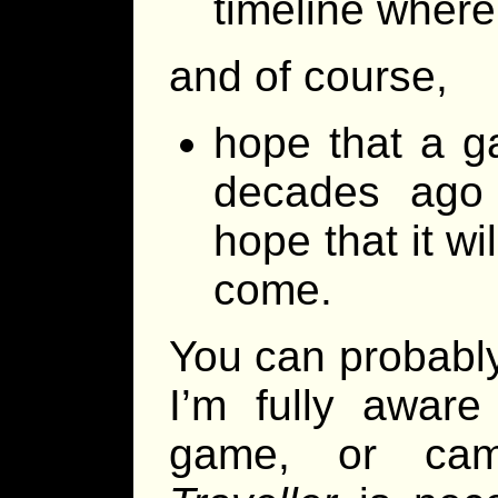
timeline where
and of course,
hope that a ga
decades ago i
hope that it wi
come.
You can probably
I’m fully aware
game, or cam