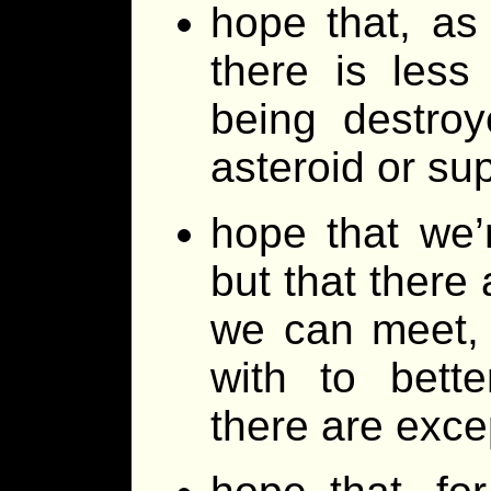
hope that, as
there is les
being destroy
asteroid or s
hope that we’
but that there 
we can meet,
with to bette
there are exc