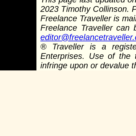
2023 Timothy Collinson.
Freelance Traveller is main
Freelance Traveller can
editor@freelancetraveller
®
Traveller is a regist
Enterprises. Use of the 
infringe upon or devalue 