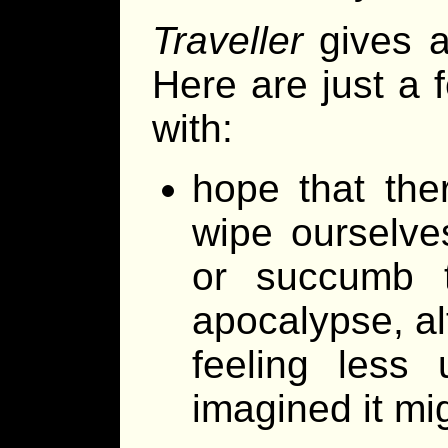
Traveller
gives a
Here are just a 
with:
hope that ther
wipe ourselve
or succumb t
apocalypse, alt
feeling less 
imagined it mi