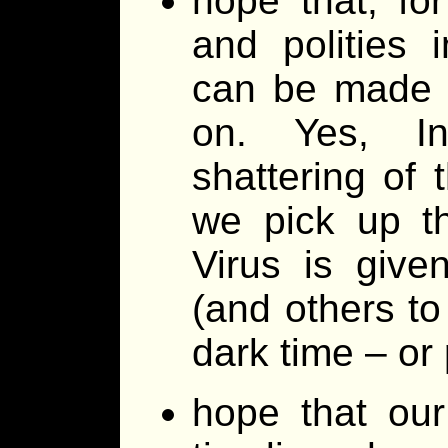
hope that, for
and polities 
can be made a
on. Yes, In
shattering of
we pick up t
Virus is give
(and others to
dark time – or
hope that ou