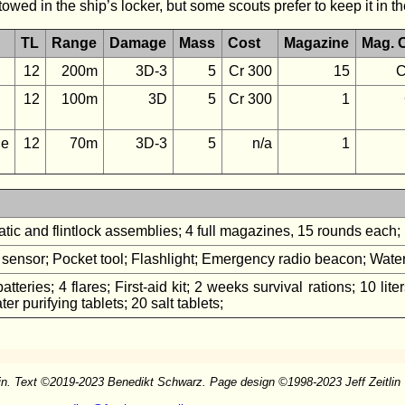
ed in the ship’s locker, but some scouts prefer to keep it in thei
TL
Range
Damage
Mass
Cost
Magazine
Mag. 
12
200m
3D-3
5
Cr 300
15
C
12
100m
3D
5
Cr 300
1
e
12
70m
3D-3
5
n/a
1
tic and flintlock assemblies; 4 full magazines, 15 rounds each
sensor; Pocket tool; Flashlight; Emergency radio beacon; Waterp
atteries; 4 flares; First-aid kit; 2 weeks survival rations; 10 li
er purifying tablets; 20 salt tablets;
in. Text
©
2019-2023 Benedikt Schwarz. Page design
©
1998-2023 Jeff Zeitlin