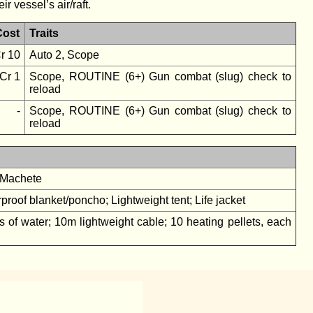
r vessel’s air/raft.
Cost
Traits
r 10
Auto 2, Scope
Cr 1
Scope, ROUTINE (6+) Gun combat (slug) check to
reload
-
Scope, ROUTINE (6+) Gun combat (slug) check to
reload
; Machete
roof blanket/poncho; Lightweight tent; Life jacket
ters of water; 10m lightweight cable; 10 heating pellets, each