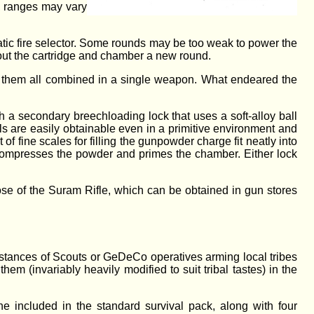
, ranges may vary
tic fire selector. Some rounds may be too weak to power the
 out the cartridge and chamber a new round.
 see them all combined in a single weapon. What endeared the
 a secondary breechloading lock that uses a soft-alloy ball
als are easily obtainable even in a primitive environment and
of fine scales for filling the gunpowder charge fit neatly into
t compresses the powder and primes the chamber. Either lock
se of the Suram Rifle, which can be obtained in gun stores
nstances of Scouts or GeDeCo operatives arming local tribes
hem (invariably heavily modified to suit tribal tastes) in the
e included in the standard survival pack, along with four