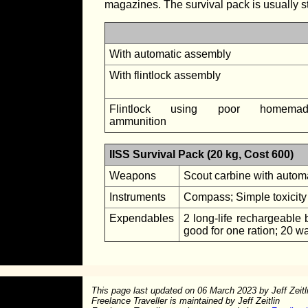
magazines. The survival pack is usually stow
With automatic assembly
With flintlock assembly
Flintlock using poor homemad
ammunition
IISS Survival Pack (20 kg, Cost 600)
Weapons
Scout carbine with automa
Instruments
Compass; Simple toxicity 
Expendables
2 long-life rechargeable b
good for one ration; 20 wat
This page last updated on
06 March 2023
by Jeff Zeitl
Freelance Traveller is maintained by Jeff Zeitlin