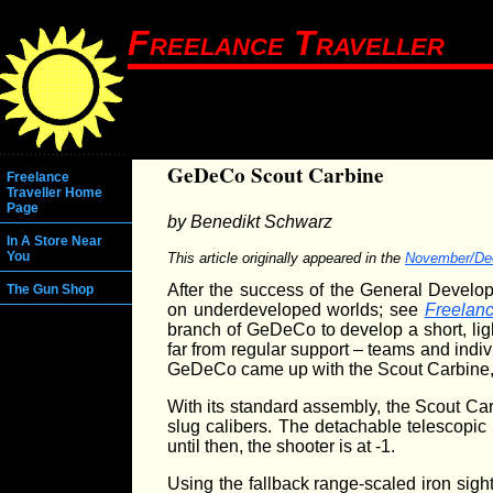
Freelance Traveller
GeDeCo Scout Carbine
Freelance
Traveller Home
Page
by Benedikt Schwarz
In A Store Near
You
This article originally appeared in the
November/De
After the success of the General Develo
The Gun Shop
on underdeveloped worlds; see
Freelanc
branch of GeDeCo to develop a short, ligh
far from regular support – teams and indi
GeDeCo came up with the Scout Carbine, 
With its standard assembly, the Scout Ca
slug calibers. The detachable telescopic 
until then, the shooter is at -1.
Using the fallback range-scaled iron sight