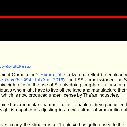
cember 2019 issue
.
pment Corporation’s
Suram Rifle
(a twin-barrelled breechloading
e Traveller
#94, Jul./Aug. 2019
), the IISS commissioned the 
tweight rifle for the use of Scouts doing long-term cultural or 
viduals who might have to live off the land and manufacture the
which is now produced under license by Tha’an Industries.
rbine has a modular chamber that is capable of being adjusted 
sight is capable of adjusting to a new caliber of ammunition aft
s, similarly, the shooter is at -1 until xe has gotten used to th