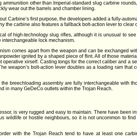
ng ammunition other than Imperial-standard slug carbine rounds
kly wear out the barrels and chamber lining.
t Carbine’s first purpose, the developers added a fully-automa
 the carbine also features a fallback bolt-action lever to clear
ypical of high-technology slug rifles, although it is unusual to
he interchangeable lock mechanism.
chanism comes apart from the weapon and can be exchanged with
unpowder ignited by a shaped piece of flint. All of those materi
operative xirself. Casting tongs for the correct caliber and a set 
k. The weapon’s bolt-action lever doubles as a loading ram tha
the breechloading assembly are fully interchangeable with tho
nd in many GeDeCo outlets within the Trojan Reach.
essor, is very rugged and easy to maintain. There have been i
s wildlife or hostile neighbours, so it is not uncommon to find t
order with the Trojan Reach tend to have at least one carbin