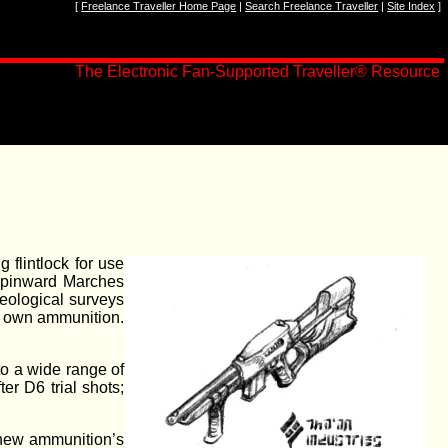
[
Freelance Traveller Home Page
|
Search Freelance Traveller
|
Site Index
]
The Electronic Fan-Supported Traveller
®
Resource
 flintlock for use
Spinward Marches
geological surveys
ir own ammunition.
to a wide range of
er D6 trial shots;
e new ammunition’s