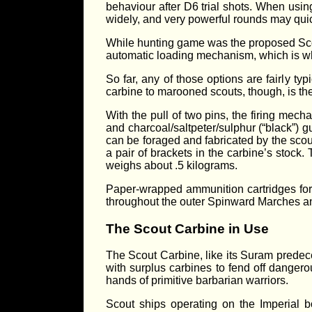
behaviour after D6 trial shots. When usi
widely, and very powerful rounds may quic
While hunting game was the proposed Scou
automatic loading mechanism, which is why
So far, any of those options are fairly t
carbine to marooned scouts, though, is t
With the pull of two pins, the firing me
and charcoal/saltpeter/sulphur (“black”) g
can be foraged and fabricated by the scout 
a pair of brackets in the carbine’s stoc
weighs about .5 kilograms.
Paper-wrapped ammunition cartridges for 
throughout the outer Spinward Marches a
The Scout Carbine in Use
The Scout Carbine, like its Suram predec
with surplus carbines to fend off dangerou
hands of primitive barbarian warriors.
Scout ships operating on the Imperial b