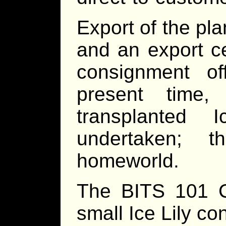
Export of the plan
and an export ce
consignment o
present time, 
transplanted
undertaken; 
homeworld.
The BITS 101 C
small Ice Lily c