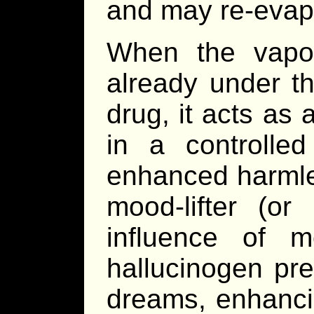
and may re-evapo
When the vapo
already under th
drug, it acts as
in a controlle
enhanced harmle
mood-lifter (or
influence of m
hallucinogen pr
dreams, enhancin