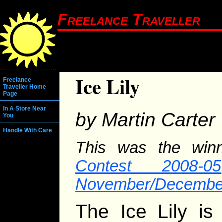
Freelance Traveller
Ice Lily
Freelance
Traveller Home
Page
In A Store Near
by Martin Carter
You
Handle With Care
This was the win
Contest 2008-05
November/December
The Ice Lily is