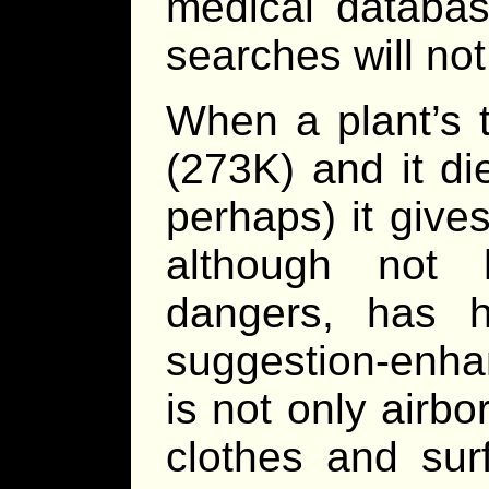
medical databas
searches will not
When a plant’s 
(273K) and it di
perhaps) it give
although not 
dangers, has h
suggestion-enha
is not only airb
clothes and sur