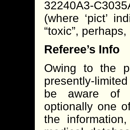
32240A3-C3035A35
(where ‘pict’ in
“toxic”, perhaps, 
Referee’s Info
Owing to the pl
presently-limited 
be aware of t
optionally one 
the information