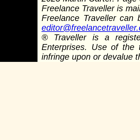
Freelance Traveller is main
Freelance Traveller can
editor@freelancetraveller
®
Traveller is a regist
Enterprises. Use of the 
infringe upon or devalue 