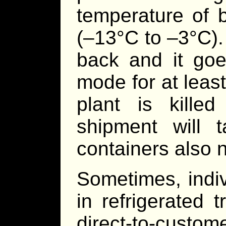
temperature of 
(–13°C to –3°C).
back and it goes
mode for at leas
plant is killed 
shipment will 
containers also n
Sometimes, indi
in refrigerated 
direct-to-custome