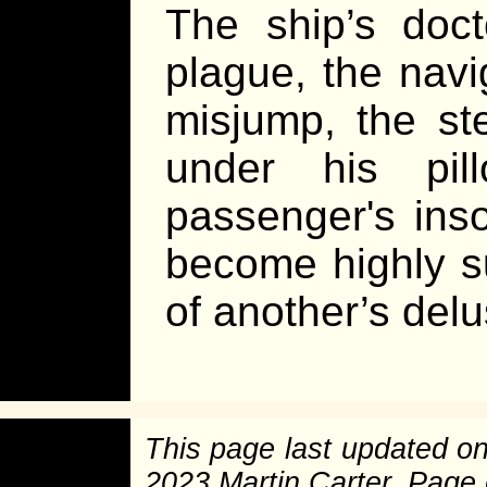
The ship’s doc
plague, the nav
misjump, the st
under his pil
passenger's in
become highly su
of another’s del
This page last updated o
2023 Martin Carter. Page