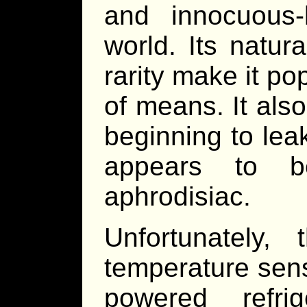
and innocuous-
world. Its natur
rarity make it po
of means. It also 
beginning to lea
appears to be
aphrodisiac.
Unfortunately,
temperature sens
powered refri