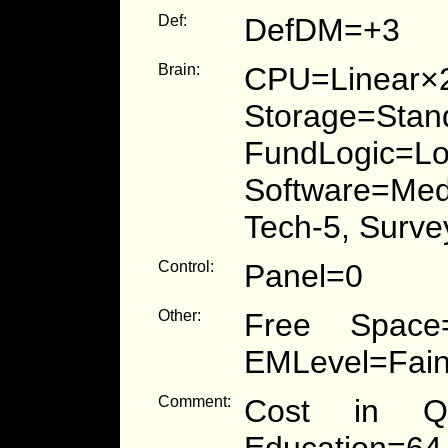
Def:
DefDM=+3
Brain:
CPU=Linear×
Storage=S
FundLogic
Software=Medi
Tech-5, Surve
Control:
Panel=0
Other:
Free Space=
EMLevel=Fain
Comment:
Cost in Qu
Education=64