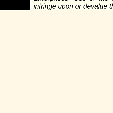
infringe upon or devalue 