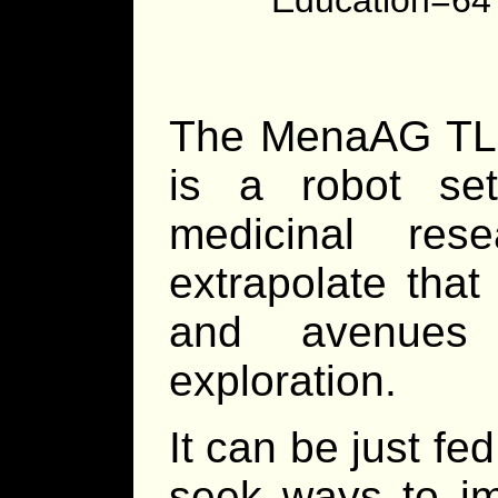
The MenaAG TL 
is a robot se
medicinal res
extrapolate that
and avenues 
exploration.
It can be just fe
seek ways to im