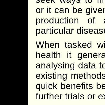
or it can be give
production of
particular disease
When tasked wi
health it gener
analysing data t
existing methods
quick benefits b
further trials or 