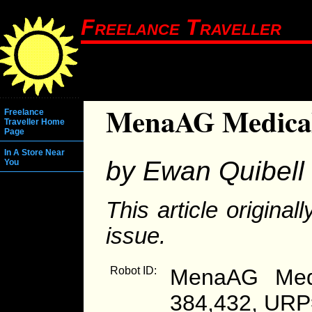
Freelance Traveller
MenaAG Medical
Freelance
Traveller Home
Page
In A Store Near
by Ewan Quibell
You
This article origina
issue.
Robot ID:
MenaAG Medi
384,432, URP