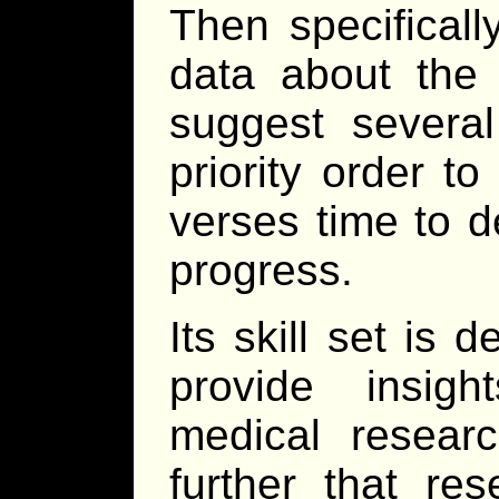
Then specificall
data about the 
suggest several
priority order to
verses time to d
progress.
Its skill set is 
provide insig
medical resear
further that re