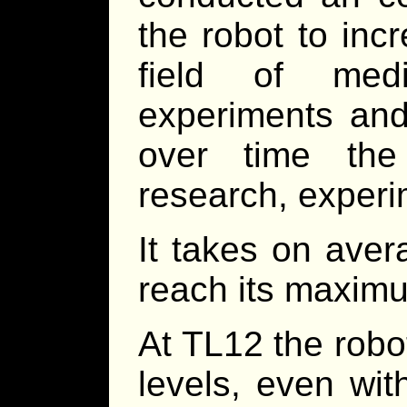
the robot to inc
field of med
experiments and
over time the
research, experim
It takes on aver
reach its maximu
At TL12 the robot
levels, even wit