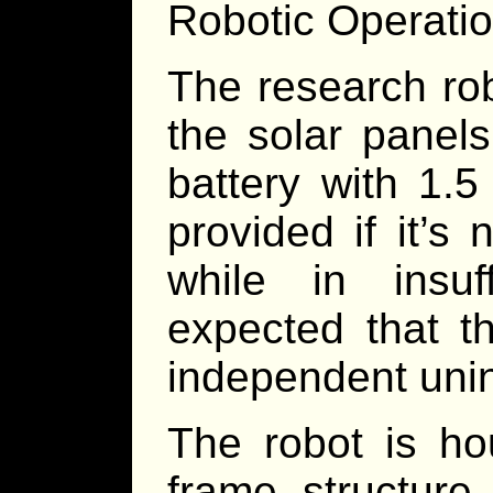
Robotic Operation
The research rob
the solar panels
battery with 1.5
provided if it’s
while in insuff
expected that t
independent unin
The robot is h
frame structure