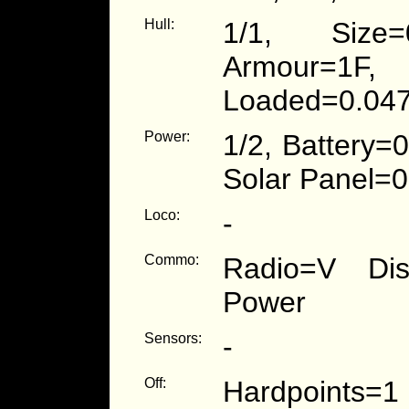
Hull:
1/1, Size=
Armour=1F
Loaded=0.047
Power:
1/2, Battery=
Solar Panel=0
Loco:
-
Commo:
Radio=V Dist
Power
Sensors:
-
Off:
Hardpoints=1