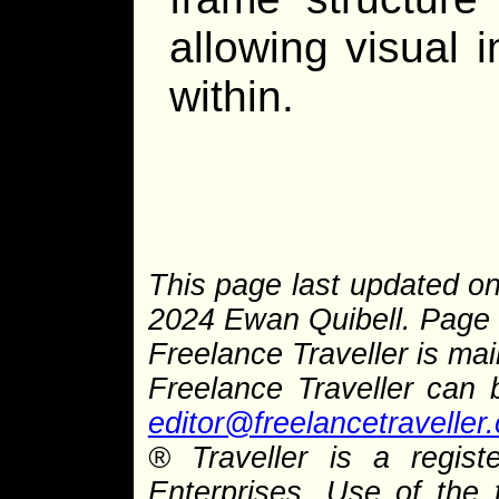
allowing visual 
within.
This page last updated on
2024 Ewan Quibell. Page 
Freelance Traveller is main
Freelance Traveller can
editor@freelancetraveller
® Traveller is a regist
Enterprises. Use of the 