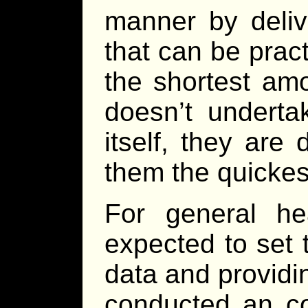
manner by deliv
that can be pract
the shortest amo
doesn’t underta
itself, they are
them the quickest
For general he
expected to set 
data and providi
conducted an co