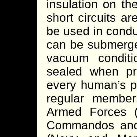
insulation on th
short circuits are
be used in condu
can be submerge
vacuum conditi
sealed when pro
every human’s pe
regular member
Armed Forces (
Commandos and