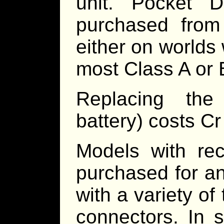
unit. Pocket De
purchased from
either on worlds 
most Class A or B
Replacing th
battery) costs Cr
Models with rec
purchased for a
with a variety o
connectors. In 