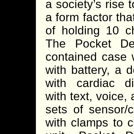
a society’s rise 
a form factor tha
of holding 10 
The Pocket Def
contained case 
with battery, a 
with cardiac di
with text, voice
sets of sensor/
with clamps to 