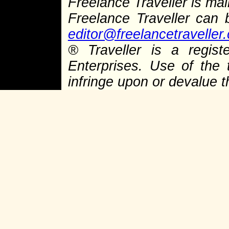
Freelance Traveller is main
Freelance Traveller can
editor@freelancetraveller
®
Traveller is a regist
Enterprises. Use of the 
infringe upon or devalue 