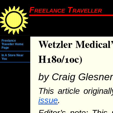
Freelance Traveller
Wetzler Medical’
Freelance
Traveller Home
Page
H180/10c)
In A Store Near
You
by Craig Glesner
This article origina
issue
.
Editor’s note: This 