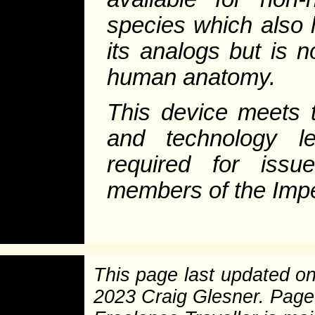
species which also 
its analogs but is 
human anatomy.
This device meets t
and technology le
required for iss
members of the Impe
This page last updated o
2023 Craig Glesner. Pag