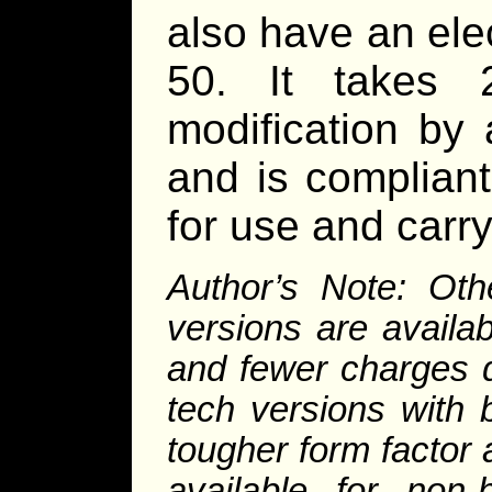
also have an elec
50. It takes 
modification by 
and is complian
for use and carry
Author’s Note: Oth
versions are availa
and fewer charges 
tech versions with 
tougher form factor 
available for no