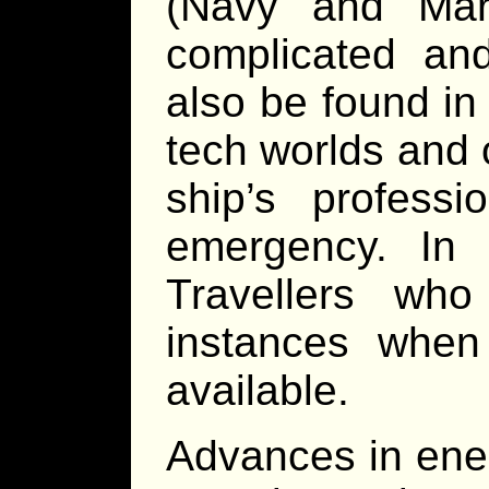
(Navy and Mar
complicated and
also be found in
tech worlds and o
ship’s profess
emergency. In a
Travellers wh
instances when 
available.
Advances in ene