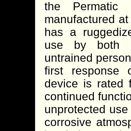
the Permatic 
manufactured at 
has a ruggedize
use by both m
untrained personn
first response 
device is rated 
continued functi
unprotected use 
corrosive atmosp