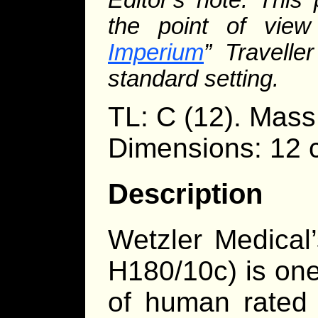
the point of view
Imperium
” Travelle
standard setting.
TL: C (12). Mass
Dimensions: 12 
Description
Wetzler Medical’
H180/10c) is on
of human rated p