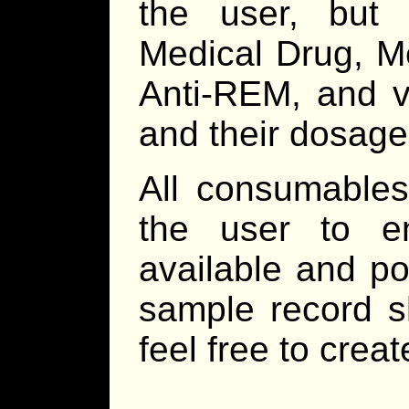
the user, but 
Medical Drug, M
Anti-REM, and va
and their dosage
All consumables
the user to e
available and po
sample record sh
feel free to crea