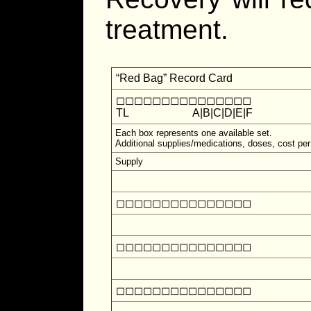
treatment.
“Red Bag” Record Card
◻◻◻◻◻◻◻◻◻◻◻◻◻◻◻
TL
A|B|C|D|E|F
Each box represents one available set.
Additional supplies/medications, doses, cost per
Supply
◻◻◻◻◻◻◻◻◻◻◻◻◻◻◻
◻◻◻◻◻◻◻◻◻◻◻◻◻◻◻
◻◻◻◻◻◻◻◻◻◻◻◻◻◻◻