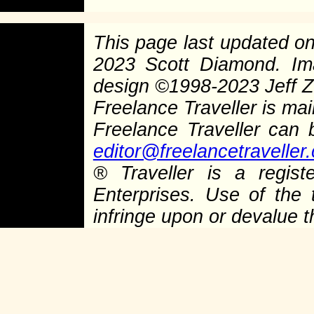
This page last updated o
2023 Scott Diamond. I
design
©
1998-2023 Jeff Ze
Freelance Traveller is main
Freelance Traveller can
editor@freelancetraveller
®
Traveller is a regist
Enterprises. Use of the 
infringe upon or devalue 