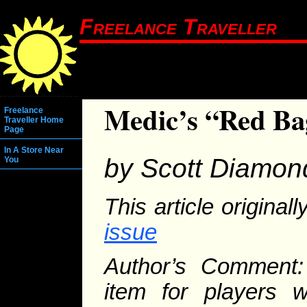
Freelance Traveller
Medic’s “Red Ba
Freelance
Traveller Home
Page
In A Store Near
by Scott Diamon
You
This article origina
issue
Author’s Comment:
item for players 