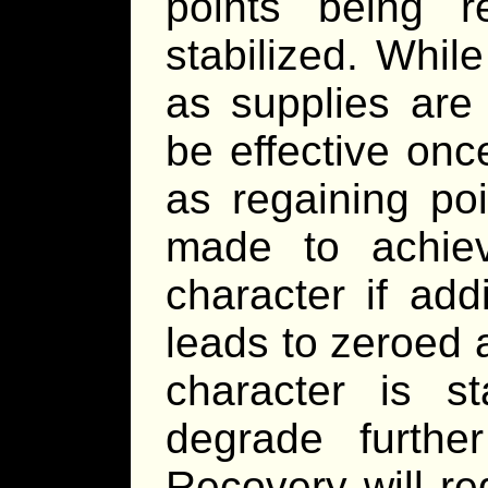
points being r
stabilized. Whi
as supplies are
be effective onc
as regaining poi
made to achiev
character if add
leads to zeroed a
character is st
degrade furthe
Recovery will re