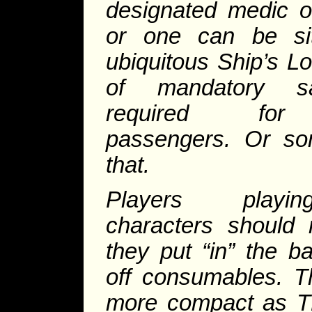
designated medic o
or one can be sit
ubiquitous Ship’s L
of mandatory s
required for 
passengers. Or som
that.
Players playi
characters should 
they put “in” the 
off consumables. T
more compact as TL