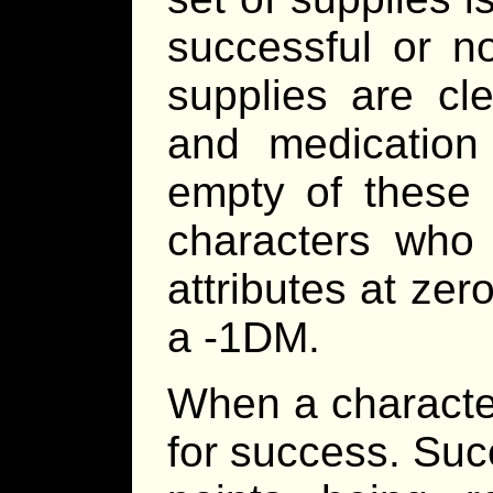
successful or no
supplies are cl
and medication 
empty of these 
characters who
attributes at zero
a -1DM.
When a character 
for success. Suc