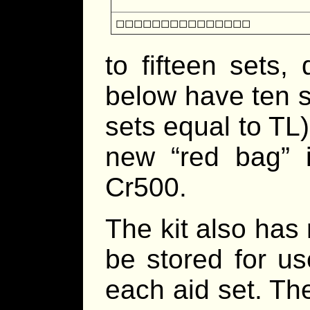
◻◻◻◻◻◻◻◻◻◻◻◻◻◻◻
to fifteen sets
below have ten 
sets equal to TL)
new “red bag” i
Cr500.
The kit also has
be stored for u
each aid set. Th