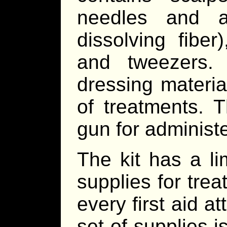
needles and a
dissolving fiber
and tweezers.
dressing materia
of treatments. T
gun for administ
The kit has a l
supplies for tre
every first aid 
set of supplies 