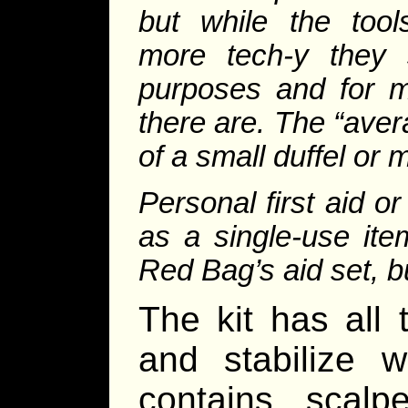
but while the tool
more tech-y they 
purposes and for m
there are. The “aver
of a small duffel or
Personal first aid o
as a single-use it
Red Bag’s aid set, b
The kit has all 
and stabilize 
contains scalpe