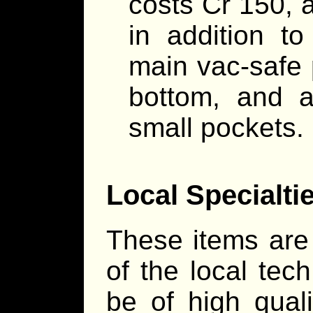
costs Cr 150, a
in addition to
main vac-safe 
bottom, and a
small pockets.
Local Specialti
These items are 
of the local tec
be of high quali