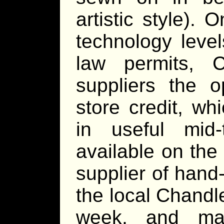
artistic style). 
technology leve
law permits, C
suppliers the o
store credit, wh
in useful mid
available on the
supplier of han
the local Chandl
week, and may