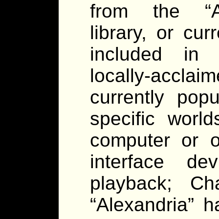
from the “Al
library, or cu
included in t
locally-accl
currently pop
specific worl
computer or o
interface de
playback; Ch
“Alexandria” 