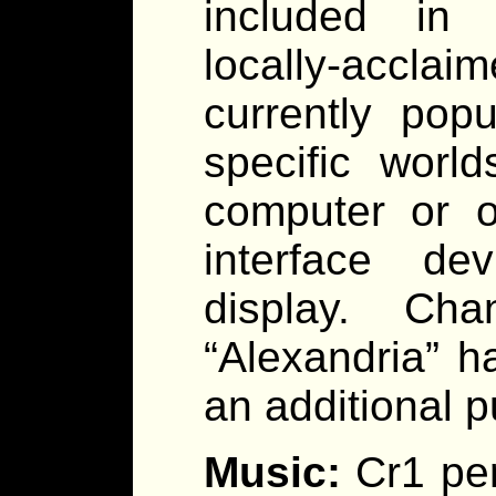
included in t
locally-accl
currently pop
specific worl
computer or o
interface de
display. Ch
“Alexandria” h
an additional 
Music:
Cr1 pe