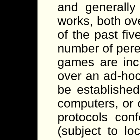
and generally
works, both ove
of the past fiv
number of pere
games are inc
over an ad-hoc
be establishe
computers, or 
protocols con
(subject to lo