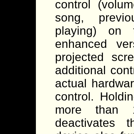
control (volu
song, previ
playing) on 
enhanced ver
projected scr
additional cont
actual hardwar
control. Holdi
more than 1
deactivates 