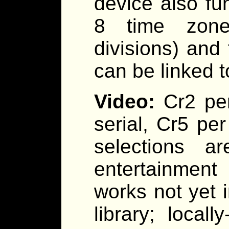
device also fu
8 time zones
divisions) and
can be linked 
Video:
Cr2 pe
serial, Cr5 pe
selections a
entertainment 
works not yet 
library; local