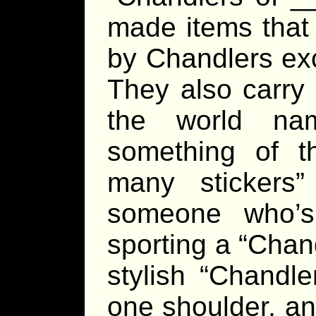
made items that 
by Chandlers exc
They also carry 
the world na
something of t
many stickers
someone who’s
sporting a “Chan
stylish “Chandle
one shoulder, an