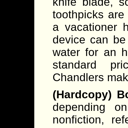
knife blade, s
toothpicks ar
a vacationer 
device can be
water for an 
standard pr
Chandlers make
(Hardcopy) B
depending on 
nonfiction, re