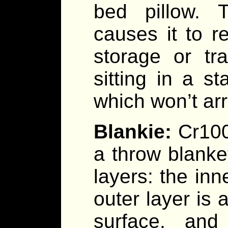
bed pillow. 
causes it to re
storage or tr
sitting in a st
which won’t arr
Blankie:
Cr100
a throw blanke
layers: the inne
outer layer is 
surface, and