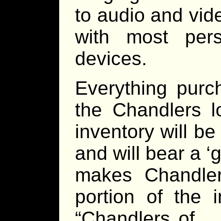
to audio and vid
with most per
devices.
Everything purc
the Chandlers l
inventory will b
and will bear a 
makes Chandler
portion of the 
“Chandlers of _