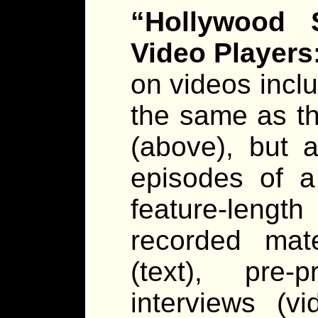
“Hollywood S
Video Players
on videos incl
the same as th
(above), but a
episodes of a
feature-lengt
recorded mate
(text), pre-
interviews (vi