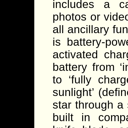
includes a c
photos or vide
all ancillary f
is battery-pow
activated cha
battery from ‘i
to ‘fully char
sunlight’ (def
star through a
built in compa