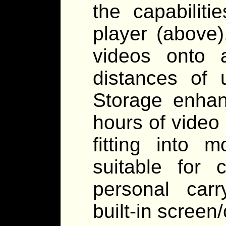
the capabilit
player (above),
videos onto a
distances of 
Storage enhan
hours of video 
fitting into 
suitable for 
personal carr
built-in screen