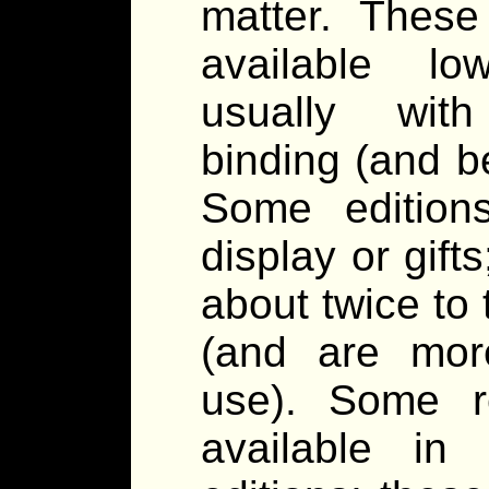
matter. These
available lo
usually with
binding (and b
Some edition
display or gift
about twice to
(and are mor
use). Some r
available in 