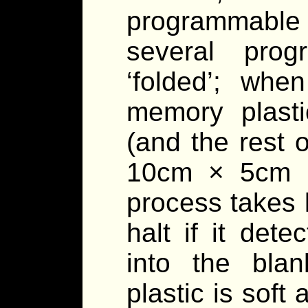
programmable 
several pro
‘folded’; whe
memory plastic
(and the rest o
10cm × 5cm ×
process takes 
halt if it det
into the bla
plastic is soft 