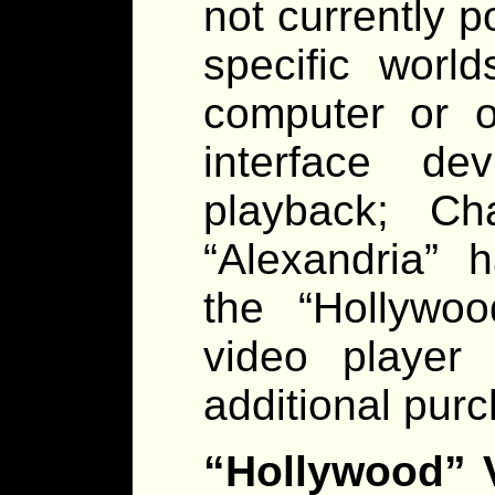
not currently 
specific worl
computer or o
interface de
playback; Ch
“Alexandria” 
the “Hollywoo
video player 
additional pur
“Hollywood” V