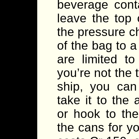
beverage cont
leave the top
the pressure c
of the bag to a
are limited to
you’re not the 
ship, you can
take it to the
or hook to th
the cans for y