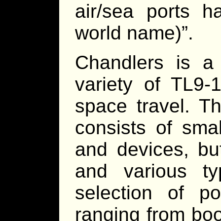
air/sea ports h
world name)”.
Chandlers is a
variety of TL9-1
space travel. Th
consists of smal
and devices, bu
and various t
selection of po
ranging from bo