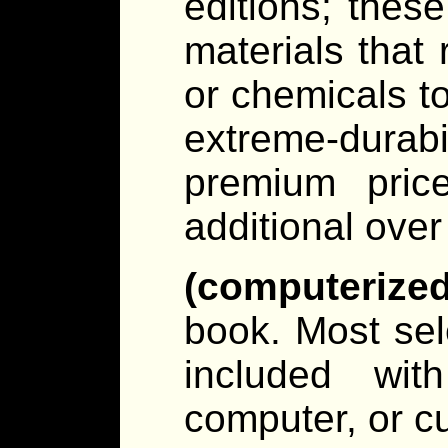
editions; thes
materials that r
or chemicals t
extreme-dura
premium pri
additional over 
(computerize
book. Most sel
included wit
computer, or c