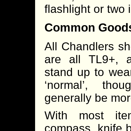
flashlight or two
Common Good
All Chandlers s
are all TL9+, 
stand up to wea
‘normal’, tho
generally be mor
With most ite
compass, knife b