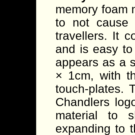
memory foam ma
to not cause 
travellers. It 
and is easy to
appears as a 
× 1cm, with t
touch-plates. 
Chandlers log
material to s
expanding to t