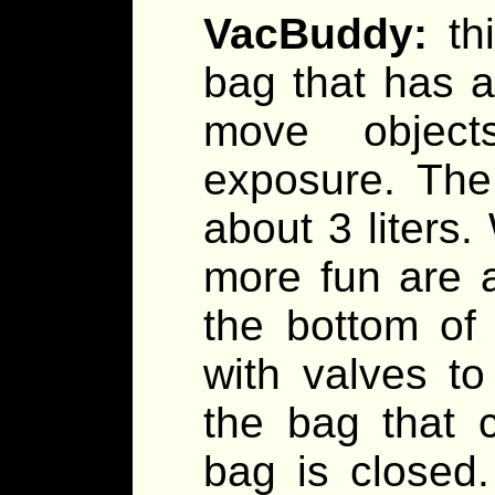
VacBuddy:
th
bag that has a
move object
exposure. The 
about 3 liter
more fun are a
the bottom of
with valves to
the bag that 
bag is closed.