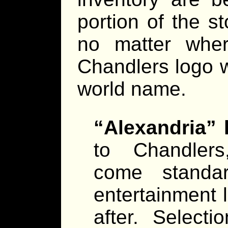
portion of the s
no matter whe
Chandlers logo w
world name.
“Alexandria”
to Chandlers
come standar
entertainment 
after. Select