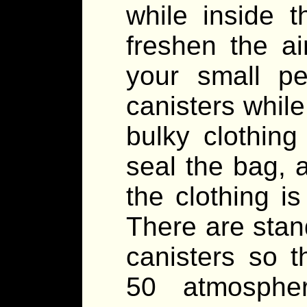
while inside 
freshen the a
your small p
canisters while
bulky clothing
seal the bag, a
the clothing is
There are stand
canisters so 
50 atmosphe