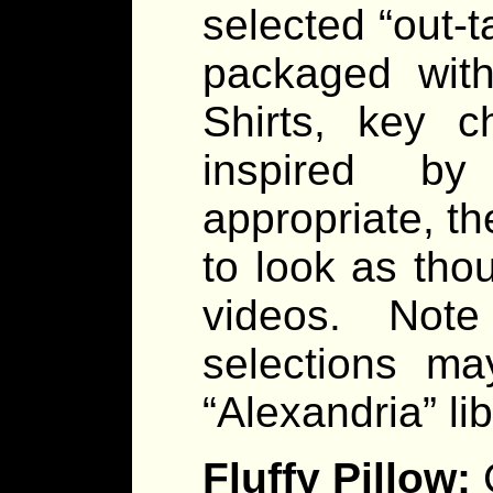
selected “out-t
packaged with
Shirts, key c
inspired by
appropriate, t
to look as tho
videos. Note
selections ma
“Alexandria” lib
Fluffy Pillow: