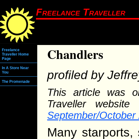
Freelance Traveller
Chandlers
Freelance
Traveller Home
Page
In A Store Near
profiled by Jeffr
You
The Promenade
This article was o
Traveller website
September/October 
Many starports,