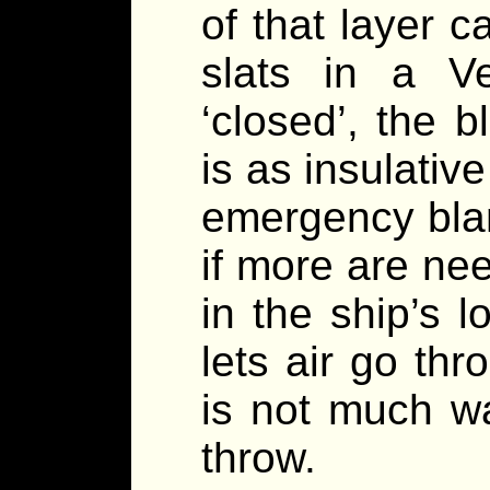
of that layer 
slats in a Ve
‘closed’, the b
is as insulativ
emergency blan
if more are ne
in the ship’s l
lets air go th
is not much w
throw.