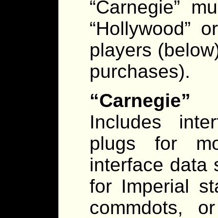
“Carnegie” mu
“Hollywood” o
players (below)
purchases).
“Carnegie” 
Includes int
plugs for mo
interface data 
for Imperial s
commdots, or