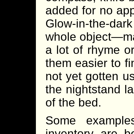
added for no appa
Glow-in-the-da
whole object—ma
a lot of rhyme o
them easier to fi
not yet gotten us
the nightstand la
of the bed.
Some examples
inventory are 