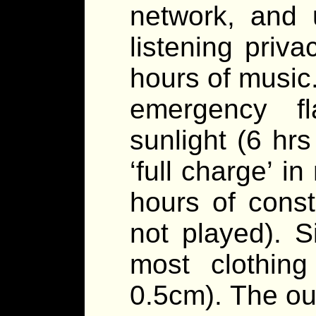
network, and 
listening priv
hours of music.
emergency fl
sunlight (6 hrs
‘full charge’ i
hours of const
not played). S
most clothin
0.5cm). The ou