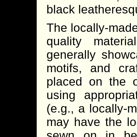
black leatheresq
The locally-made
quality mater
generally showca
motifs, and cra
placed on the o
using appropria
(e.g., a locally
may have the lo
sewn on in be