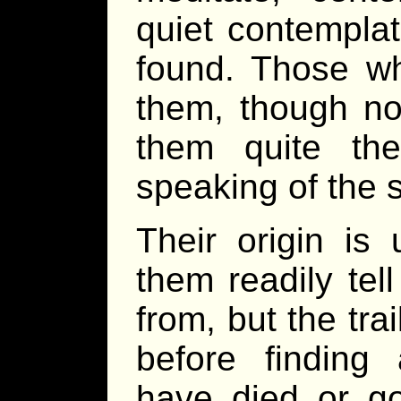
quiet contemplat
found. Those w
them, though no
them quite th
speaking of the s
Their origin i
them readily tel
from, but the tra
before finding 
have died or go