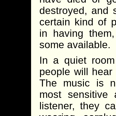
destroyed, and 
certain kind of 
in having them
some available.
In a quiet room
people will hea
The music is n
most sensitive 
listener, they 