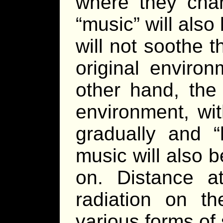
where they chan
“music” will als
will not soothe 
original enviro
other hand, the 
environment, wi
gradually and “
music will also 
on. Distance a
radiation on th
various forms of 