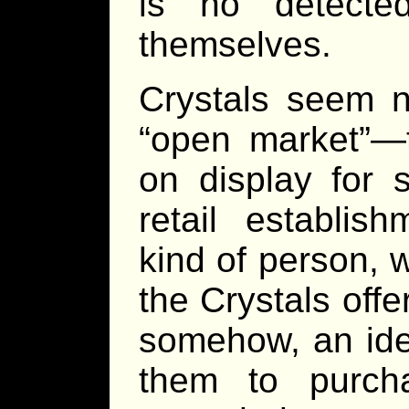
is no detecte
themselves.
Crystals seem n
“open market”—t
on display for 
retail establi
kind of person, 
the Crystals offe
somehow, an ide
them to purch