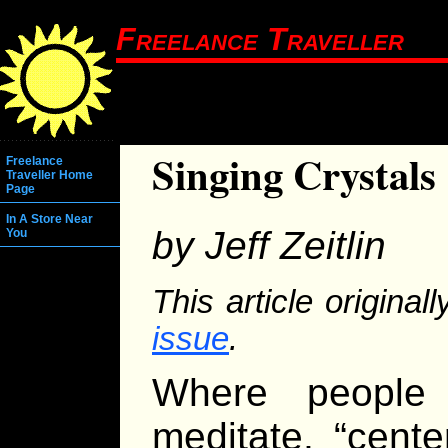
Freelance Traveller
Singing Crystals
Freelance
Traveller Home
Page
In A Store Near
by Jeff Zeitlin
You
This article origina
issue
.
Where people 
meditate, “cent