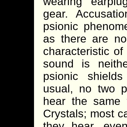
wearing earplu
gear. Accusati
psionic phenom
as there are no 
characteristic o
sound is neith
psionic shields
usual, no two p
hear the same 
Crystals; most c
they hear, even