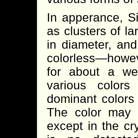
In apperance, S
as clusters of l
in diameter, an
colorless—howeve
for about a w
various colors
dominant colors 
The color may 
except in the cr