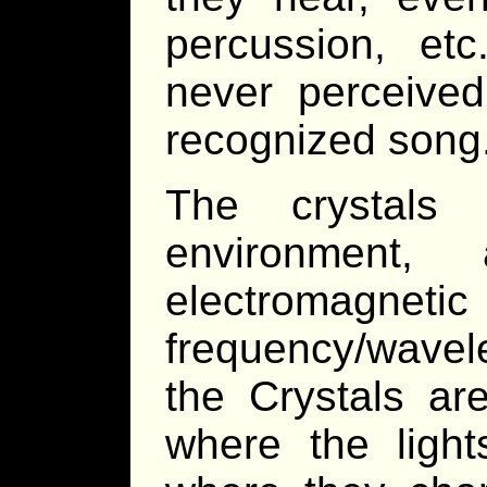
percussion, et
never perceive
recognized song
The crystals 
environment, 
electromagne
frequency/wavel
the Crystals ar
where the light