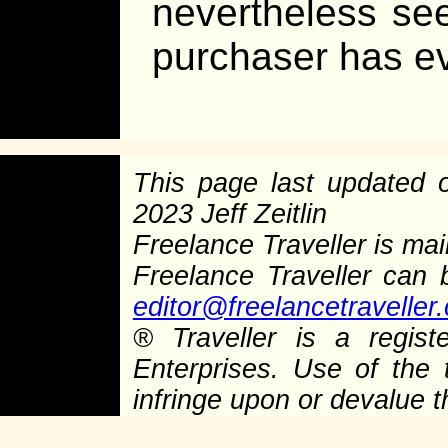
nevertheless se
purchaser has e
This page last updated
2023 Jeff Zeitlin
Freelance Traveller is main
Freelance Traveller can
editor@freelancetraveller
®
Traveller is a regist
Enterprises. Use of the 
infringe upon or devalue 