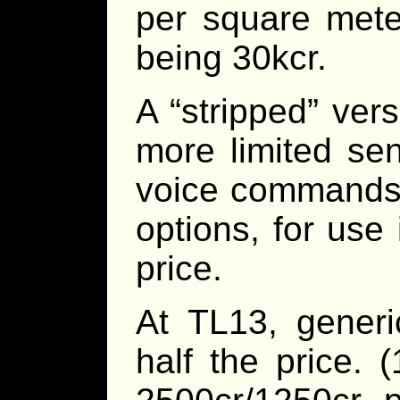
per square mete
being 30kcr.
A “stripped” ver
more limited sen
voice commands a
options, for use 
price.
At TL13, generi
half the price. 