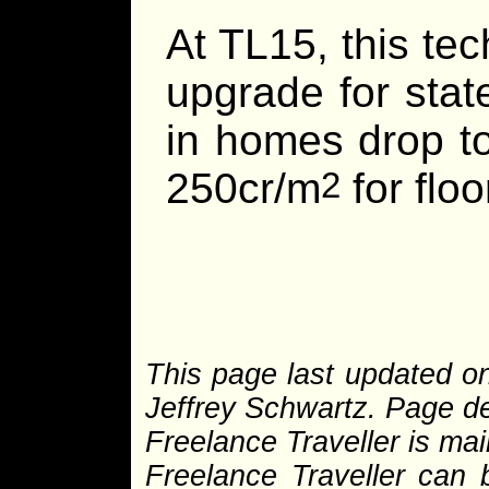
At TL15, this tec
upgrade for stat
in homes drop t
250cr/m
for floo
2
This page last updated o
Jeffrey Schwartz. Page de
Freelance Traveller is main
Freelance Traveller can