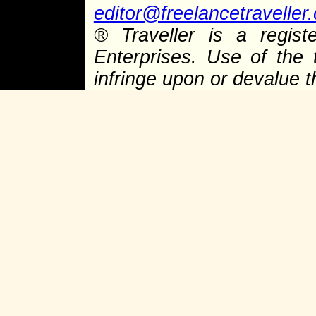
editor@freelancetraveller
® Traveller is a regist
Enterprises. Use of the 
infringe upon or devalue 