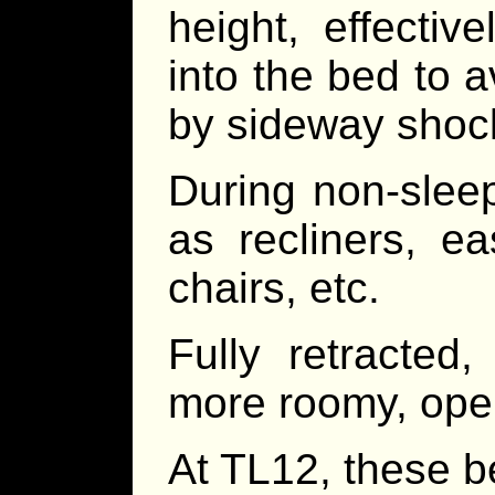
height, effectiv
into the bed to 
by sideway shoc
During non-slee
as recliners, ea
chairs, etc.
Fully retracted
more roomy, open
At TL12, these b