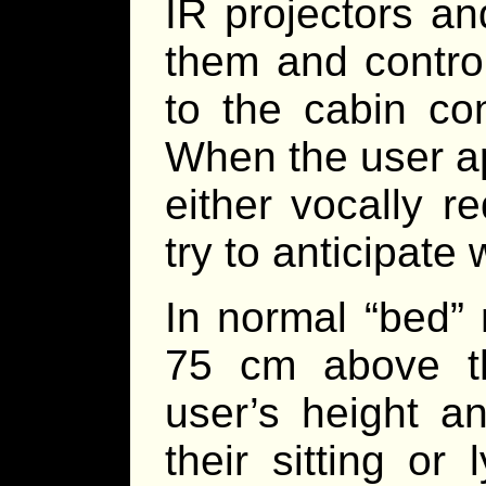
IR projectors an
them and contro
to the cabin con
When the user a
either vocally r
try to anticipate
In normal “bed”
75 cm above th
user’s height a
their sitting or