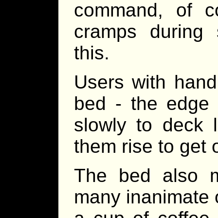
command, of co
cramps during s
this.
Users with handi
bed - the edge c
slowly to deck l
them rise to get 
The bed also m
many inanimate o