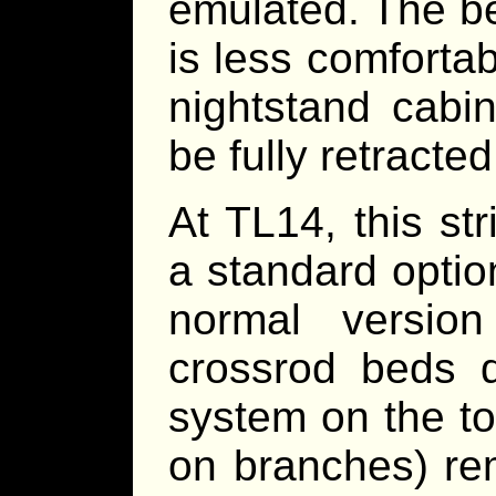
emulated. The b
is less comforta
nightstand cabin
be fully retracte
At TL14, this st
a standard opti
normal versio
crossrod beds 
system on the to
on branches) re