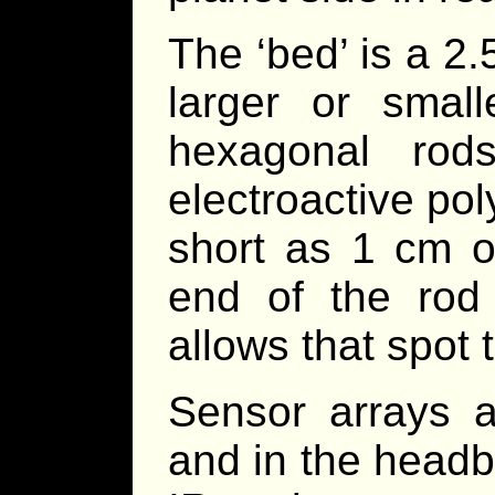
The ‘bed’ is a 2
larger or smal
hexagonal ro
electroactive po
short as 1 cm o
end of the rod 
allows that spot 
Sensor arrays 
and in the headb