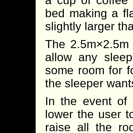
a cup of coffee 
bed making a fla
slightly larger th
The 2.5m×2.5m s
allow any sleep
some room for fo
the sleeper want
In the event of
lower the user 
raise all the ro