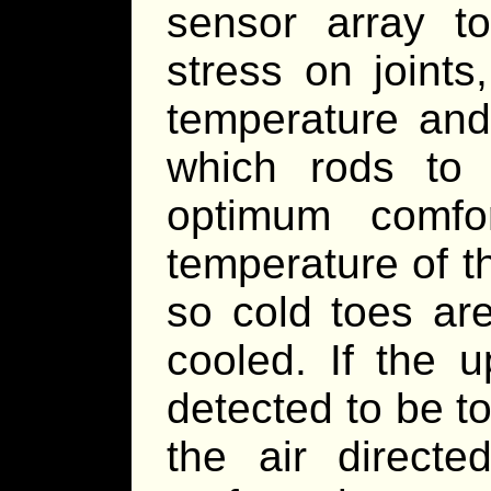
sensor array to
stress on joints
temperature and
which rods to 
optimum comfor
temperature of t
so cold toes ar
cooled. If the 
detected to be t
the air direct