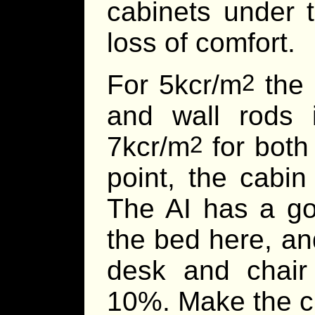
cabinets under 
loss of comfort.
For 5kcr/m
the 
2
and wall rods i
7kcr/m
for both 
2
point, the cabin
The AI has a go
the bed here, an
desk and chair
10%. Make the ch