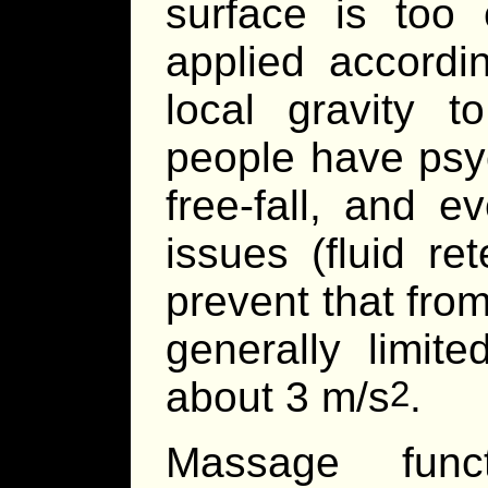
surface is too 
applied accordin
local gravity 
people have psyc
free-fall, and 
issues (fluid ret
prevent that from
generally limit
about 3 m/s
.
2
Massage func