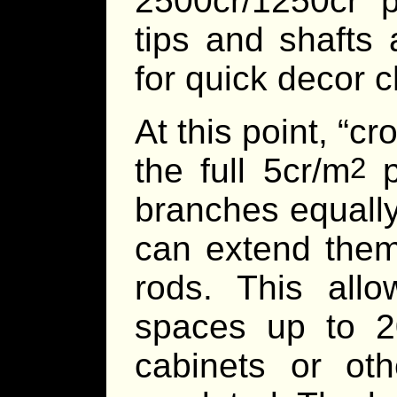
2500cr/1250cr 
tips and shafts
for quick decor 
At this point, “c
the full 5cr/m
p
2
branches equally
can extend them
rods. This allo
spaces up to 2
cabinets or ot