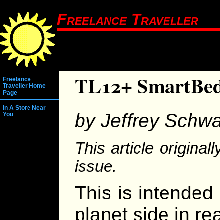
Freelance Traveller
TL12+ SmartBe
Freelance
Traveller Home
Page
In A Store Near
by Jeffrey Schwa
You
This article origina
issue.
This is intended
planet side in re