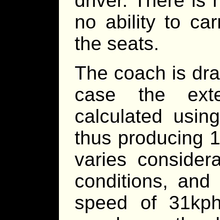
driver. There i
no ability to ca
the seats.
The coach is dra
case the ext
calculated usin
thus producing 1
varies consider
conditions, and
speed of 31kph