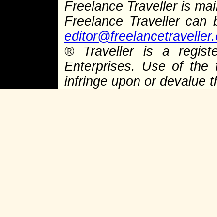
Freelance Traveller is main
Freelance Traveller can
editor@freelancetraveller
®
Traveller is a regist
Enterprises. Use of the 
infringe upon or devalue 