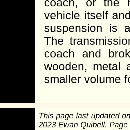
coach, or the h
vehicle itself a
suspension is a
The transmissi
coach and broke
wooden, metal a
smaller volume f
This page last updated o
2023 Ewan Quibell. Page