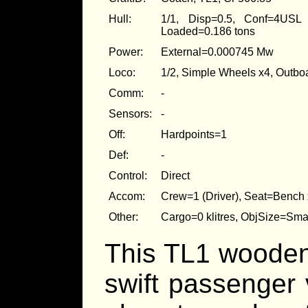
Hull:
1/1, Disp=0.5, Conf=4USL
Loaded=0.186 tons
Power:
External=0.000745 Mw
Loco:
1/2, Simple Wheels x4, Outb
Comm:
-
Sensors:
-
Off:
Hardpoints=1
Def:
-
Control:
Direct
Accom:
Crew=1 (Driver), Seat=Bench x
Other:
Cargo=0 klitres, ObjSize=Sm
This TL1 wooden,
swift passenger 