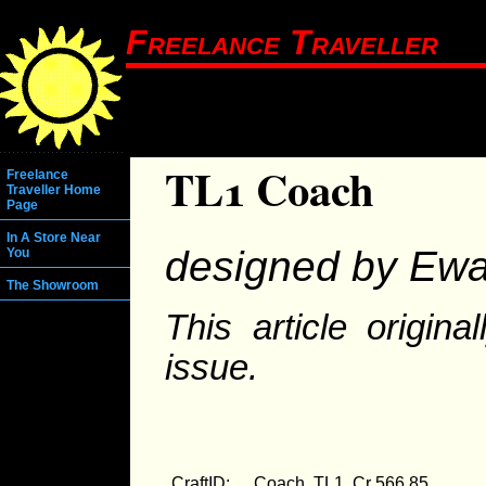
Freelance Traveller
TL1 Coach
Freelance
Traveller Home
Page
In A Store Near
designed by Ewa
You
The Showroom
This article origin
issue.
CraftID:
Coach, TL1, Cr 566.85