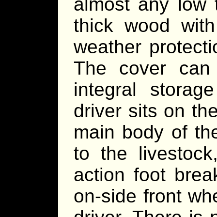
almost any low 
thick wood with
weather protecti
The cover can
integral storag
driver sits on t
main body of the
to the livestock
action foot brea
on-side front wh