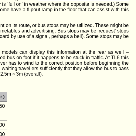
 or is ‘full on’ in weather where the opposite is needed.) Some
me have a flipout ramp in the floor that can assist with this
t on its route, or bus stops may be utilized. These might be
 timetables and advertising. Bus stops may be ‘request’ stops
board by use of a signal, perhaps a bell). Some stops may be
 models can display this information at the rear as well –
us on foot if it happens to be stuck in traffic. At TL8 this
river has to wind to the correct position before beginning the
waiting travellers sufficiently that they allow the bus to pass
 2.5m × 3m (overall).
r.)
50
-
00
00