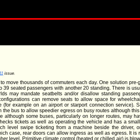
11
issue.
d to move thousands of commuters each day. One solution pre-g
o 39 seated passengers with another 20 standing. There is usua
rlds may mandate seatbelts and/or disallow standing passeng
 configurations can remove seats to allow space for wheelchai
e (for example on an airport or starport connection service)
 the bus to allow speedier egress on busy routes although this
ble although some buses, particularly on longer routes, may h
checks tickets as well as operating the vehicle and has a smal
tech level swipe ticketing from a machine beside the driver, o
hich case, rear doors can allow ingress as well as egress. It is
gher level. Primitive climate control (heated or chilled air) is bl