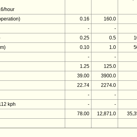
16/hour
operation)
0.16
160.0
-
-
)
0.25
0.5
1
km)
0.10
1.0
5
-
-
1.25
125.0
39.00
3900.0
22.74
2274.0
-
-
 112 kph
-
-
78.00
12,871.0
35,3