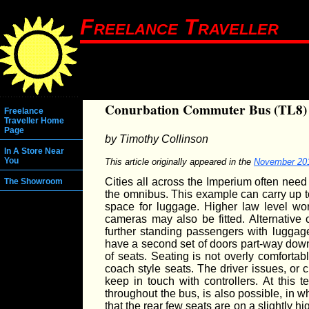
Freelance Traveller
Conurbation Commuter Bus (TL8)
Freelance
Traveller Home
Page
by Timothy Collinson
In A Store Near
You
This article originally appeared in the
November 20
Cities all across the Imperium often nee
The Showroom
the omnibus. This example can carry up t
space for luggage. Higher law level wo
cameras may also be fitted. Alternative
further standing passengers with luggag
have a second set of doors part-way down
of seats. Seating is not overly comforta
coach style seats. The driver issues, or 
keep in touch with controllers. At this 
throughout the bus, is also possible, in w
that the rear few seats are on a slightly hi