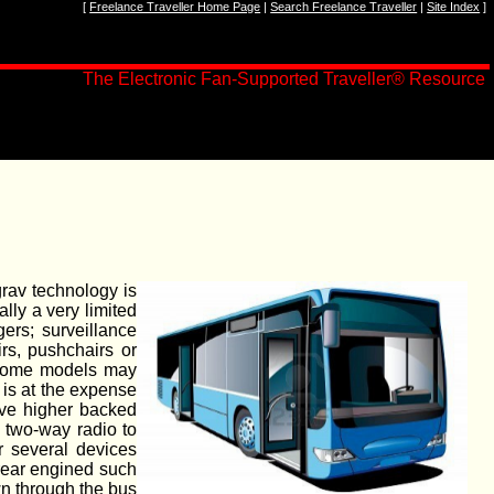
[
Freelance Traveller Home Page
|
Search Freelance Traveller
|
Site Index
]
The Electronic Fan-Supported Traveller
®
Resource
rav technology is
lly a very limited
ers; surveillance
rs, pushchairs or
. Some models may
 is at the expense
ave higher backed
l two-way radio to
r several devices
 rear engined such
own through the bus