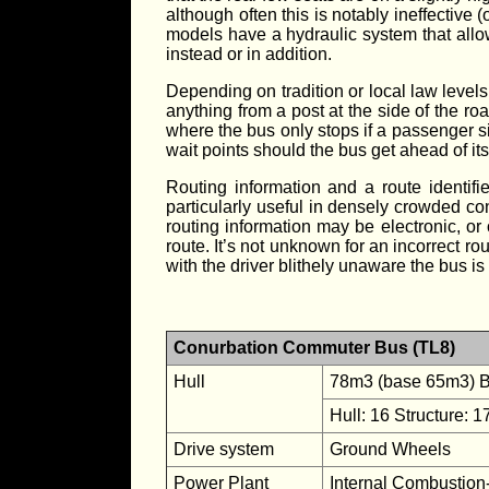
although often this is notably ineffective 
models have a hydraulic system that allows
instead or in addition.
Depending on tradition or local law level
anything from a post at the side of the ro
where the bus only stops if a passenger s
wait points should the bus get ahead of it
Routing information and a route identifi
particularly useful in densely crowded co
routing information may be electronic, or 
route. It’s not unknown for an incorrect ro
with the driver blithely unaware the bus is
Conurbation Commuter Bus (TL8)
Hull
78m3 (base 65m3) Bo
Hull: 16 Structure: 1
Drive system
Ground Wheels
Power Plant
Internal Combustion