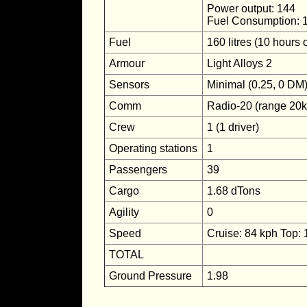
Power output: 144
Fuel Consumption: 
Fuel
160 litres (10 hours 
Armour
Light Alloys 2
Sensors
Minimal (0.25, 0 DM
Comm
Radio-20 (range 20
Crew
1 (1 driver)
Operating stations
1
Passengers
39
Cargo
1.68 dTons
Agility
0
Speed
Cruise: 84 kph Top:
TOTAL
Ground Pressure
1.98