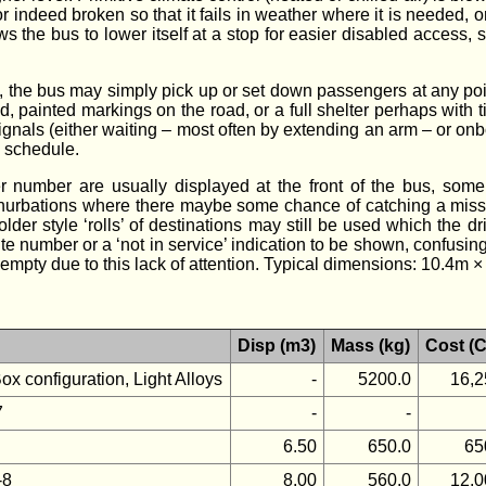
(or indeed broken so that it fails in weather where it is needed,
 the bus to lower itself at a stop for easier disabled access, so
s, the bus may simply pick up or set down passengers at any poin
ad, painted markings on the road, or a full shelter perhaps with
ignals (either waiting – most often by extending an arm – or on
s schedule.
er number are usually displayed at the front of the bus, some
nurbations where there maybe some chance of catching a missed b
older style ‘rolls’ of destinations may still be used which the d
ute number or a ‘not in service’ indication to be shown, confusing 
 empty due to this lack of attention. Typical dimensions: 10.4m ×
Disp (m3)
Mass (kg)
Cost (C
x configuration, Light Alloys
-
5200.0
16,2
7
-
-
6.50
650.0
65
-8
8.00
560.0
12,0