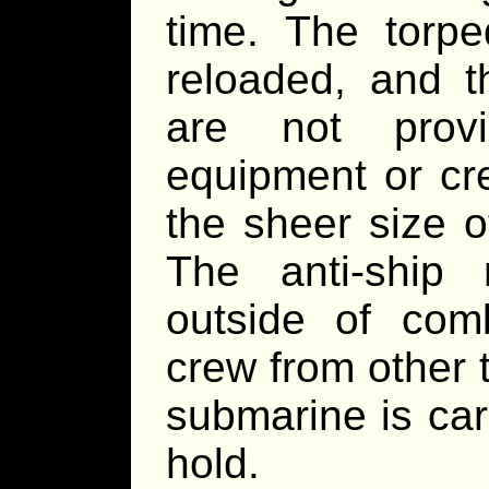
time. The torpe
reloaded, and th
are not prov
equipment or cre
the sheer size o
The anti-ship
outside of comb
crew from other 
submarine is car
hold.