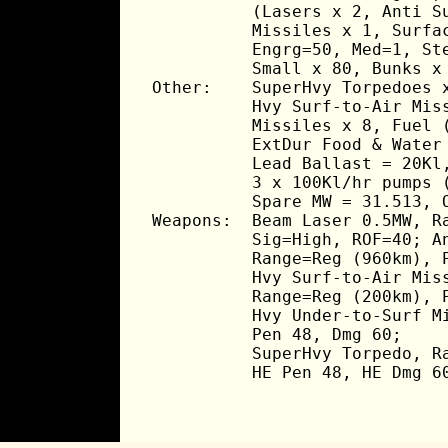
          (Lasers x 2, Anti Su
          Missiles x 1, Surfac
          Engrg=50, Med=1, Ste
          Small x 80, Bunks x 
Other:    SuperHvy Torpedoes x
          Hvy Surf-to-Air Miss
          Missiles x 8, Fuel (
          ExtDur Food & Water 
          Lead Ballast = 20Kl,
          3 x 100Kl/hr pumps (
          Spare MW = 31.513, O
Weapons:  Beam Laser 0.5MW, Ra
          Sig=High, ROF=40; An
          Range=Reg (960km), P
          Hvy Surf-to-Air Miss
          Range=Reg (200km), P
          Hvy Under-to-Surf Mi
          Pen 48, Dmg 60;

          SuperHvy Torpedo, Ra
          HE Pen 48, HE Dmg 6