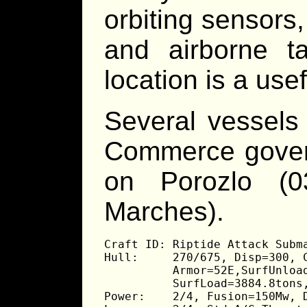
orbiting sensors,
and airborne t
location is a usef
Several vessels
Commerce govern
on Porozlo (0
Marches).
Craft ID: Riptide Attack Subma
Hull:     270/675, Disp=300, C
          Armor=52E,SurfUnload
          SurfLoad=3884.8tons,
Power:    2/4, Fusion=150Mw, D