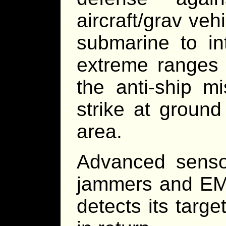
aircraft/grav veh
submarine to int
extreme ranges o
the anti-ship m
strike at ground
area.
Advanced senso
jammers and EM 
detects its targe