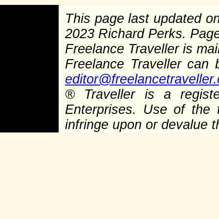
This page last updated o
2023 Richard Perks. Pag
Freelance Traveller is main
Freelance Traveller can
editor@freelancetraveller
®
Traveller is a regist
Enterprises. Use of the 
infringe upon or devalue 