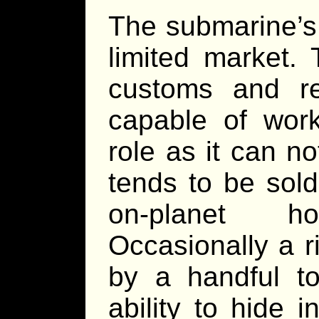
The submarine’s 
limited market. 
customs and r
capable of work
role as it can no
tends to be sol
on-planet ho
Occasionally a r
by a handful to
ability to hide 