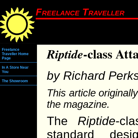
Freelance Traveller
-class At
Riptide
Freelance
Traveller Home
Page
In A Store Near
by Richard Perk
You
The Showroom
This article original
the magazine.
The
Riptide
-cl
standard desi