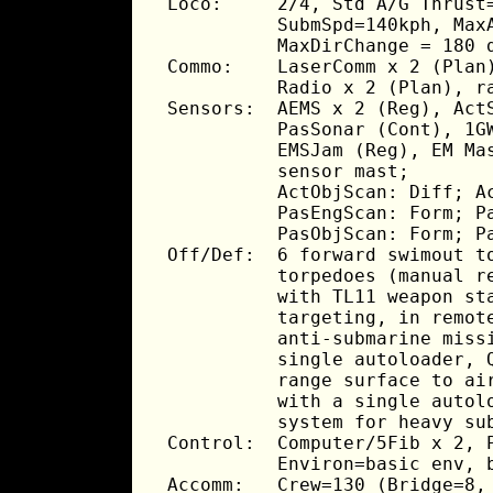
Loco:     2/4, Std A/G Thrust=
          SubmSpd=140kph, MaxA
          MaxDirChange = 180 d
Commo:    LaserComm x 2 (Plan)
          Radio x 2 (Plan), ra
Sensors:  AEMS x 2 (Reg), ActS
          PasSonar (Cont), 1GW
          EMSJam (Reg), EM Mas
          sensor mast;

          ActObjScan: Diff; Ac
          PasEngScan: Form; Pa
          PasObjScan: Form; Pa
Off/Def:  6 forward swimout to
          torpedoes (manual re
          with TL11 weapon sta
          targeting, in remote
          anti-submarine missi
          single autoloader, Q
          range surface to air
          with a single autolo
          system for heavy sub
Control:  Computer/5Fib x 2, P
          Environ=basic env, b
Accomm:   Crew=130 (Bridge=8, 