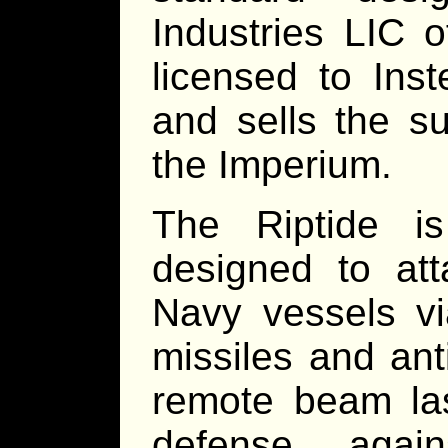
Industries LIC 
licensed to Ins
and sells the s
the Imperium.
The Riptide is
designed to at
Navy vessels vi
missiles and anti
remote beam lase
defense agai