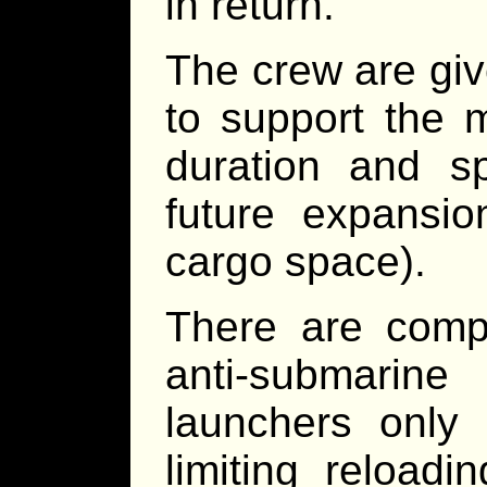
in return.
The crew are gi
to support the 
duration and sp
future expansio
cargo space).
There are comp
anti-submarine
launchers only
limiting reload