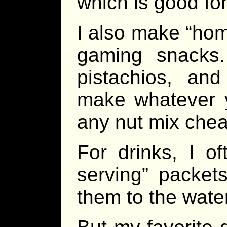
which is good for
I also make “hom
gaming snacks
pistachios, an
make whatever y
any nut mix che
For drinks, I of
serving” packet
them to the wate