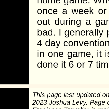
home game. Why
once a week or 
out during a gam
bad. I generally
4 day convention,
in one game, it is
done it 6 or 7 ti
This page last updated o
2023 Joshua Levy. Page 