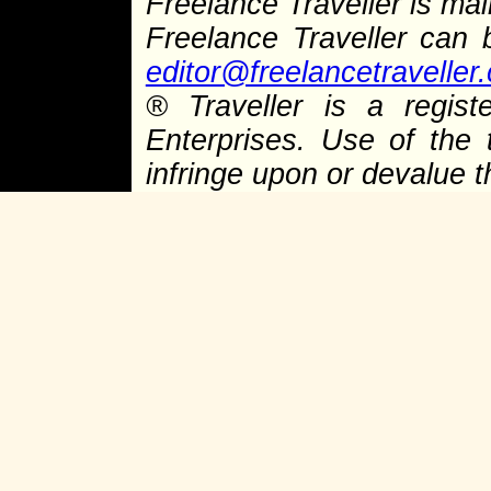
Freelance Traveller is main
Freelance Traveller can
editor@freelancetraveller
®
Traveller is a regist
Enterprises. Use of the 
infringe upon or devalue 