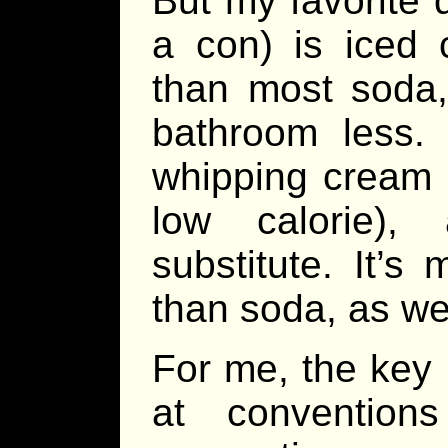
But my favorite d
a con) is iced 
than most soda,
bathroom less.
whipping cream (i
low calorie),
substitute. It’
than soda, as wel
For me, the key 
at conventio