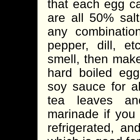
that each egg ca
are all 50% sal
any combination
pepper, dill, et
smell, then make
hard boiled egg
soy sauce for a
tea leaves an
marinade if you
refrigerated, an