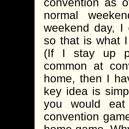
convention as o
normal weeke
weekend day, I 
so that is what 
(If I stay up 
common at con
home, then I ha
key idea is simp
you would eat
convention game