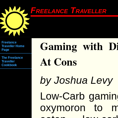
Freelance Traveller
Gaming with Di
Freelance
Traveller Home
Page
At Cons
The Freelance
Traveller
Cookbook
by Joshua Levy
Low-Carb gaming
oxymoron to ma