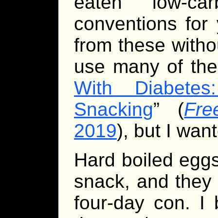
eaten low-ca
conventions for
from these withou
use many of the 
With Diabete
Snacking
” (
Fre
2019
), but I wa
Hard boiled eggs
snack, and they 
four-day con. I