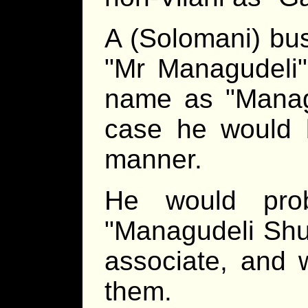
A (Solomani) bus
Mr Managudeli
name as
Manag
case he would b
manner.
He would pro
Managudeli Shu
associate, and 
them.