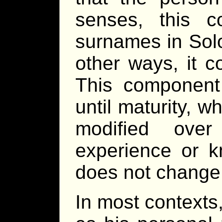
senses, this c
surnames in Solo
other ways, it c
This component
until maturity, wh
modified ove
experience or k
does not change
In most contexts,