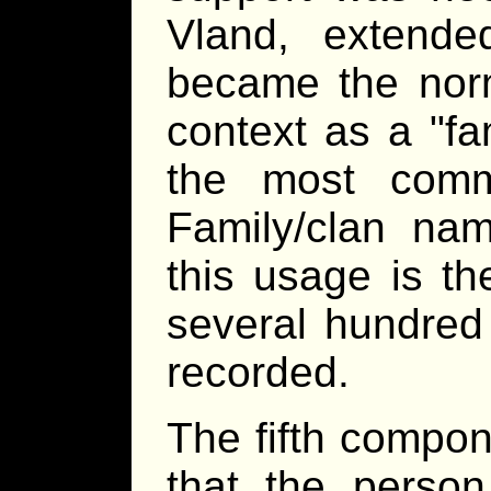
Vland, extended
became the norm
context as a
fa
the most comm
Family/clan nam
this usage is th
several hundred
recorded.
The fifth compon
that the perso