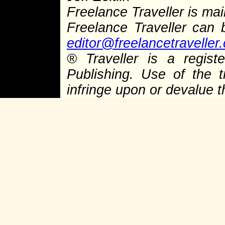
Freelance Traveller is main
Freelance Traveller can
editor@freelancetraveller
®
Traveller is a regist
Publishing. Use of the 
infringe upon or devalue 