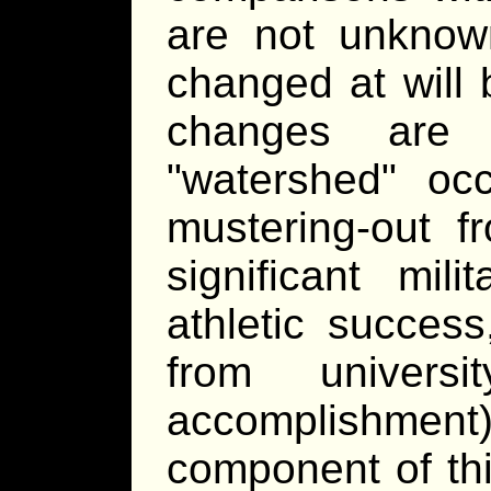
are not unkno
changed at will 
changes are
watershed
occa
mustering-out fr
significant mil
athletic succes
from universi
accomplishment);
component of th