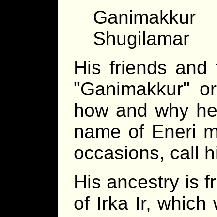
Ganimakkur E
Shugilamar
His friends and 
Ganimakkur
o
how and why he 
name of Eneri mi
occasions, call 
His ancestry is f
of Irka Ir, which 