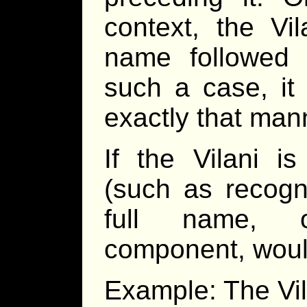
context, the Vil
name followed b
such a case, it
exactly that mann
If the Vilani i
(such as recogn
full name, 
component, woul
Example: The Vila