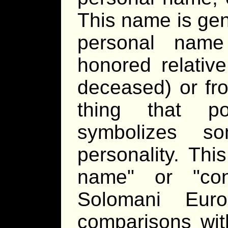
This name is gen
personal name
honored relative
deceased) or fr
thing that po
symbolizes so
personality. Th
name
or
co
Solomani Euro
comparisons wi