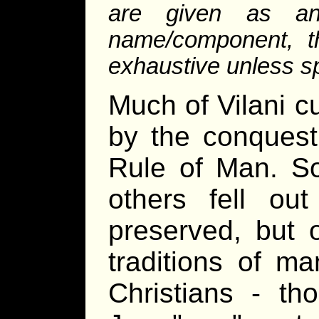
are given as an
name/component, th
exhaustive unless sp
Much of Vilani cu
by the conquest
Rule of Man. So
others fell out
preserved, but o
traditions of m
Christians - t