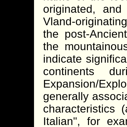
originated, and
Vland-originatin
the post-Ancient
the mountainous
indicate signific
continents d
Expansion/Exp
generally associa
characteristic
Italian
, for exa