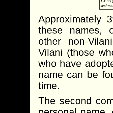
Chris 
and wo
Approximately 3
these names, o
other non-Vila
Vilani (those wh
who have adopted
name can be fou
time.
The second compo
personal name, 