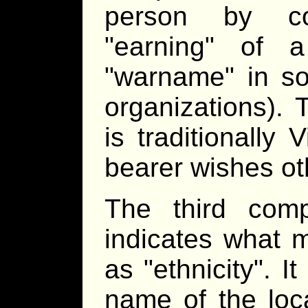
person by co
earning
of a 
warname
in so
organizations).
is traditionally 
bearer wishes ot
The third com
indicates what 
as
ethnicity
. I
name of the loca