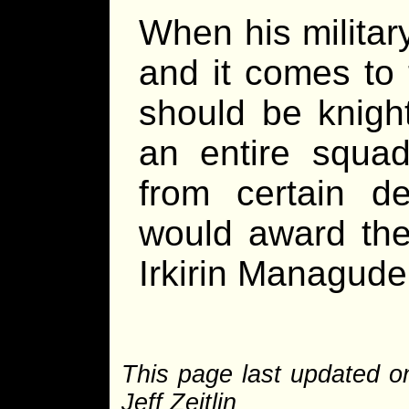
When his militar
and it comes to 
should be knight
an entire squad
from certain des
would award th
Irkirin Managude
This page last updated 
Jeff Zeitlin