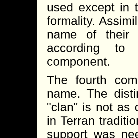
used except in 
formality. Assimi
name of their h
according to 
component.
The fourth com
name. The dist
clan
is not as c
in Terran traditi
support was nee