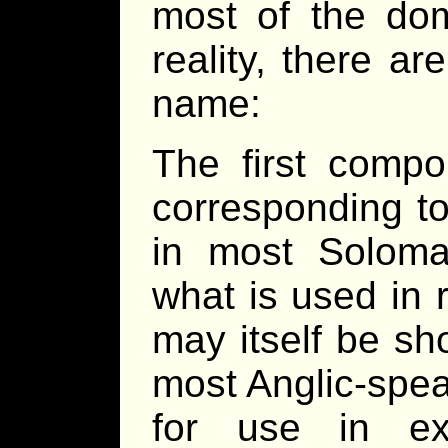
most of the dom
reality, there a
name:
The first compo
corresponding t
in most Soloman
what is used in 
may itself be sh
most Anglic-spea
for use in ext