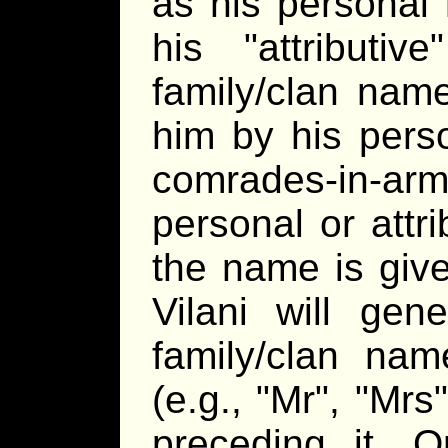
as his personal 
his
attributive
family/clan name
him by his pers
comrades-in-a
personal or attr
the name is give
Vilani will gen
family/clan nam
(e.g.,
Mr
,
Mrs
preceding it. 