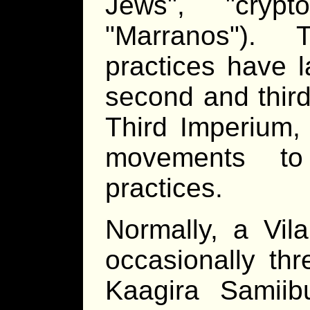
Jews
,
crypt
Marranos
). T
practices have l
second and third
Third Imperium,
movements to 
practices.
Normally, a Vil
occasionally thr
Kaagira Samii