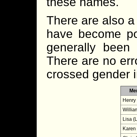
these names.
There are also a
have become po
generally been 
There are no er
crossed gender i
Me
Henry 
Willia
Lisa (L
Karen 