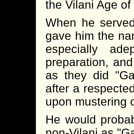
the Vilani Age of
When he served 
gave him the n
especially ade
preparation, and
as they did
Ga
after a respecte
upon mustering o
He would probab
non-Vilani as
Ga