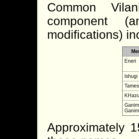
Common Vilan
component (
modifications) in
Me
Eneri
Ishugi
Tames
KHazun
Ganima
Ganim
Approximately 1