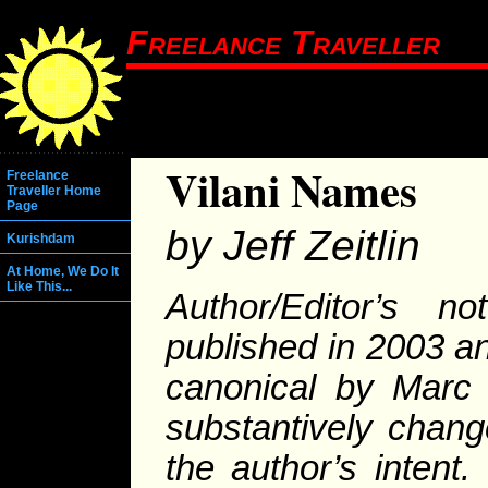
Freelance Traveller
Vilani Names
Freelance
Traveller Home
Page
by Jeff Zeitlin
Kurishdam
At Home, We Do It
Like This...
Author/Editor’s no
published in 2003 a
canonical by Marc 
substantively change
the author’s intent.