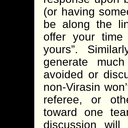
(or having some
be along the li
offer your time
yours”. Similar
generate much
avoided or discu
non-Virasin won’
referee, or oth
toward one team
discussion will