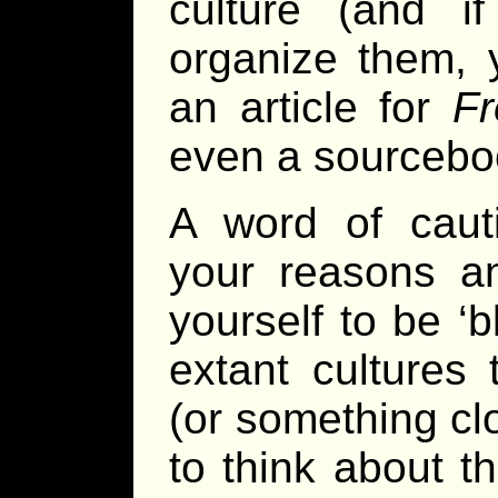
culture (and 
organize them, 
an article for
Fr
even a sourcebo
A word of caut
your reasons an
yourself to be ‘
extant cultures 
(or something cl
to think about t