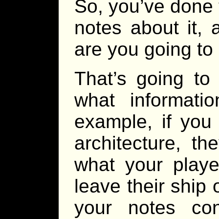
So, you’ve done 
notes about it,
are you going to
That’s going to
what informati
example, if you
architecture, t
what your playe
leave their ship 
your notes con