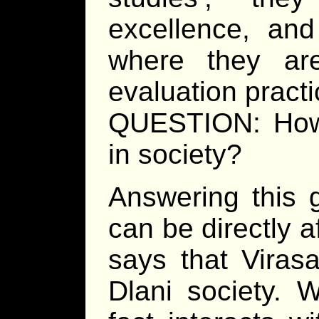
excellence, an
where they are
evaluation practi
QUESTION: How d
in society?
Answering this 
can be directly af
says that Viras
Dlani society. 