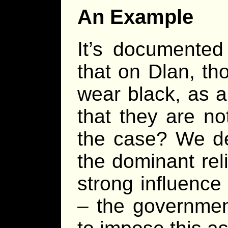
An Example
It’s documente
that on Dlan, tho
wear black, as a
that they are no
the case? We de
the dominant rel
strong influence 
– the governme