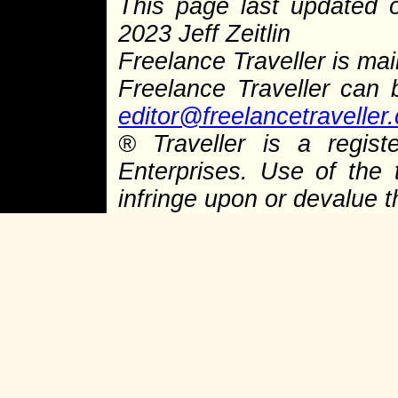
This page last updated
2023 Jeff Zeitlin
Freelance Traveller is main
Freelance Traveller can
editor@freelancetraveller
®
Traveller is a regist
Enterprises. Use of the 
infringe upon or devalue 