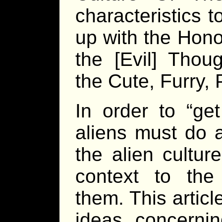
characteristics 
up with the Hono
the [Evil] Thoug
the Cute, Furry, 
In order to “get
aliens must do a
the alien cultur
context to the 
them. This artic
ideas concernin