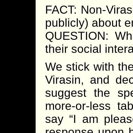
FACT: Non-Virasi
publicly) about e
QUESTION: What
their social inter
We stick with the
Virasin, and de
suggest the spe
more-or-less ta
say “I am pleas
response upon b