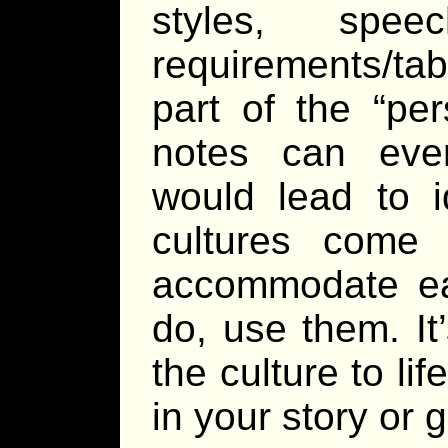
styles, spe
requirements/ta
part of the “pe
notes can even
would lead to i
cultures come
accommodate eac
do, use them. It
the culture to li
in your story or 