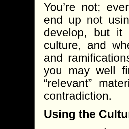
You’re not; eve
end up not usin
develop, but it
culture, and wh
and ramifications
you may well fi
“relevant” mate
contradiction.
Using the Cultu