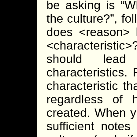
be asking is “Wh
the culture?”, fo
does <reason> 
<characteristi
should lead 
characteristics.
characteristic t
regardless of 
created. When y
sufficient note