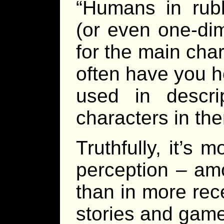
“Humans in rubb
(or even one-dim
for the main char
often have you h
used in descri
characters in t
Truthfully, it’s
perception – am
than in more rec
stories and game