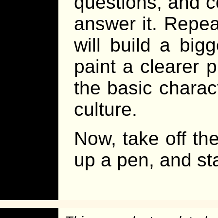
questions, and c
answer it. Repea
will build a big
paint a clearer p
the basic charac
culture.
Now, take off the
up a pen, and sta