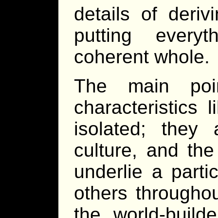
details of deriv
putting every
coherent whole.
The main poi
characteristics 
isolated; they
culture, and the
underlie a partic
others throughou
the world-build