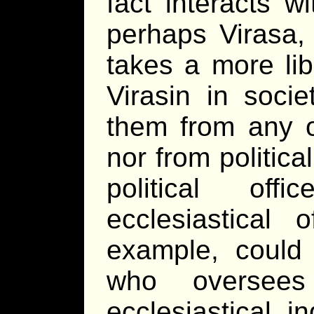
fact interacts w
perhaps Virasa, 
takes a more lib
Virasin in socie
them from any o
nor from politica
political of
ecclesiastical 
example, could 
who oversees
ecclesiastical i