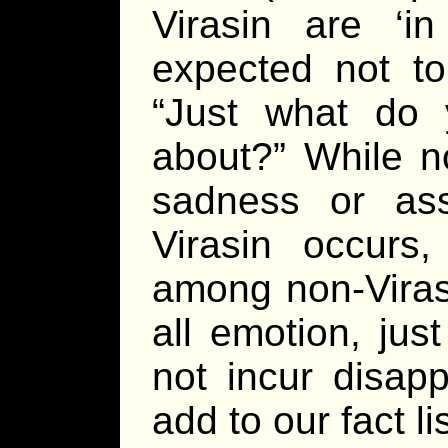
Virasin are ‘i
expected not to
“Just what do
about?” While no
sadness or as
Virasin occurs
among non-Virasi
all emotion, jus
not incur disap
add to our fact lis