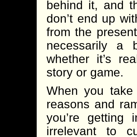
behind it, and t
don’t end up wit
from the present
necessarily a 
whether it’s re
story or game.
When you take t
reasons and rami
you’re getting 
irrelevant to c