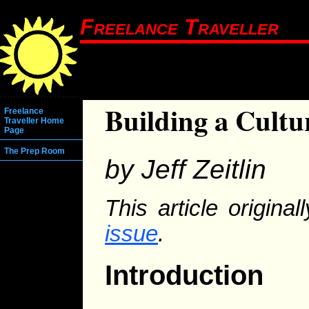
Freelance Traveller
Building a Cultu
Freelance
Traveller Home
Page
The Prep Room
by Jeff Zeitlin
This article origina
issue
.
Introduction