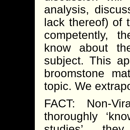
analysis, discus
lack thereof) of
competently, th
know about the
subject. This ap
broomstone matc
topic. We extrapo
FACT: Non-Vir
thoroughly ‘kno
studies’, th