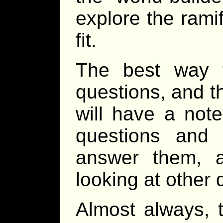
explore the ramif
fit.
The best way t
questions, and t
will have a not
questions and
answer them, a
looking at other 
Almost always, t