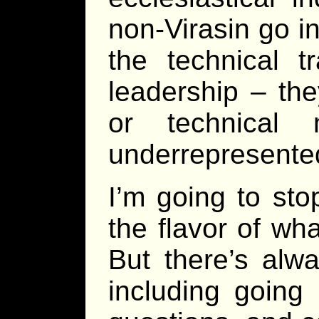
non-Virasin go i
the technical t
leadership – th
or technical
underrepresented
I’m going to sto
the flavor of wha
But there’s alw
including going