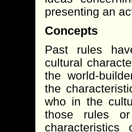
presenting an act
Concepts
Past rules hav
cultural characte
the world-build
the characteristi
who in the cult
those rules 
characteristics