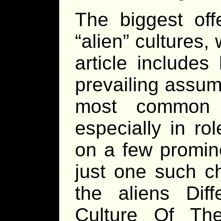
The biggest off
“alien” cultures,
article include
prevailing assum
most common f
especially in ro
on a few promine
just one such ch
the aliens Dif
Culture Of Th