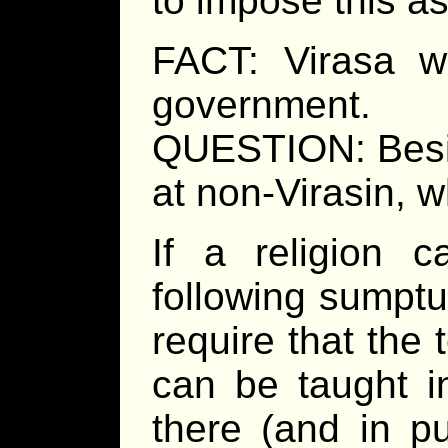
to impose this as
FACT: Virasa w
government.
QUESTION: Besid
at non-Virasin, 
If a religion c
following sumptu
require that the 
can be taught i
there (and in pu