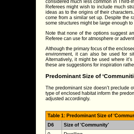
considered much less common in Third-I
Referees might wish to include much strang
ideas as to the origins of their charact
come from a similar set up. Despite the r
some structures might be large enough to 
Note that none of the options suggest an a
Referee can use for atmosphere or adven
Although the primary focus of the enclosed
environment, it can also be used for s
Alternatively, it might be used where it’s
these are suggestions for inspiration rathe
Predominant Size of ‘Communiti
The predominant size doesn’t preclude othe
type of enclosed habitat inform the predom
adjusted accordingly.
Table 1: Predominant Size of ‘Commun
D6
Size of ‘Community’