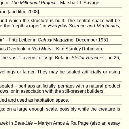
age of
The Millennial Project
– Marshall T. Savage.
u [and film, 2008].
nd which the structure is built. The central space will be
e the ‘depthscraper’ in
Everyday Science and Mechanics
,
’ – Fritz Leiber in
Galaxy
Magazine, December 1951.
Echus Overlook in
Red Mars
– Kim Stanley Robinson.
the vast ‘caverns’ of Vigil Beta in
Stellar Reaches
, no.26,
lings or larger. They may be sealed artificially or using
aled – perhaps artificially, perhaps with a natural product
ws, or in association with the still-present builders.
aled and used as habitation space.
s; on a large enough scale, possibly while the creature is
arek in
Beta-Life
– Martyn Amos & Ra Page (also an essay