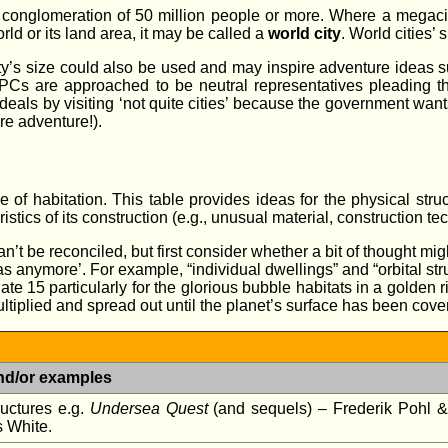
nglomeration of 50 million people or more. Where a megacity h
rld or its land area, it may be called a
world city
. World cities’
ty’s size could also be used and may inspire adventure ideas s
 PCs are approached to be neutral representatives pleading the c
eals by visiting ‘not quite cities’ because the government wants
ore adventure!).
of habitation. This table provides ideas for the physical struct
tics of its construction (e.g., unusual material, construction tec
can’t be reconciled, but first consider whether a bit of thought 
s anymore’. For example, “individual dwellings” and “orbital str
te 15 particularly for the glorious bubble habitats in a golden r
ltiplied and spread out until the planet’s surface has been cover
nd/or examples
uctures e.g.
Undersea Quest
(and sequels) – Frederik Pohl &
 White.