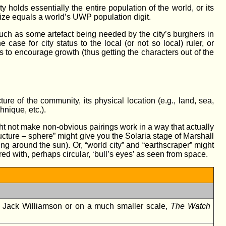
olds essentially the entire population of the world, or its
 size equals a world’s UWP population digit.
uch as some artefact being needed by the city’s burghers in
ase for city status to the local (or not so local) ruler, or
 to encourage growth (thus getting the characters out of the
ure of the community, its physical location (e.g., land, sea,
hnique, etc.).
might not make non-obvious pairings work in a way that actually
ucture – sphere” might give you the Solaria stage of Marshall
ing around the sun). Or, “world city” and “earthscraper” might
ed with, perhaps circular, ‘bull’s eyes’ as seen from space.
 Jack Williamson or on a much smaller scale,
The Watch