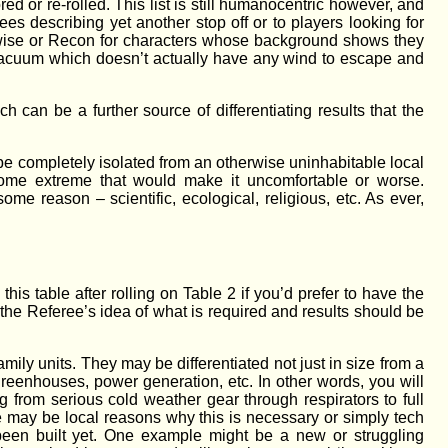
d or re-rolled. This list is still humanocentric however, and
ees describing yet another stop off or to players looking for
etwise or Recon for characters whose background shows they
 a vacuum which doesn’t actually have any wind to escape and
h can be a further source of differentiating results that the
 be completely isolated from an otherwise uninhabitable local
 some extreme that would make it uncomfortable or worse.
ome reason – scientific, ecological, religious, etc. As ever,
is table after rolling on Table 2 if you’d prefer to have the
 the Referee’s idea of what is required and results should be
mily units. They may be differentiated not just in size from a
, greenhouses, power generation, etc. In other words, you will
g from serious cold weather gear through respirators to full
ere may be local reasons why this is necessary or simply tech
 been built yet. One example might be a new or struggling