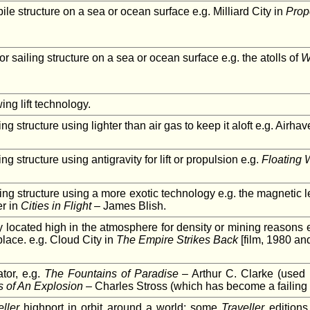
e structure on a sea or ocean surface e.g. Milliard City in
Prop
 or sailing structure on a sea or ocean surface e.g. the atolls of
W
ng lift technology.
ying structure using lighter than air gas to keep it aloft e.g. Airha
ying structure using antigravity for lift or propulsion e.g.
Floating 
lying structure using a more exotic technology e.g. the magnetic l
er in
Cities in Flight
– James Blish.
y located high in the atmosphere for density or mining reasons etc.
lace. e.g. Cloud City in
The Empire Strikes Back
[film, 1980 an
tor, e.g.
The Fountains of Paradise
– Arthur C. Clarke (used 
 of An Explosion
– Charles Stross (which has become a failing 
eller
highport in orbit around a world; some
Traveller
editions