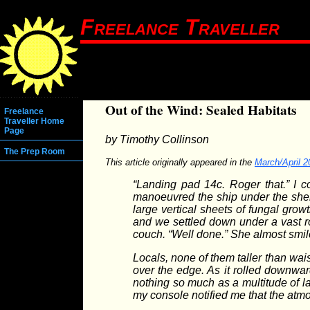
Freelance Traveller
Out of the Wind: Sealed Habitats
Freelance
Traveller Home
Page
by Timothy Collinson
The Prep Room
This article originally appeared in the
March/April 2
“Landing pad 14c. Roger that.” I c
manoeuvred the ship under the shelt
large vertical sheets of fungal gro
and we settled down under a vast r
couch. “Well done.” She almost smi
Locals, none of them taller than wai
over the edge. As it rolled downwa
nothing so much as a multitude of la
my console notified me that the at