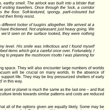
rthy smell. The airlock was built into a blister that
visiting travellers. Once through the ’lock, a corridor
he floor. Soft-textured, spongy, parti-coloured but
nd then firmly resist.
ifferent locker of luugiirs altogether. We arrived at a
 have thickened. Not unpleasant; just heavy going. We
 we’d seen on the surface looked, they were nothing
 my level. His smile was infectious and I found myself
bed items which got a careful once over. Fortunately, I
oing to prepare the mushroom risotto I was planning for
ing space. They will also encounter large numbers of worlds
acuum will be crucial on many worlds. In the absence of
upport life. They may be tiny pressurized shelters of early
’ in this way.
 one port or planet is much the same as the last one – and that
 culture tends towards similar patterns and costs are reduced
 that all of the options given are equally likely. Some may be