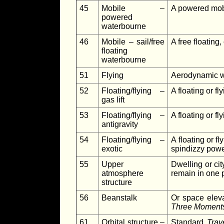
45
Mobile –
A powered mobil
powered
waterbourne
46
Mobile – sail/free
A free floating,
floating
waterbourne
51
Flying
Aerodynamic wi
52
Floating/flying –
A floating or fl
gas lift
53
Floating/flying –
A floating or fl
antigravity
54
Floating/flying –
A floating or f
exotic
spindizzy pow
55
Upper
Dwelling or cit
atmosphere
remain in one p
structure
56
Beanstalk
Or space eleva
Three Moments
61
Orbital structure –
Standard
Trav