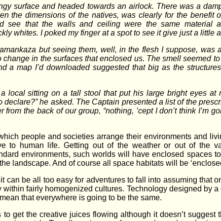
y surface and headed towards an airlock. There was a damp, ea
n the dimensions of the natives, was clearly for the benefit of 
see that the walls and ceiling were the same material as t
whites. I poked my finger at a spot to see it give just a little a
amankaza but seeing them, well, in the flesh I suppose, was a d
 change in the surfaces that enclosed us. The smell seemed to
nd a map I’d downloaded suggested that big as the structures
local sitting on a tall stool that put his large bright eyes at
 declare?” he asked. The Captain presented a list of the prescri
 from the back of our group, “nothing, ’cept I don’t think I’m g
 which people and societies arrange their environments and liv
 to human life. Getting out of the weather or out of the v
ndard environments, such worlds will have enclosed spaces to s
 the landscape. And of course all space habitats will be ‘enclosed
 it can be all too easy for adventures to fall into assuming that
rly within fairly homogenized cultures. Technology designed by a
 mean that everywhere is going to be the same.
ns to get the creative juices flowing although it doesn’t suggest