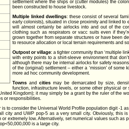
settlement where the ships or (cutter modules) the coloni
been constructed to house livestock.
Multiple linked dwellings
: these consist of several fam
early colonists), situated in close proximity and linked to 
will almost certainly be airlocks into and out of the c
clothing such as respirators or vacc suits even if the
grown together from separate structures or have been des
to resource allocation or local terrain requirements and so
Outpost or village
: a tighter community than ‘multiple lin
with entry points to a shirt-sleeve environment that do
although there may be internal airlocks for safety reason
of the (original) settlement – either a ‘mission’ of some k
more ad hoc community development.
Towns
and
cities
may be demarcated by size, densit
function, infrastructure levels, or some other physical o
United Kingdom); it may simply be a grant by the ruler of the worl
 or responsibilities.
r
is to consider the Universal World Profile population digit -1 
l city and UWP pop-5 as a very small city. Obviously, this i
gh or extremely low. Alternatively, set numerical values such as
pop<50,000,000 is a large city.