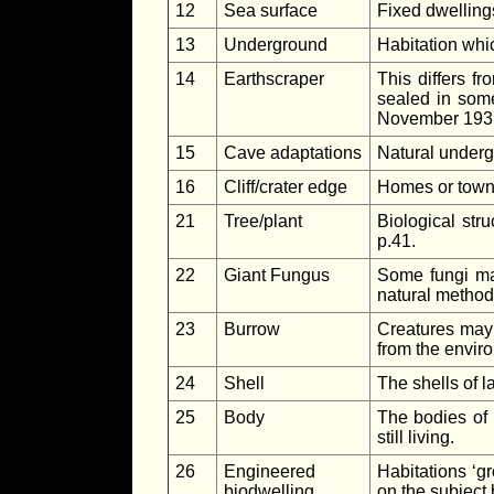
12
Sea surface
Fixed dwellings
13
Underground
Habitation whi
14
Earthscraper
This differs f
sealed in some
November 193
15
Cave adaptations
Natural undergr
16
Cliff/crater edge
Homes or towns 
21
Tree/plant
Biological stru
p.41.
22
Giant Fungus
Some fungi may
natural method
23
Burrow
Creatures may 
from the enviro
24
Shell
The shells of 
25
Body
The bodies of 
still living.
26
Engineered
Habitations ‘g
biodwelling
on the subject