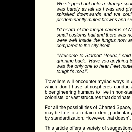
We stepped out onto a strange spong
was barely as tall as I was and give
spiralled downwards and we could 
predominantly muted browns and sickly 
I’d heard of the fungal caverns of N
small customs hall and there was no
were well inside the fungus now a
compared to the city itself.
“Welcome to Starport Houba,” said a 
grinning back. “Have you anything to
was the only one to hear Peet mutter
tonight’s meal”.
Travellers will encounter myriad ways in
which don’t have atmospheres conducive
bioengineering humans to live in non-sta
colonists, or vast structures that dominate
For all the possibilities of Charted Space,
may be true to a certain extent, particula
by standardization. However, that doesn’t
This article offers a variety of suggestio