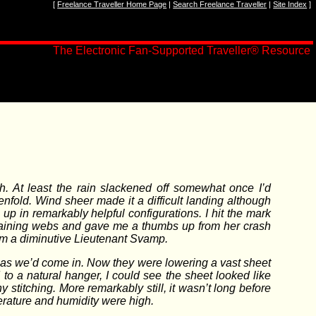
[
Freelance Traveller Home Page
|
Search Freelance Traveller
|
Site Index
]
The Electronic Fan-Supported Traveller
®
Resource
h. At least the rain slackened off somewhat once I’d
nfold. Wind sheer made it a difficult landing although
p in remarkably helpful configurations. I hit the mark
training webs and gave me a thumbs up from her crash
om a diminutive Lieutenant Svamp.
t as we’d come in. Now they were lowering a vast sheet
o a natural hanger, I could see the sheet looked like
 stitching. More remarkably still, it wasn’t long before
rature and humidity were high.