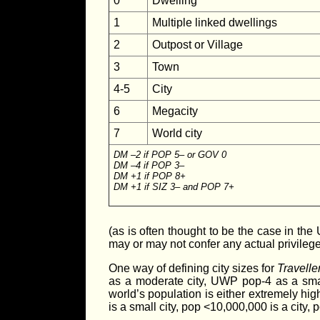
0
Dwelling
1
Multiple linked dwellings
2
Outpost or Village
3
Town
4-5
City
6
Megacity
7
World city
DM –2 if POP 5– or GOV 0
DM –4 if POP 3–
DM +1 if POP 8+
DM +1 if SIZ 3– and POP 7+
(as is often thought to be the case in the 
may or may not confer any actual privileges
One way of defining city sizes for
Travelle
as a moderate city, UWP pop-4 as a smal
world’s population is either extremely hi
is a small city, pop <10,000,000 is a city, 