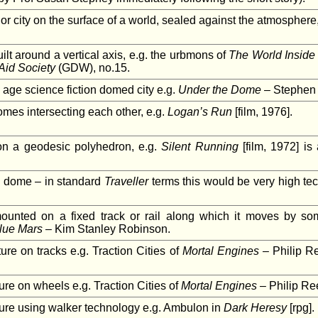
r city on the surface of a world, sealed against the atmosphere,
lt around a vertical axis, e.g. the urbmons of
The World Inside
Aid Society
(GDW), no.15.
 age science fiction domed city e.g.
Under the Dome
– Stephen 
mes intersecting each other, e.g.
Logan’s Run
[film, 1976].
n a geodesic polyhedron, e.g.
Silent Running
[film, 1972] is
l dome – in standard
Traveller
terms this would be very high te
mounted on a fixed track or rail along which it moves by s
lue Mars
– Kim Stanley Robinson.
ure on tracks e.g. Traction Cities of
Mortal Engines
– Philip Re
ure on wheels e.g. Traction Cities of
Mortal Engines
– Philip Ree
ture using walker technology e.g. Ambulon in
Dark Heresy
[rpg].