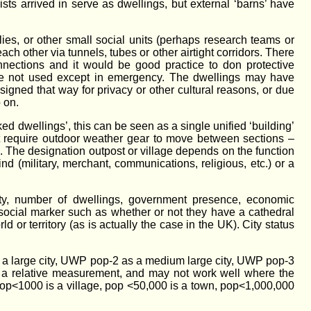
sts arrived in serve as dwellings, but external ‘barns’ have
ilies, or other small social units (perhaps research teams or
each other via tunnels, tubes or other airtight corridors. There
onnections and it would be good practice to don protective
y’re not used except in emergency. The dwellings may have
igned that way for privacy or other cultural reasons, or due
 on.
ked dwellings’, this can be seen as a single unified ‘building’
n’t require outdoor weather gear to move between sections –
s. The designation outpost or village depends on the function
ind (military, merchant, communications, religious, etc.) or a
y, number of dwellings, government presence, economic
r social marker such as whether or not they have a cathedral
d or territory (as is actually the case in the UK). City status
as a large city, UWP pop-2 as a medium large city, UWP pop-3
s a relative measurement, and may not work well where the
 pop<1000 is a village, pop <50,000 is a town, pop<1,000,000