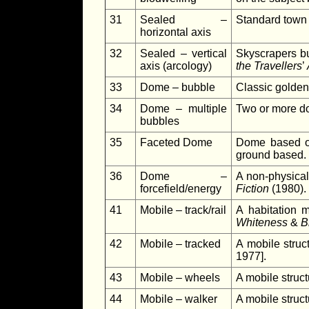
31
Sealed –
Standard town o
horizontal axis
32
Sealed – vertical
Skyscrapers bui
axis (arcology)
the Travellers
’
33
Dome – bubble
Classic golden
34
Dome – multiple
Two or more do
bubbles
35
Faceted Dome
Dome based o
ground based.
36
Dome –
A non-physica
forcefield/energy
Fiction
(1980).
41
Mobile – track/rail
A habitation 
Whiteness
&
B
42
Mobile – tracked
A mobile struct
1977].
43
Mobile – wheels
A mobile struct
44
Mobile – walker
A mobile struc