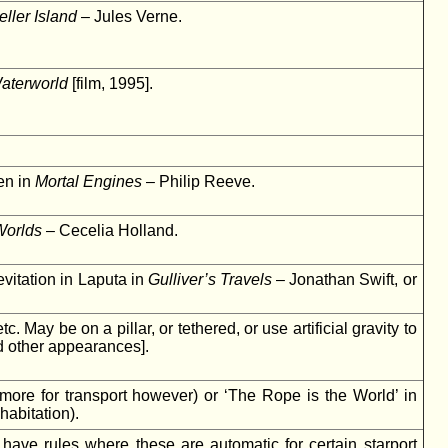
eller Island
– Jules Verne.
aterworld
[film, 1995].
ven in
Mortal Engines
– Philip Reeve.
Worlds
– Cecelia Holland.
evitation in Laputa in
Gulliver’s Travels
– Jonathan Swift, or
 May be on a pillar, or tethered, or use artificial gravity to
d other appearances].
more for transport however) or ‘The Rope is the World’ in
habitation).
 have rules where these are automatic for certain starport