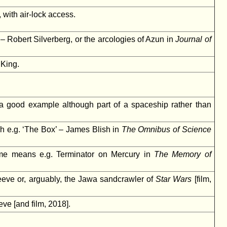
 with air-lock access.
– Robert Silverberg, or the arcologies of Azun in
Journal of
King.
 a good example although part of a spaceship rather than
ch e.g. ‘The Box’ – James Blish in
The Omnibus of Science
ome means e.g. Terminator on Mercury in
The Memory of
eve or, arguably, the Jawa sandcrawler of
Star Wars
[film,
ve [and film, 2018].