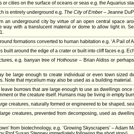
 or cities on the surface of oceans or seas e.g. the Aquarius st
ch is entirely underground e.g.
The City of Ember
– Jeanne DuPra
rom an underground city by virtue of an open central space arou
 way with a translucent material or dome to allow light in. Se
1.
ound formations converted to human habitation e.g. ‘A Pail of Air
built around the edge of a crater or built into cliff faces e.g. 
ctures, e.g. banyan tree of
Hothouse
– Brian Aldiss or perhaps 
 be large enough to create individual or even town sized dwel
s. Note that mycelium may also be used as a building material.
leave burrows that are large enough to use as dwellings once se
nment or the creature itself. Humans may be living in empty burro
large creatures, naturally formed or engineered to be shaped, se
large creatures, prevented from decomposing, used as dwelling
rown’ from biotechnology, e.g. ‘Growing Skyscrapers’ – Adam M
 by Prof Susan Stepney immediately following the short story).