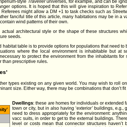
mperium-style
Traveller
universes, for example, and can be ignore
er options. It is hoped that this will give inspiration to Refer
ers. Referees might allow a DM +1 to task checks such as Stre
ather fanciful title of this article, many habitations may be in
contain wind patterns of their own.
ctual architectural style or the shape of these structures whic
ture seeds.
 habitat table is to provide options for populations that need to
ituations where the local environment is inhabitable but at
 necessary to protect the environment from the inhabitants for s
r than prescriptive rules.
es’
r types existing on any given world. You may wish to roll on th
inant size. Either way, there may be combinations that don’t fit
Dwellings
: these are homes for individuals or extended fa
town or city, but in also having ‘exterior’ buildings, e.g.
ity’
need to dress appropriately for the environment: anythin
vacc suits, in order to get to the external buildings. Th
level or costs mean that connector structures haven’t