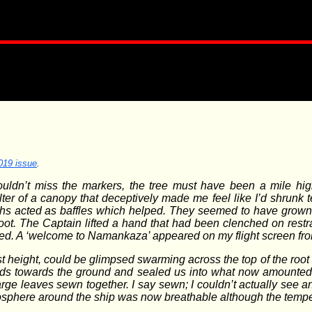
019 issue
.
ouldn’t miss the markers, the tree must have been a mile hig
er of a canopy that deceptively made me feel like I’d shrunk te
wths acted as baffles which helped. They seemed to have grown u
oot. The Captain lifted a hand that had been clenched on res
led. A ‘welcome to Namankaza’ appeared on my flight screen fr
st height, could be glimpsed swarming across the top of the roo
rds towards the ground and sealed us into what now amounted t
rge leaves sewn together. I say sewn; I couldn’t actually see any
mosphere around the ship was now breathable although the tempe