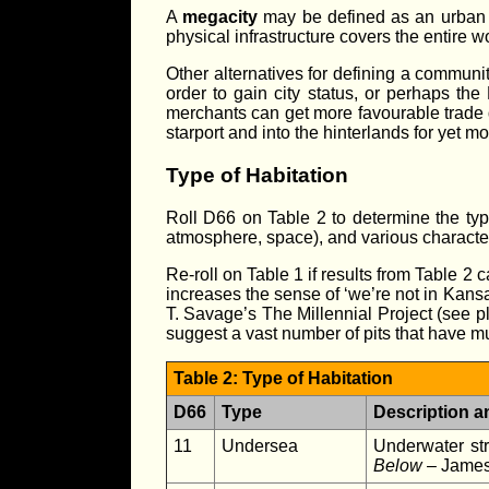
A
megacity
may be defined as an urban co
physical infrastructure covers the entire wo
Other alternatives for defining a communi
order to gain city status, or perhaps the
merchants can get more favourable trade d
starport and into the hinterlands for yet m
Type of Habitation
Roll D66 on Table 2 to determine the type 
atmosphere, space), and various characteris
Re-roll on Table 1 if results from Table 2 
increases the sense of ‘we’re not in Kansa
T. Savage’s The Millennial Project (see pla
suggest a vast number of pits that have mu
Table 2: Type of Habitation
D66
Type
Description a
11
Undersea
Underwater str
Below
– James