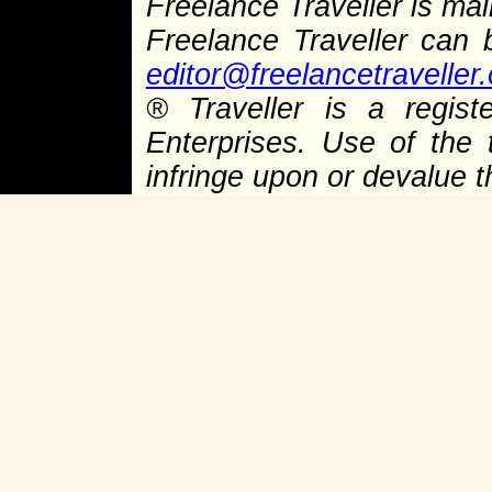
Freelance Traveller is main
Freelance Traveller can
editor@freelancetraveller
® Traveller is a regist
Enterprises. Use of the 
infringe upon or devalue 