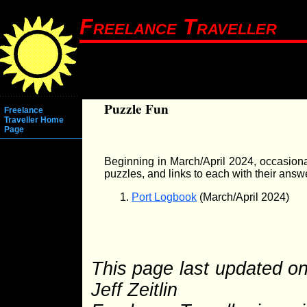
Freelance Traveller
Puzzle Fun
Freelance
Traveller Home
Page
Beginning in March/April 2024, occasional
puzzles, and links to each with their answ
Port Logbook
(March/April 2024)
This page last updated o
Jeff Zeitlin