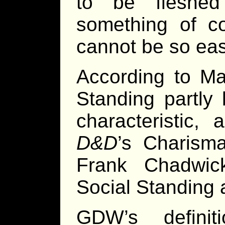
to be fleshed
something of c
cannot be so eas
According to Ma
Standing partly
characteristic,
D&D
’s Charism
Frank Chadwi
Social Standing a
GDW’s definit