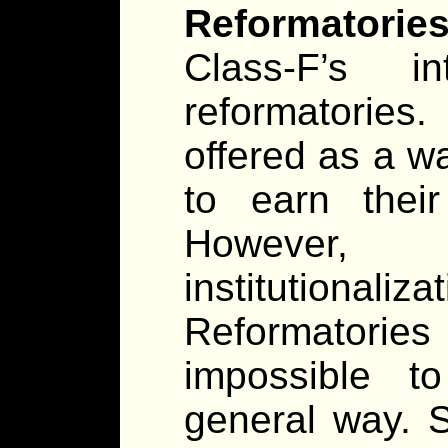
Reformatories
Class-F’s i
reformatories
offered as a wa
to earn thei
However,
institutiona
Reformatories
impossible t
general way. 