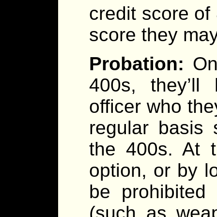
credit score of
score they may 
Probation:
On
400s, they’ll
officer who the
regular basis
the 400s. At 
option, or by l
be prohibited
(such as weap