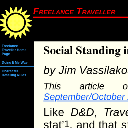
Freelance Traveller
Social Standing 
Freelance
Traveller Home
Page
Doing It My Way
by Jim Vassilako
Character
Detailing Rules
This article o
September/October 
Like
D&D
,
Trave
stat’
, and that s
1