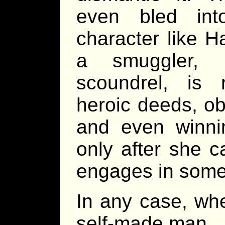
even bled int
character like 
a smuggler, m
scoundrel, is 
heroic deeds, ob
and even winnin
only after she c
engages in some 
In any case, wh
self-made man.