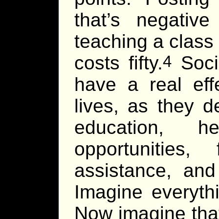
that’s negativ
teaching a class
costs fifty.
Socia
4
have a real eff
lives, as they 
education, h
opportunities, 
assistance, and
Imagine everyth
Now imagine that