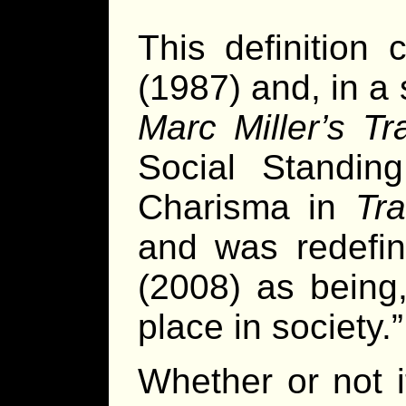
This definition 
(1987) and, in a 
Marc Miller’s Tra
Social Standin
Charisma in
Tr
and was redefin
(2008) as being,
place in society.”
Whether or not i