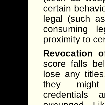
certain behavi
legal (such as
consuming leg
proximity to cer
Revocation of
score falls b
lose any titles
they might 
credentials 
expunged. Lik