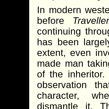
In modern wester
before
Travelle
continuing throu
has been large
extent, even inv
made man taking
of the inheritor
observation tha
character, wh
dismantle it. T