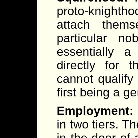
proto-knighth
attach thems
particular no
essentially a
directly for t
cannot qualify
first being a g
Employment:
in two tiers. Th
in the door of 