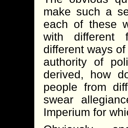
make such a sett
each of these w
with differen
different ways o
authority of poli
derived, how do
people from diff
swear allegian
Imperium for wh