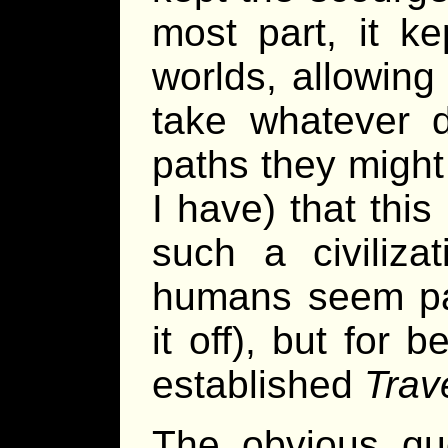
most part, it k
worlds, allowing
take whatever d
paths they might
I have) that this 
such a civilizat
humans seem part
it off), but for 
established
Trave
The obvious qu