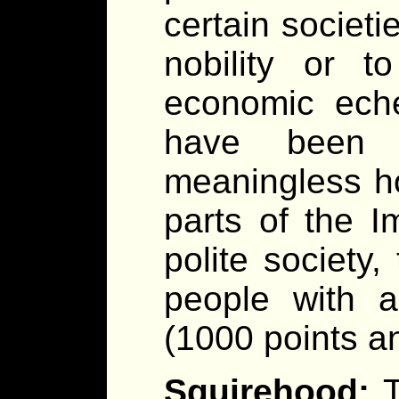
certain societi
nobility or 
economic eche
have been a
meaningless ho
parts of the I
polite society,
people with a
(1000 points a
Squirehood: