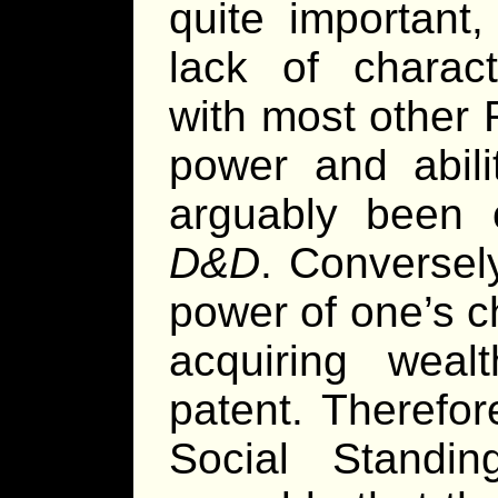
quite important
lack of chara
with most other 
power and abili
arguably been c
D&D
. Conversel
power of one’s c
acquiring weal
patent. Therefor
Social Standing