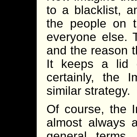
to a blacklist, a
the people on th
everyone else. T
and the reason t
It keeps a lid 
certainly, the
similar strategy.
Of course, the I
almost always a
general terms.