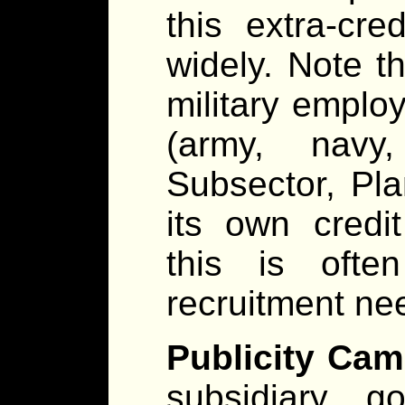
this extra-cre
widely. Note th
military emplo
(army, navy,
Subsector, Pl
its own credi
this is ofte
recruitment ne
Publicity Cam
subsidiary g