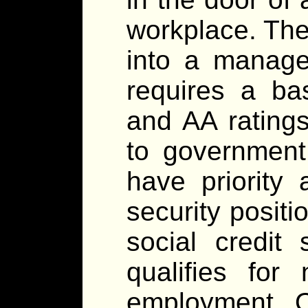
workplace. The 
into a manage
requires a ba
and AA ratings
to government
have priority
security positi
social credit
qualifies for 
employment. 