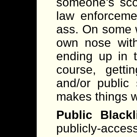
someone’s scor
law enforcemen
ass. On some w
own nose with
ending up in 
course, gett
and/or public 
makes things 
Public Blackli
publicly-acce