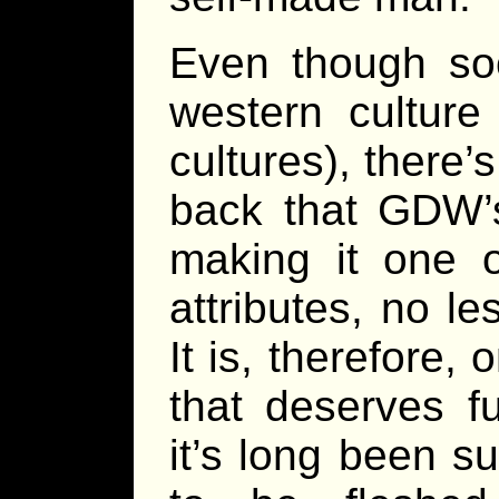
Even though soci
western culture
cultures), there
back that GDW’s
making it one o
attributes, no l
It is, therefore,
that deserves f
it’s long been s