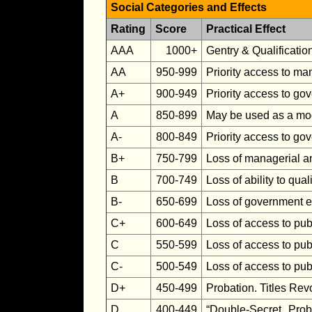
Social Categories and Effects
Rating
Score
Practical Effect
AAA
1000+
Gentry & Qualificatio
AA
950-999
Priority access to ma
A+
900-949
Priority access to g
A
850-899
May be used as a mod
A-
800-849
Priority access to go
B+
750-799
Loss of managerial an
B
700-749
Loss of ability to qua
B-
650-699
Loss of government e
C+
600-649
Loss of access to pub
C
550-599
Loss of access to pub
C-
500-549
Loss of access to pub
D+
450-499
Probation. Titles Rev
D
400-449
“Double-Secret Prob