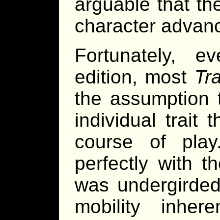
arguable that th
character advan
Fortunately, 
edition, most
Tra
the assumption 
individual trait
course of play
perfectly with 
was undergirded
mobility inher