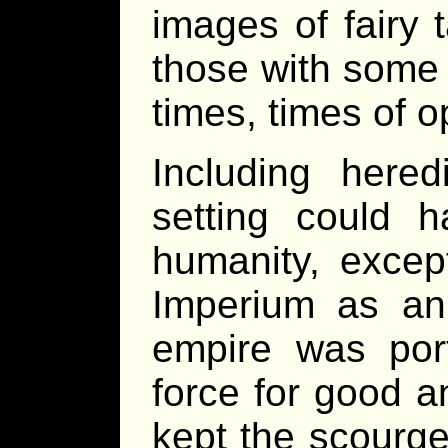
images of fairy 
those with some 
times, times of o
Including hered
setting could 
humanity, excep
Imperium as an e
empire was por
force for good an
kept the scourge