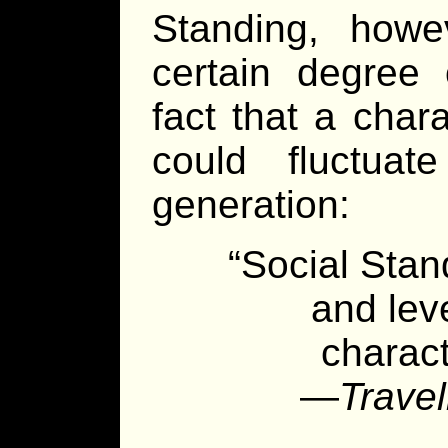
Standing, how
certain degree o
fact that a char
could fluctuate
generation:
“Social Stan
and lev
charact
—
Travel