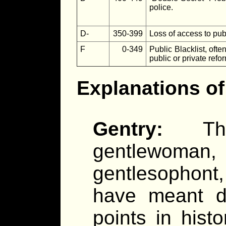
police.
D-
350-399
Loss of access to publ
F
0-349
Public Blacklist, ofte
public or private refo
Explanations of 
Gentry:
T
gentlewom
gentlesophont
have meant dif
points in hist