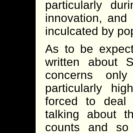
particularly du
innovation, and 
inculcated by po
As to be expec
written about 
concerns only
particularly h
forced to deal 
talking about th
counts and so f