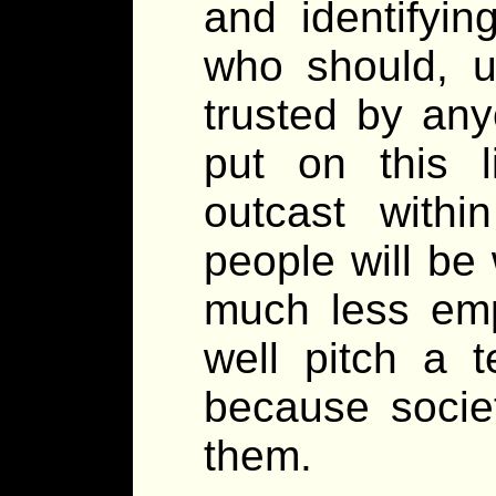
and identifyin
who should, u
trusted by any
put on this li
outcast withi
people will be 
much less emp
well pitch a t
because societ
them.