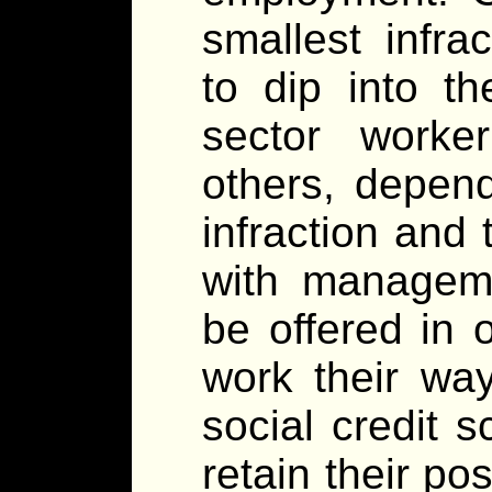
smallest infra
to dip into t
sector worke
others, depend
infraction and
with manageme
be offered in 
work their wa
social credit 
retain their po