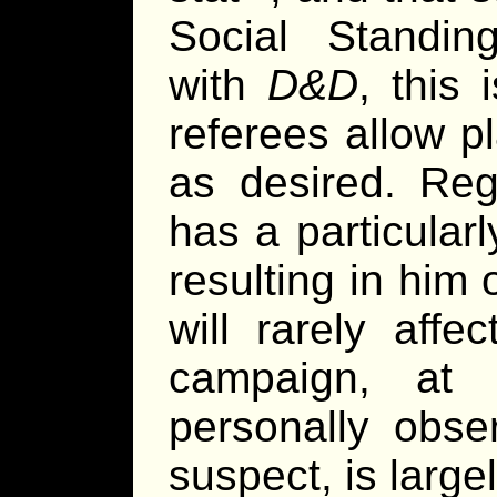
Social Standin
with
D&D
, this
referees allow pl
as desired. Reg
has a particular
resulting in him 
will rarely affe
campaign, at 
personally obse
suspect, is largel