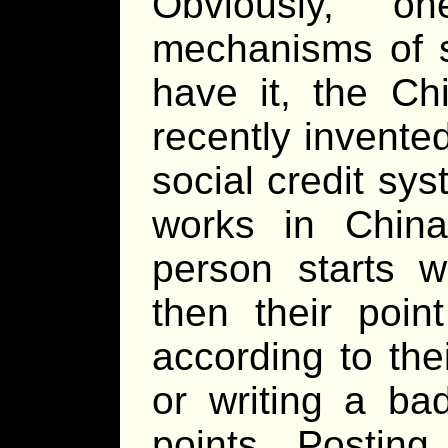
Obviously, o
mechanisms of s
have it, the C
recently invente
social credit sy
works in China
person starts w
then their poi
according to thei
or writing a ba
points. Posting