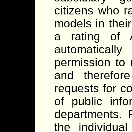
citizens who r
models in thei
a rating of 
automaticall
permission to 
and therefor
requests for c
of public inf
departments. F
the individua