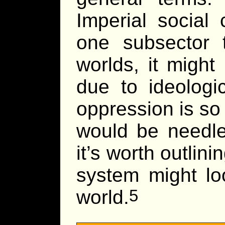
Imperial social 
one subsector
worlds, it might
due to ideologi
oppression is so 
would be needle
it’s worth outlin
system might loo
world.
5