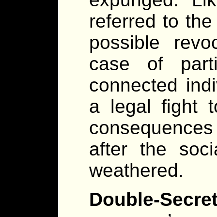
referred to the
possible revo
case of parti
connected indi
a legal fight 
consequences o
after the soc
weathered.
Double-Secr