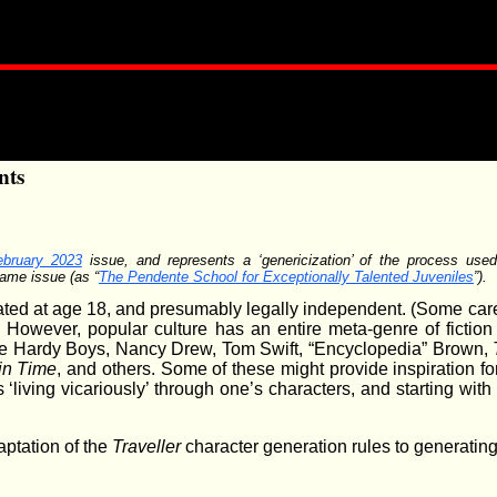
nts
ebruary 2023
issue, and represents a ‘genericization’ of the process use
same issue (as “
The Pendente School for Exceptionally Talented Juveniles
”).
rated at age 18, and presumably legally independent. (Some car
) However, popular culture has an entire meta-genre of fictio
the Hardy Boys, Nancy Drew, Tom Swift, “Encyclopedia” Brown,
in Time
, and others. Some of these might provide inspiration for
 ‘living vicariously’ through one’s characters, and starting with
ptation of the
Traveller
character generation rules to generating