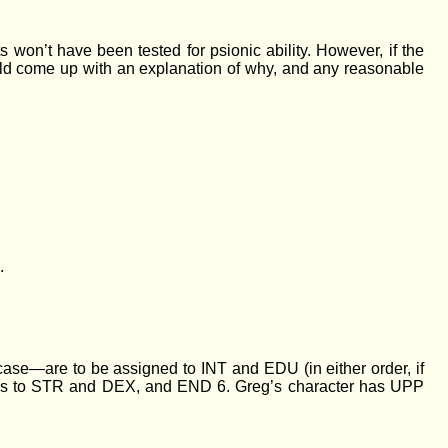
won’t have been tested for psionic ability. However, if the
ould come up with an explanation of why, and any reasonable
.
 case—are to be assigned to INT and EDU (in either order, if
he 7s to STR and DEX, and END 6. Greg’s character has UPP