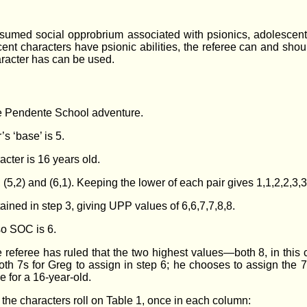
sumed social opprobrium associated with psionics, adolescents 
ent characters have psionic abilities, the referee can and sh
aracter has can be used.
the Pendente School adventure.
’s ‘base’ is 5.
acter is 16 years old.
,3), (5,2) and (6,1). Keeping the lower of each pair gives 1,1,2,2,3,3
ained in step 3, giving UPP values of 6,6,7,7,8,8.
 so SOC is 6.
e referee has ruled that the two highest values—both 8, in this
 both 7s for Greg to assign in step 6; he chooses to assign t
for a 16-year-old.
e the characters roll on Table 1, once in each column: