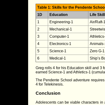
Table 1: Skills for the Pendente Scho
1D
Education
Life Skil
1
Engineering-1
Air/Raft-
2
Mechanical-1
Streetwi
3
Computer-1
Athletics
4
Electronics-1
Animals-
5
Science-1
Zero G-1
6
Medical-1
Ship’s B
Greg rolls 4 for his Education skill and 3 f
earned Science-1 and Athletics-1 (cumulati
The Pendente School adventure requires tha
4 for Telekinesis.
Conclusion
Adolescents can be viable characters in