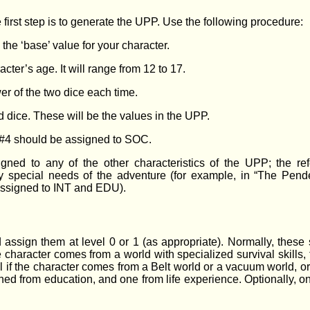
 first step is to generate the UPP. Use the following procedure:
 the ‘base’ value for your character.
acter’s age. It will range from 12 to 17.
er of the two dice each time.
d dice. These will be the values in the UPP.
n #4 should be assigned to SOC.
ned to any of the other characteristics of the UPP; the re
 special needs of the adventure (for example, in “The Pende
assigned to INT and EDU).
 assign them at level 0 or 1 (as appropriate). Normally, these s
the character comes from a world with specialized survival skills
 if the character comes from a Belt world or a vacuum world, or A
ed from education, and one from life experience. Optionally, on