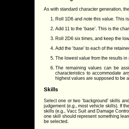
As with standard character generation, the
Roll 1D6 and note this value. This is
Add 11 to the ‘base’. This is the char
Roll 2D6 six times, and keep the low
Add the ‘base’ to each of the retaine
The lowest value from the results i
The remaining values can be assig
characteristics to accommodate any
highest values are supposed to be 
Skills
Select one or two ‘background’ skills and
judgement (e.g., most vehicle skills). If 
skills (e.g., Vacc Suit and Damage Control
one skill should represent something learn
be selected.