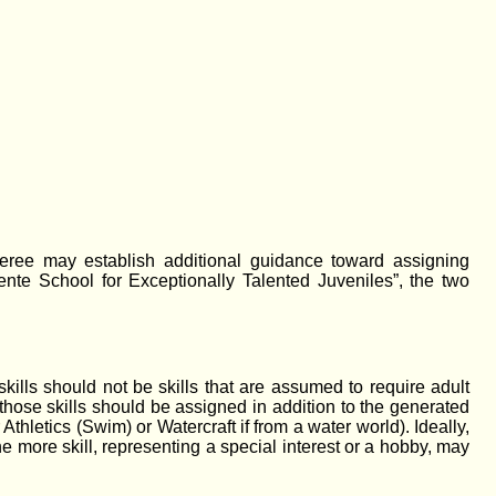
feree may establish additional guidance toward assigning
nte School for Exceptionally Talented Juveniles”, the two
kills should not be skills that are assumed to require adult
, those skills should be assigned in addition to the generated
thletics (Swim) or Watercraft if from a water world). Ideally,
e more skill, representing a special interest or a hobby, may