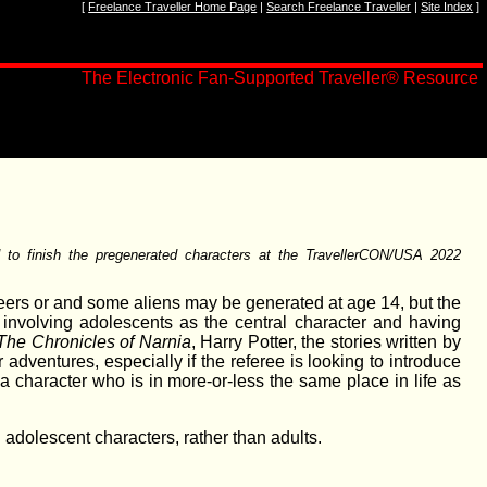
[
Freelance Traveller Home Page
|
Search Freelance Traveller
|
Site Index
]
The Electronic Fan-Supported Traveller
®
Resource
d to finish the pregenerated characters at the TravellerCON/USA 2022
eers or and some aliens may be generated at age 14, but the
n involving adolescents as the central character and having
The Chronicles of Narnia
, Harry Potter, the stories written by
 adventures, especially if the referee is looking to introduce
 a character who is in more-or-less the same place in life as
 adolescent characters, rather than adults.