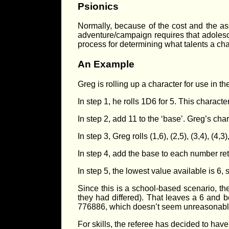
Psionics
Normally, because of the cost and the as
adventure/campaign requires that adolesc
process for determining what talents a ch
An Example
Greg is rolling up a character for use in 
In step 1, he rolls 1D6 for 5. This character
In step 2, add 11 to the ‘base’. Greg’s char
In step 3, Greg rolls (1,6), (2,5), (3,4), (4
In step 4, add the base to each number ret
In step 5, the lowest value available is 6,
Since this is a school-based scenario, th
they had differed). That leaves a 6 and
776886, which doesn’t seem unreasonable 
For skills, the referee has decided to hav