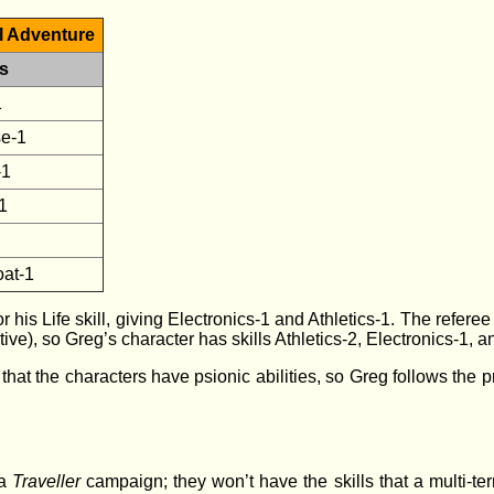
ol Adventure
ls
1
se-1
-1
1
oat-1
or his Life skill, giving Electronics-1 and Athletics-1. The refer
ve), so Greg’s character has skills Athletics-2, Electronics-1, 
t the characters have psionic abilities, so Greg follows the pr
 a
Traveller
campaign; they won’t have the skills that a multi-ter