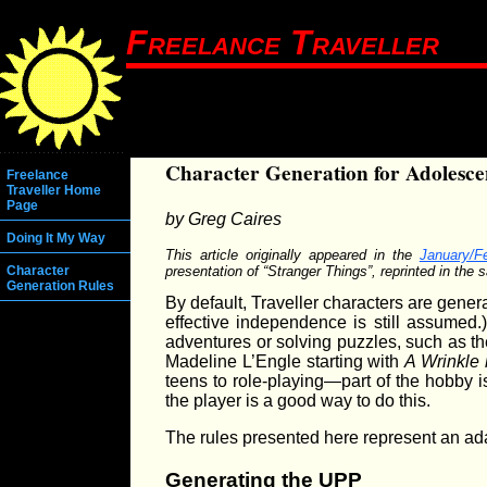
Freelance Traveller
Character Generation for Adolesce
Freelance
Traveller Home
Page
by Greg Caires
Doing It My Way
This article originally appeared in the
January/F
presentation of “Stranger Things”, reprinted in the 
Character
Generation Rules
By default, Traveller characters are gene
effective independence is still assumed.
adventures or solving puzzles, such as 
Madeline L’Engle starting with
A Wrinkle 
teens to role-playing—part of the hobby is
the player is a good way to do this.
The rules presented here represent an ada
Generating the UPP