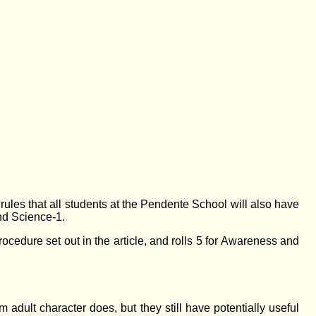
ee rules that all students at the Pendente School will also have
and Science-1.
ocedure set out in the article, and rolls 5 for Awareness and
m adult character does, but they still have potentially useful