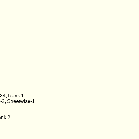
 34; Rank 1
-2, Streetwise-1
ank 2