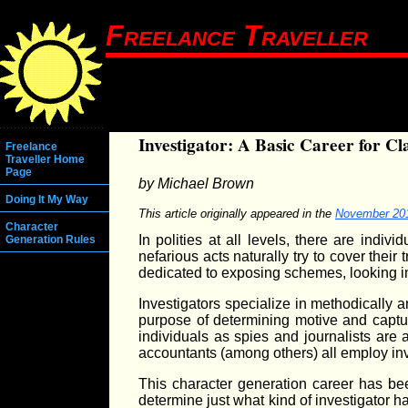
Freelance Traveller
Investigator: A Basic Career for Cl
Freelance
Traveller Home
Page
by Michael Brown
Doing It My Way
This article originally appeared in the
November 20
Character
In polities at all levels, there are ind
Generation Rules
nefarious acts naturally try to cover thei
dedicated to exposing schemes, looking in
Investigators specialize in methodically 
purpose of determining motive and captur
individuals as spies and journalists are 
accountants (among others) all employ inve
This character generation career has been
determine just what kind of investigator 