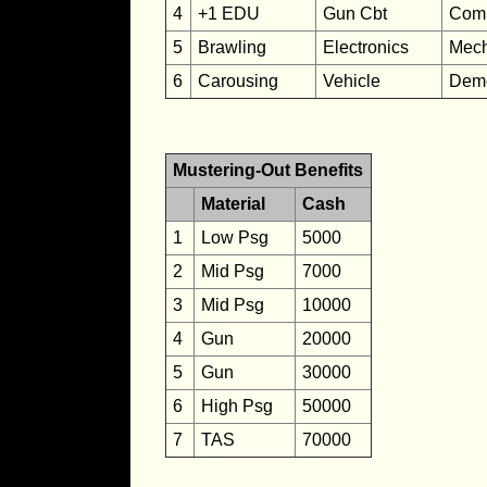
4
+1 EDU
Gun Cbt
Com
5
Brawling
Electronics
Mech
6
Carousing
Vehicle
Demo
Mustering-Out Benefits
Material
Cash
1
Low Psg
5000
2
Mid Psg
7000
3
Mid Psg
10000
4
Gun
20000
5
Gun
30000
6
High Psg
50000
7
TAS
70000