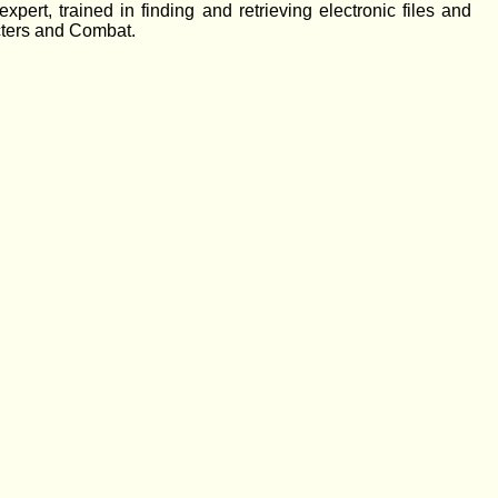
pert, trained in finding and retrieving electronic files and
acters and Combat.