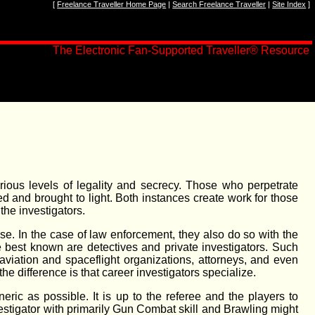
[
Freelance Traveller Home Page
|
Search Freelance Traveller
|
Site Index
]
The Electronic Fan-Supported Traveller
®
Resource
arious levels of legality and secrecy. Those who perpetrate
ed and brought to light. Both instances create work for those
the investigators.
se. In the case of law enforcement, they also do so with the
e best known are detectives and private investigators. Such
aviation and spaceflight organizations, attorneys, and even
e difference is that career investigators specialize.
ric as possible. It is up to the referee and the players to
estigator with primarily Gun Combat skill and Brawling might