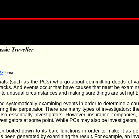
assic
Traveller
13
issue.
ividuals (such as the PCs) who go about committing deeds of v
r tracks. And events occur that have causes that must be examin
to unusual circumstances and making sure things are set right: 
and systematically examining events in order to determine a cau
ing the perpetrator. There are many types of investigators; th
also essentially investigators. However, insurance companies, 
stigators at some point. While PCs may also be investigators, th
 boiled down to its bare functions in order to make it as gene
has been generated by examining the result. For example, an inv