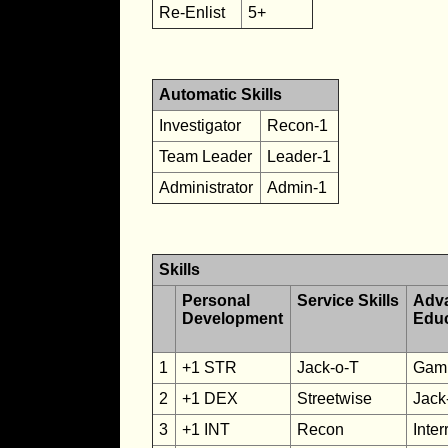
Re-Enlist
5+
Automatic Skills
Investigator
Recon-1
Team Leader
Leader-1
Administrator
Admin-1
Skills
Personal
Service Skills
Adv
Development
Edu
1
+1 STR
Jack-o-T
Gamb
2
+1 DEX
Streetwise
Jack
3
+1 INT
Recon
Inter