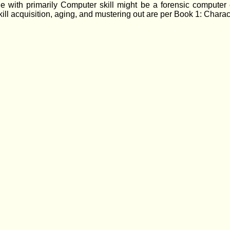
e with primarily Computer skill might be a forensic computer ex
r skill acquisition, aging, and mustering out are per Book 1: Char