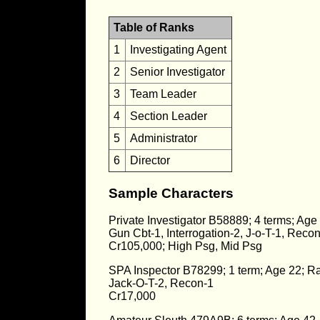
Table of Ranks
1
Investigating Agent
2
Senior Investigator
3
Team Leader
4
Section Leader
5
Administrator
6
Director
Sample Characters
Private Investigator B58889; 4 terms; Age
Gun Cbt-1, Interrogation-2, J-o-T-1, Recon
Cr105,000; High Psg, Mid Psg
SPA Inspector B78299; 1 term; Age 22; R
Jack-O-T-2, Recon-1
Cr17,000