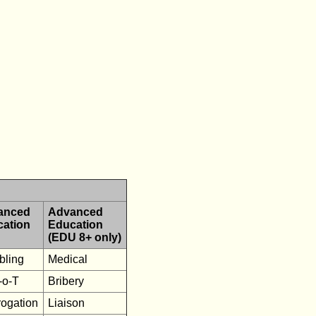
anced
Advanced
cation
Education
(EDU 8+ only)
ling
Medical
-o-T
Bribery
rogation
Liaison