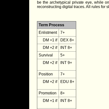
be the archetypical private eye, while on
reconstructing digital traces. All rules fo
Term Process
Enlistment
7+
DM +1 if
DEX 8+
DM +2 if
INT 8+
Survival
5+
DM +2 if
INT 9+
Position
7+
DM +2 if
EDU 8+
Promotion
8+
DM +1 if
INT 8+