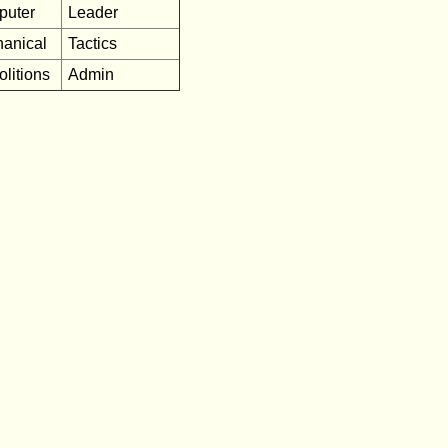
puter
Leader
anical
Tactics
litions
Admin