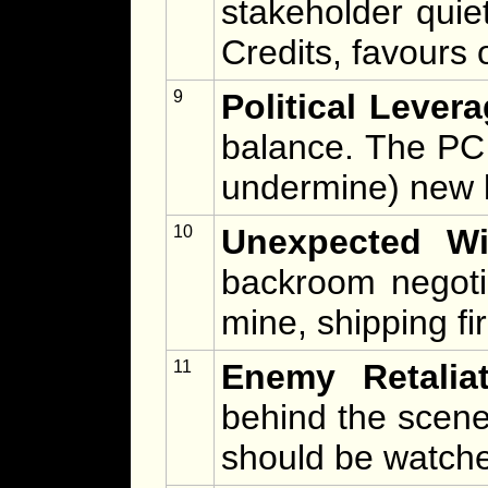
stakeholder quiet
Credits, favours 
9
Political Levera
balance. The PC
undermine) new l
10
Unexpected Win
backroom negoti
mine, shipping fir
11
Enemy Retaliat
behind the scenes
should be watch