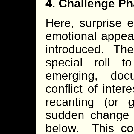
4. Challenge Ph
Here, surprise e
emotional appea
introduced. The
special roll 
emerging, doc
conflict of inte
recanting (or 
sudden change 
below. This co