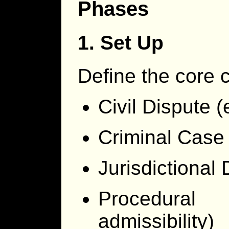
Phases
1. Set Up
Define the core 
Civil Dispute (
Criminal Case 
Jurisdictional 
Procedural 
admissibility)