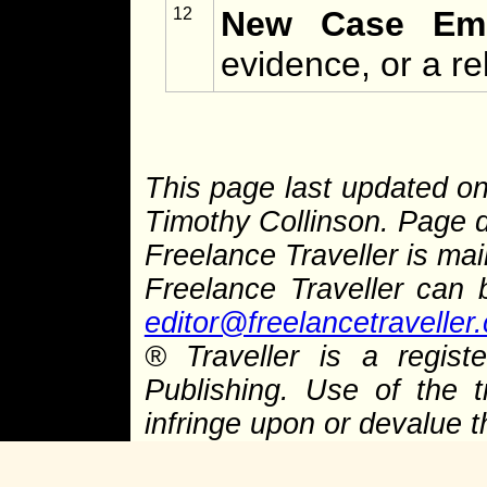
12
New Case Eme
evidence, or a re
This page last updated on
Timothy Collinson. Page d
Freelance Traveller is main
Freelance Traveller can
editor@freelancetraveller
® Traveller is a regis
Publishing. Use of the 
infringe upon or devalue 