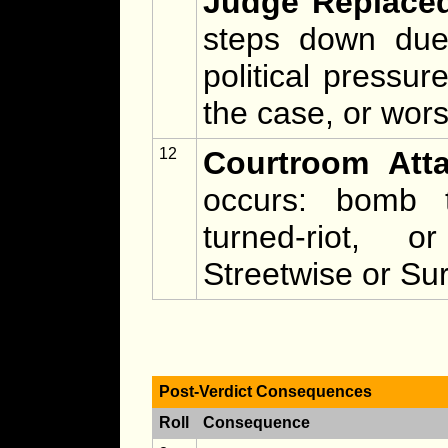
Judge Replace
steps down due t
political pressur
the case, or wors
12
Courtroom Atta
occurs: bomb t
turned-riot, 
Streetwise or Sur
Post-Verdict Consequences
Roll
Consequence