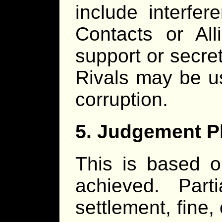
include interfe
Contacts or Al
support or secre
Rivals may be u
corruption.
5. Judgement 
This is based 
achieved. Parti
settlement, fine,