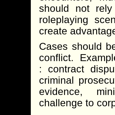
should not rely
roleplaying sce
create advantage
Cases should be 
conflict. Examp
: contract disp
criminal prosecu
evidence, min
challenge to corp