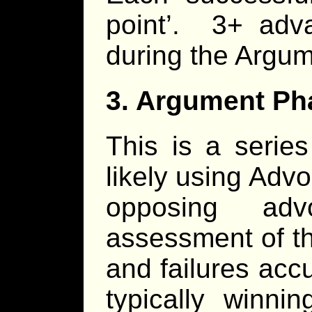
point’. 3+ adv
during the Argu
3. Argument Ph
This is a serie
likely using Adv
opposing ad
assessment of th
and failures acc
typically winn