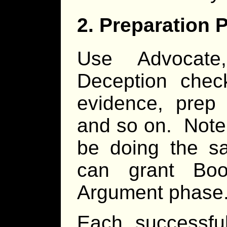
2. Preparation 
Use Advocate,
Deception chec
evidence, prep 
and so on. Note 
be doing the s
can grant Bo
Argument phase
Each successful