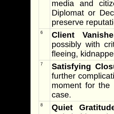
media and citiz
Diplomat or De
preserve reputat
6
Client Vanishe
possibly with cr
fleeing, kidnappe
7
Satisfying Clos
further complicat
moment for the 
case.
8
Quiet Gratitud