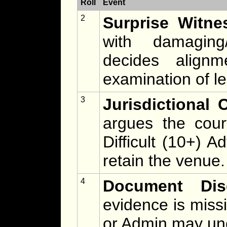
Roll
Event
2
Surprise Witne
with damaging
decides alignm
examination of l
3
Jurisdictional 
argues the cour
Difficult (10+) 
retain the venue.
4
Document Dis
evidence is missi
or Admin may un