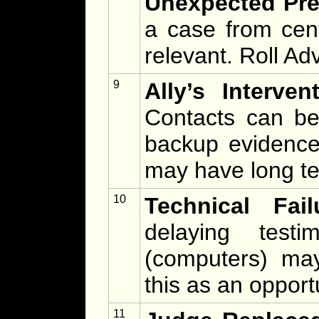
Unexpected Pre
a case from cen
relevant. Roll Ad
9
Ally’s Interven
Contacts can be
backup evidence 
may have long t
10
Technical Fail
delaying testi
(computers) may 
this as an opportu
11