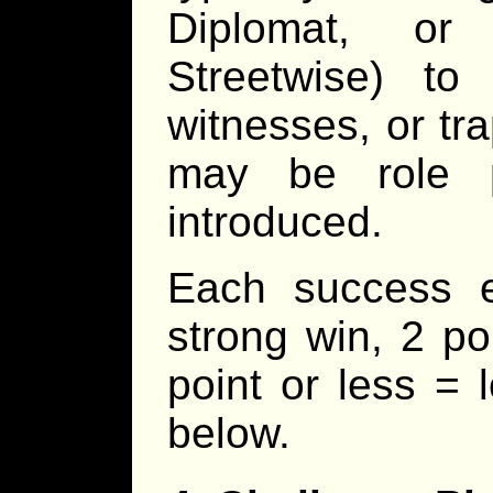
Diplomat, or
Streetwise) to
witnesses, or tr
may be role p
introduced.
Each success 
strong win, 2 po
point or less = 
below.