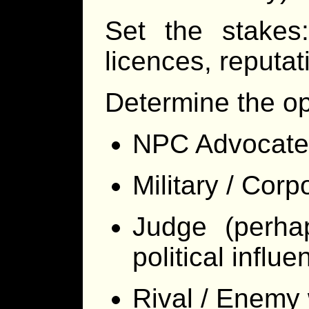
Set the stakes:
licences, reputat
Determine the op
NPC Advocate
Military / Corp
Judge (perhap
political influe
Rival / Enemy