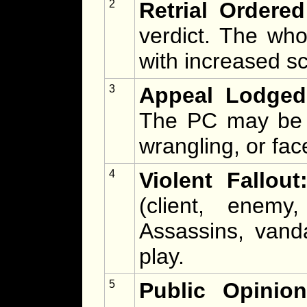
2
Retrial Ordered
verdict. The who
with increased sc
3
Appeal Lodged
The PC may be p
wrangling, or fac
4
Violent Fallout
(client, enemy,
Assassins, vand
play.
5
Public Opinio