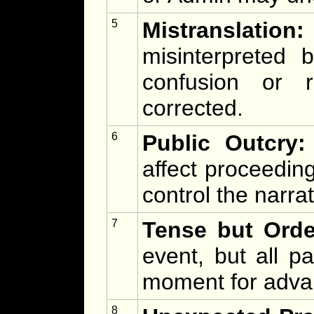
5
Mistranslation:
misinterpreted
confusion or 
corrected.
6
Public Outcry:
affect proceedin
control the narra
7
Tense but Orde
event, but all p
moment for advan
8