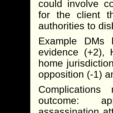
could involve c
for the client 
authorities to di
Example DMs h
evidence (+2), 
home jurisdiction
opposition (-1) a
Complications
outcome: app
assassination a