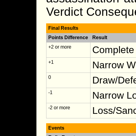
Verdict Consequ
Final Results
Points Difference
Result
+2 or more
Complete 
+1
Narrow Wi
0
Draw/Defe
-1
Narrow Lo
-2 or more
Loss/Sanc
Events