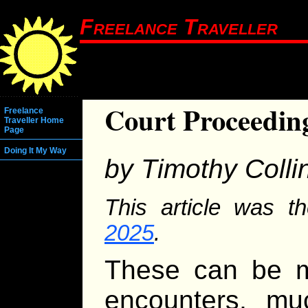
Freelance Traveller
Court Proceedin
Freelance
Traveller Home
Page
Doing It My Way
by Timothy Colli
This article was th
2025
.
These can be m
encounters, m