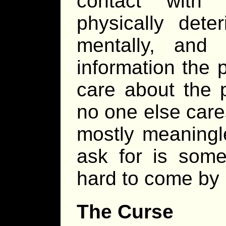
contact with 
physically dete
mentally, and
information the 
care about the p
no one else car
mostly meaningle
ask for is some
hard to come by i
The Curse