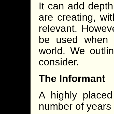
It can add depth
are creating, wi
relevant. However
be used when c
world. We outli
consider.
The Informant
A highly place
number of years 