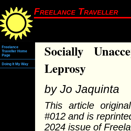
Freelance Traveller
Socially Unacc
Freelance
Traveller Home
Page
Leprosy
Doing It My Way
by Jo Jaquinta
This article origi
#012 and is reprinte
2024 issue of Freela