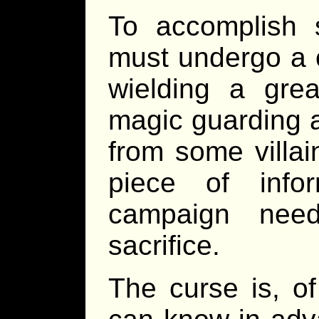
To accomplish 
must undergo a 
wielding a great
magic guarding a
from some villai
piece of info
campaign need
sacrifice.
The curse is, of