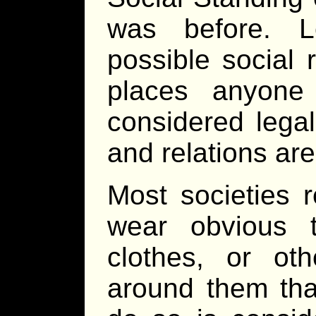
was before. L
possible social 
places anyone
considered legal
and relations are 
Most societies r
wear obvious 
clothes, or ot
around them that