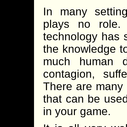
In many settin
plays no role.
technology has s
the knowledge to
much human dr
contagion, suff
There are many r
that can be used
in your game.