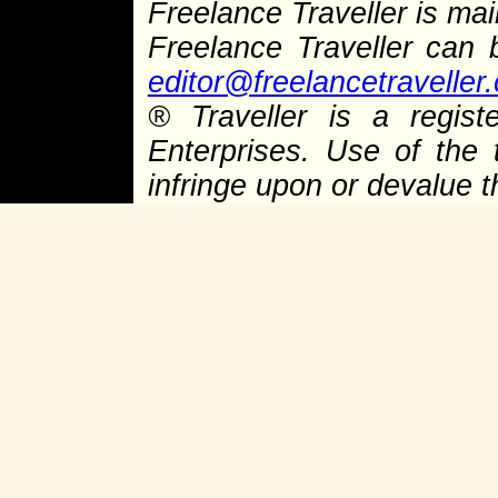
Freelance Traveller is main
Freelance Traveller can
editor@freelancetraveller
® Traveller is a regist
Enterprises. Use of the 
infringe upon or devalue 