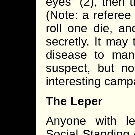
eyes” (2), then 
(Note: a referee
roll one die, an
secretly. It may
disease to mani
suspect, but n
interesting camp
The Leper
Anyone with le
Social Standing o