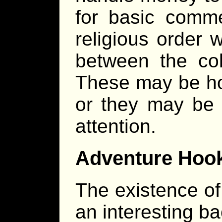
for basic comme
religious order w
between the col
These may be hol
or they may be l
attention.
Adventure Hoo
The existence of
an interesting b