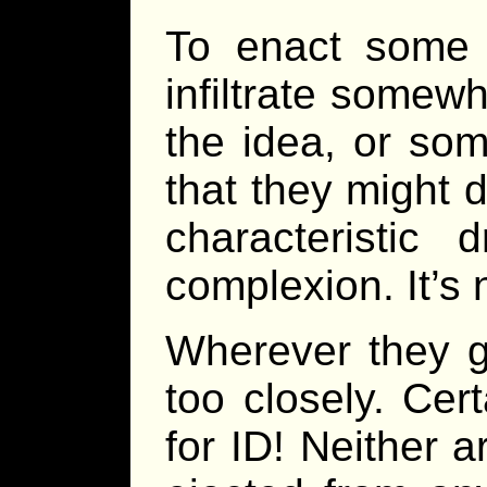
To enact some 
infiltrate some
the idea, or so
that they might 
characteristic 
complexion. It’s 
Wherever they g
too closely. Cer
for ID! Neither a