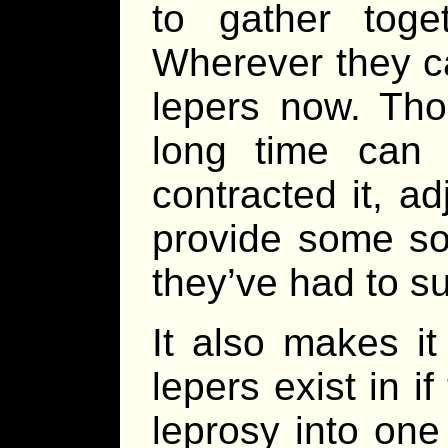
to gather toge
Wherever they ca
lepers now. Tho
long time can
contracted it, a
provide some sol
they’ve had to su
It also makes it
lepers exist in i
leprosy into one