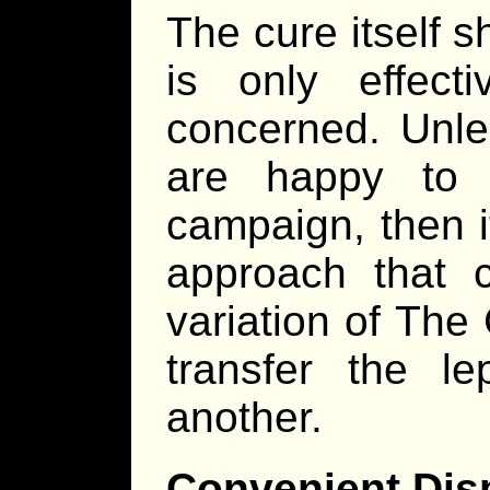
The cure itself s
is only effect
concerned. Unle
are happy to 
campaign, then i
approach that 
variation of The
transfer the l
another.
Convenient Dis