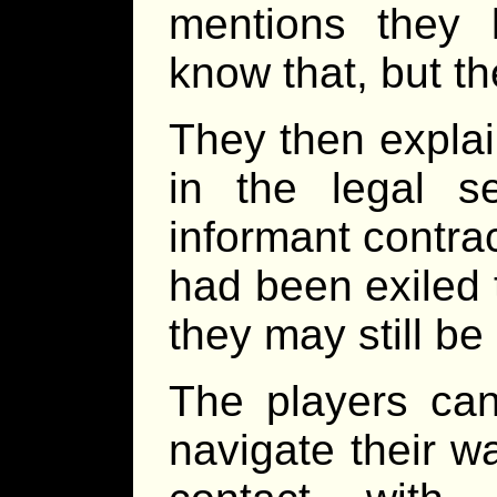
mentions they
know that, but t
They then explai
in the legal s
informant contra
had been exiled 
they may still be 
The players can
navigate their 