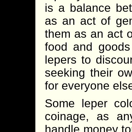
is a balance be
as an act of gen
them as an act o
food and goods 
lepers to disco
seeking their ow
for everyone els
Some leper col
coinage, as any
handle money tou