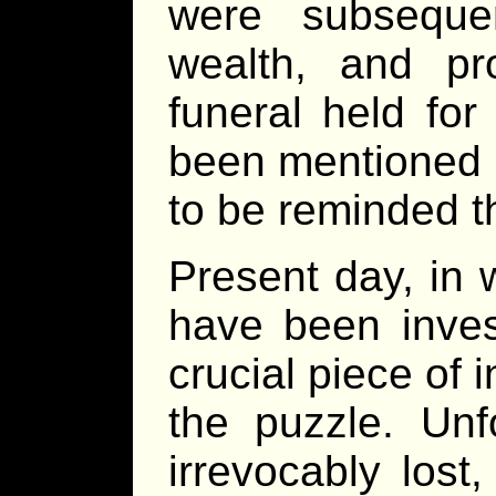
were subsequent
wealth, and p
funeral held fo
been mentioned si
to be reminded th
Present day, in 
have been inves
crucial piece of 
the puzzle. Unf
irrevocably lost,