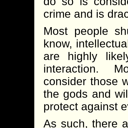
do so is consid
crime and is dra
Most people sh
know, intellectua
are highly like
interaction. M
consider those 
the gods and wil
protect against e
As such, there a