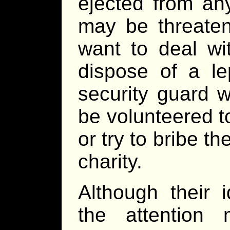
ejected from an
may be threaten
want to deal wi
dispose of a le
security guard w
be volunteered t
or try to bribe t
charity.
Although their 
the attention 