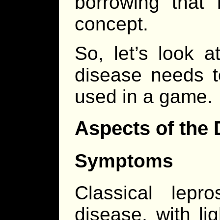
borrowing that
concept.
So, let’s look 
disease needs t
used in a game.
Aspects of the 
Symptoms
Classical lepr
disease, with li