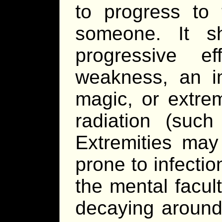
to progress to t
someone. It s
progressive e
weakness, an im
magic, or extrem
radiation (such
Extremities may 
prone to infectio
the mental facul
decaying around 