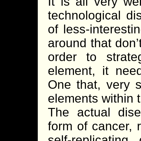
It is all very w
technological di
of less-interest
around that don’
order to strat
element, it nee
One that, very s
elements within 
The actual dis
form of cancer, 
self-replicatin