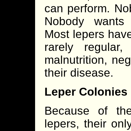
can perform. No
Nobody wants 
Most lepers have 
rarely regula
malnutrition, ne
their disease.
Leper Colonies
Because of the 
lepers, their on