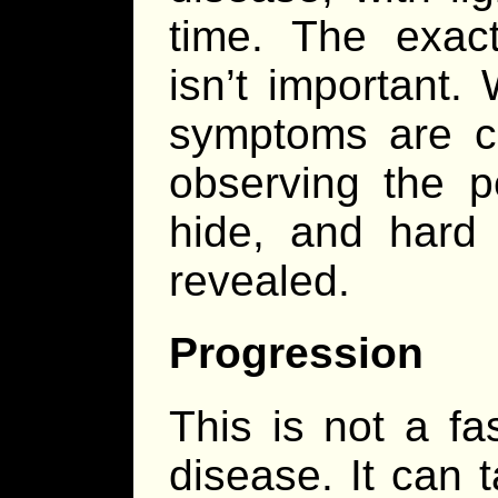
time. The exac
isn’t important.
symptoms are c
observing the p
hide, and hard
revealed.
Progression
This is not a fa
disease. It can 