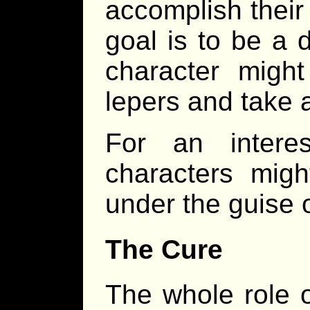
accomplish their 
goal is to be a d
character might
lepers and take a
For an intere
characters might
under the guise o
The Cure
The whole role o