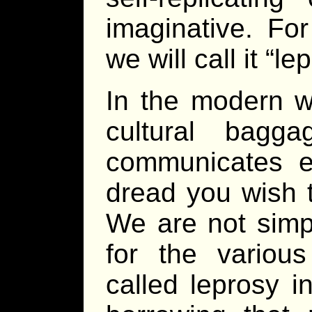
imaginative. For
we will call it “le
In the modern wo
cultural bagg
communicates ex
dread you wish t
We are not simp
for the variou
called leprosy i