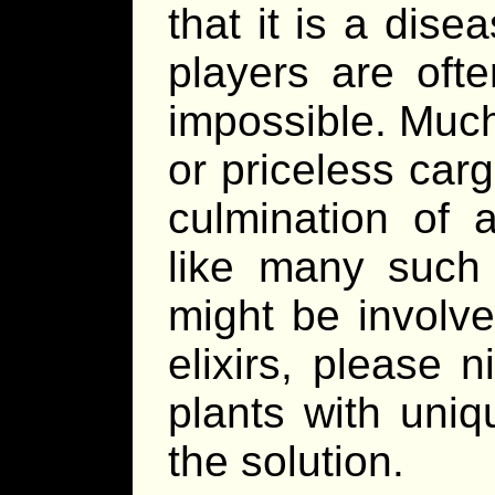
that it is a dis
players are oft
impossible. Much 
or priceless car
culmination of 
like many such 
might be involve
elixirs, please 
plants with uniq
the solution.