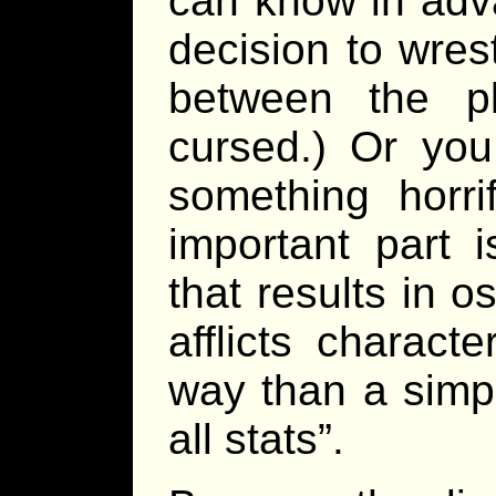
can know in adva
decision to wrest
between the p
cursed.) Or you 
something horri
important part 
that results in o
afflicts charac
way than a simp
all stats”.