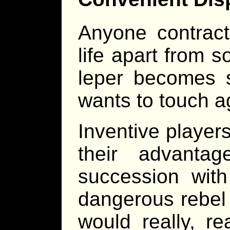
Anyone contract
life apart from 
leper becomes 
wants to touch 
Inventive player
their advantag
succession with
dangerous rebel s
would really, re