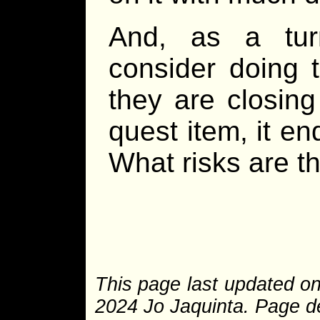
And, as a tur
consider doing t
they are closing
quest item, it en
What risks are th
This page last updated on
2024 Jo Jaquinta. Page de