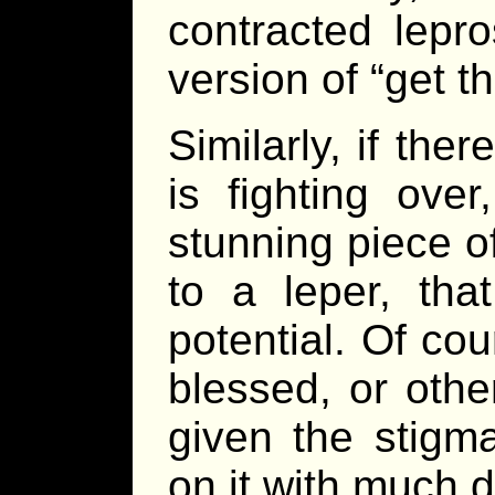
contracted lepr
version of “get t
Similarly, if the
is fighting over
stunning piece of
to a leper, tha
potential. Of cou
blessed, or othe
given the stigma
on it with much d