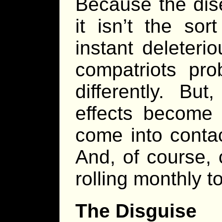
Because the dis
it isn’t the sor
instant deleteri
compatriots pro
differently. Bu
effects become
come into contac
And, of course, 
rolling monthly to
The Disguise