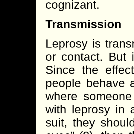
cognizant.
Transmission
Leprosy is trans
or contact. But i
Since the effec
people behave as
where someone
with leprosy in
suit, they should