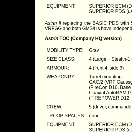
EQUIPMENT:
SUPERIOR ECM (D
SUPERIOR PDS (us
Astrin II
replacing the BASIC PDS with S
VRFGG and both GMS/Hs have independent
Astrin
TOC (Company HQ version)
MOBILITY TYPE:
Grav
SIZE CLASS:
4 (Large + Stealth-1
ARMOUR:
4 (front 4, side 3)
WEAPONRY:
Turret mounting:
GAC/2 (VRF Gaussg
(FireCon D10, Bas
Coaxial AutoRAM-G
(FIREPOWER D12, 
CREW:
5 (driver, commander
TROOP SPACES:
none
EQUIPMENT:
SUPERIOR ECM (D
SUPERIOR PDS (us