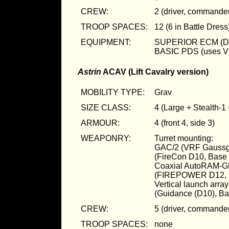
CREW:
2 (driver, commande
TROOP SPACES:
12 (6 in Battle Dress
EQUIPMENT:
SUPERIOR ECM (D
BASIC PDS (uses 
Astrin
ACAV (Lift Cavalry version)
MOBILITY TYPE:
Grav
SIZE CLASS:
4 (Large + Stealth-1
ARMOUR:
4 (front 4, side 3)
WEAPONRY:
Turret mounting:
GAC/2 (VRF Gaussg
(FireCon D10, Bas
Coaxial AutoRAM-G
(FIREPOWER D12, 
Vertical launch ar
(Guidance (D10), B
CREW:
5 (driver, commander
TROOP SPACES:
none