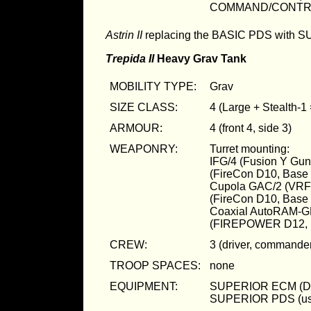
COMMAND/CONTR
Astrin II
replacing the BASIC PDS with 
Trepida II
Heavy Grav Tank
MOBILITY TYPE:
Grav
SIZE CLASS:
4 (Large + Stealth-1
ARMOUR:
4 (front 4, side 3)
WEAPONRY:
Turret mounting:
IFG/4 (Fusion Y Gu
(FireCon D10, Bas
Cupola GAC/2 (VRF
(FireCon D10, Bas
Coaxial AutoRAM-G
(FIREPOWER D12, 
CREW:
3 (driver, commander
TROOP SPACES:
none
EQUIPMENT:
SUPERIOR ECM (D
SUPERIOR PDS (us