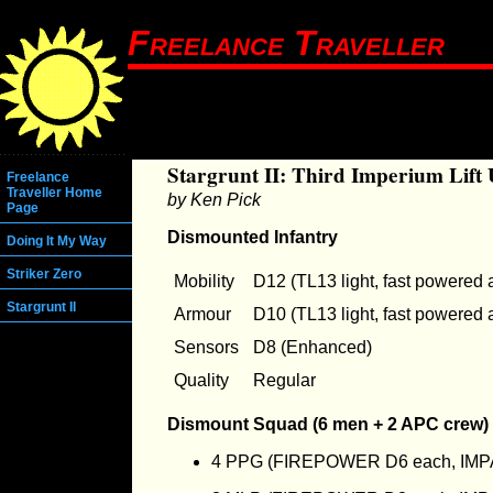
Freelance Traveller
Stargrunt II: Third Imperium Lift 
Freelance
Traveller Home
by Ken Pick
Page
Dismounted Infantry
Doing It My Way
Striker Zero
Mobility
D12 (TL13 light, fast powered 
Stargrunt II
Armour
D10 (TL13 light, fast powered 
Sensors
D8 (Enhanced)
Quality
Regular
Dismount Squad (6 men + 2 APC crew)
4 PPG (FIREPOWER D6 each, IMP