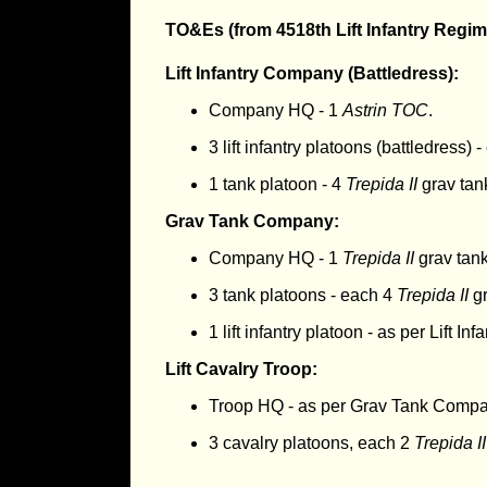
TO&Es (from 4518th Lift Infantry Regim
Lift Infantry Company (Battledress):
Company HQ - 1
Astrin TOC
.
3 lift infantry platoons (battledress) 
1 tank platoon - 4
Trepida II
grav tan
Grav Tank Company:
Company HQ - 1
Trepida II
grav tan
3 tank platoons - each 4
Trepida II
gr
1 lift infantry platoon - as per Lift I
Lift Cavalry Troop:
Troop HQ - as per Grav Tank Comp
3 cavalry platoons, each 2
Trepida II