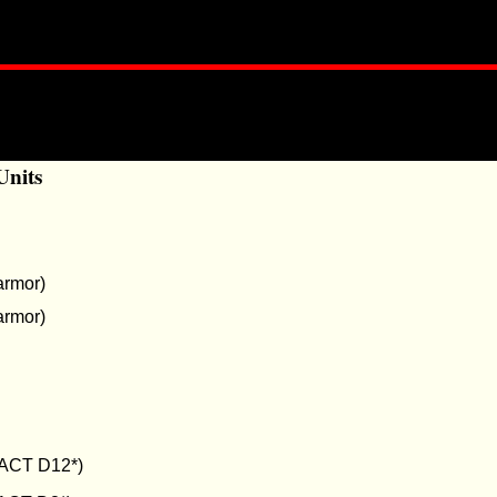
Units
armor)
armor)
ACT D12*)