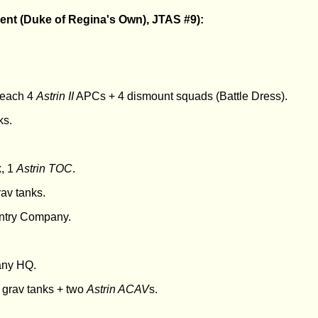
ent (Duke of Regina's Own), JTAS #9):
- each 4
Astrin II
APCs + 4 dismount squads (Battle Dress).
ks.
k, 1
Astrin TOC
.
av tanks.
nfantry Company.
any HQ.
grav tanks + two
Astrin ACAV
s.