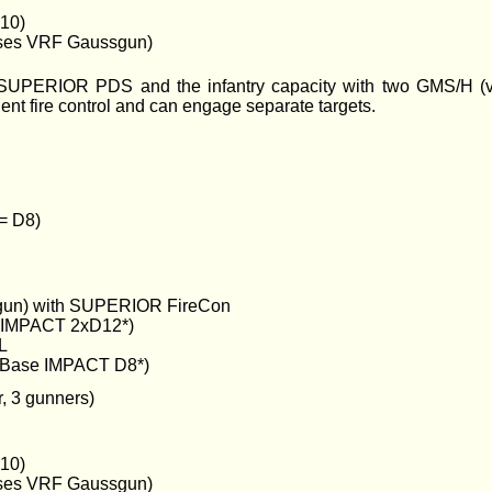
10)
es VRF Gaussgun)
UPERIOR PDS and the infantry capacity with two GMS/H (ver
 fire control and can engage separate targets.
 = D8)
un) with SUPERIOR FireCon
e IMPACT 2xD12*)
L
Base IMPACT D8*)
, 3 gunners)
10)
es VRF Gaussgun)