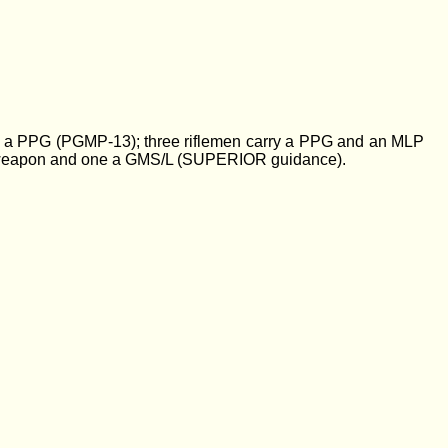
ies a PPG (PGMP-13); three riflemen carry a PPG and an MLP
rt weapon and one a GMS/L (SUPERIOR guidance).