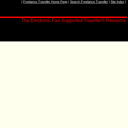
[
Freelance Traveller Home Page
|
Search Freelance Traveller
|
Site Index
]
The Electronic Fan-Supported Traveller
®
Resource