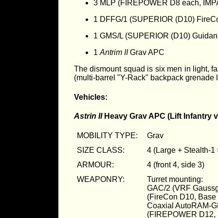
3 MLP (FIREPOWER D8 each, IMP
1 DFFG/1 (SUPERIOR (D10) FireC
1 GMS/L (SUPERIOR (D10) Guidan
1
Antrim II
Grav APC
The dismount squad is six men in light, 
(multi-barrel "Y-Rack" backpack grenad
Vehicles:
Astrin II
Heavy Grav APC (Lift Infantry v
MOBILITY TYPE:
Grav
SIZE CLASS:
4 (Large + Stealth-1
ARMOUR:
4 (front 4, side 3)
WEAPONRY:
Turret mounting:
GAC/2 (VRF Gaussg
(FireCon D10, Bas
Coaxial AutoRAM-G
(FIREPOWER D12, 