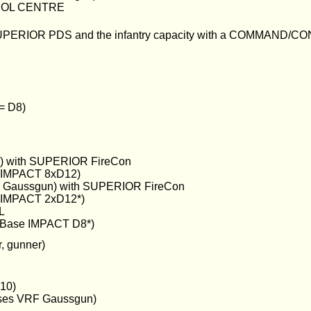
OL CENTRE
SUPERIOR PDS and the infantry capacity with a COMMAND
 = D8)
n) with SUPERIOR FireCon
e IMPACT 8xD12)
 Gaussgun) with SUPERIOR FireCon
e IMPACT 2xD12*)
L
Base IMPACT D8*)
, gunner)
10)
es VRF Gaussgun)