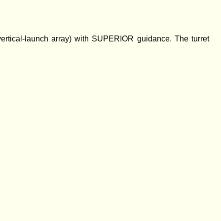
tical-launch array) with SUPERIOR guidance. The turret