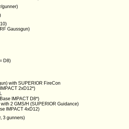
r/gunner)
)
10)
VRF Gaussgun)
 = D8)
un) with SUPERIOR FireCon
e IMPACT 2xD12*)
L
Base IMPACT D8*)
ray with 2 GMS/H (SUPERIOR Guidance)
ase IMPACT 4xD12)
, 3 gunners)