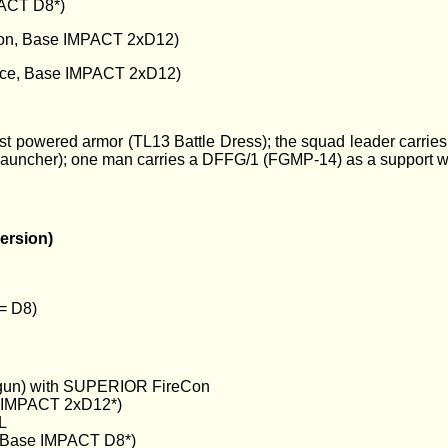
ACT D8*)
on, Base IMPACT 2xD12)
ce, Base IMPACT 2xD12)
fast powered armor (TL13 Battle Dress); the squad leader carr
e launcher); one man carries a DFFG/1 (FGMP-14) as a suppo
ersion)
 = D8)
un) with SUPERIOR FireCon
e IMPACT 2xD12*)
L
Base IMPACT D8*)