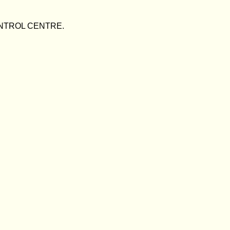
/CONTROL CENTRE.