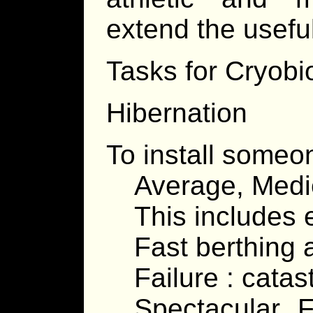
extend the useful
Tasks for Cryobi
Hibernation
To install someon
Average, Medi
This includes 
Fast berthing 
Failure : cata
Spectacular F