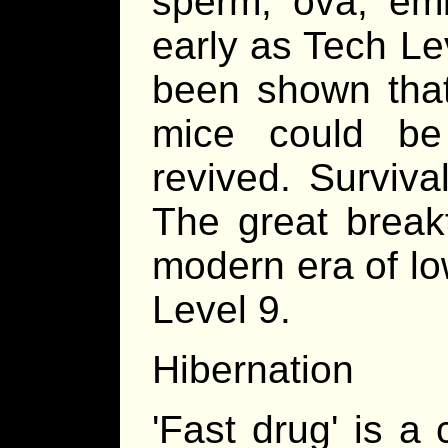
sperm, ova, em
early as Tech Le
been shown that
mice could be
revived. Surviva
The great break
modern era of lo
Level 9.
Hibernation
'Fast drug' is a 