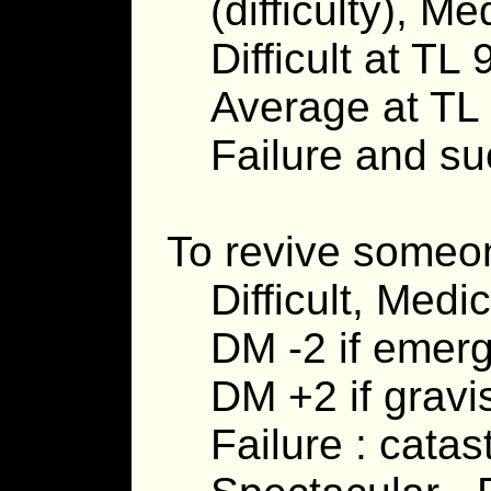
(difficulty), M
Difficult at TL 
Average at TL
Failure and suc
To revive someone
Difficult, Medi
DM -2 if emer
DM +2 if gravi
Failure : cata