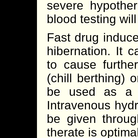
severe hypother
blood testing will
Fast drug induce
hibernation. It
to cause furthe
(chill berthing) o
be used as a s
Intravenous hydr
be given throug
therate is optimal