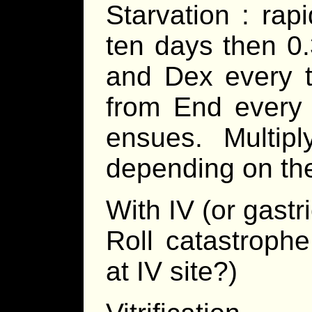
Starvation : rapi
ten days then 0.
and Dex every t
from End every 
ensues. Multip
depending on the
With IV (or gastr
Roll catastrophe
at IV site?)