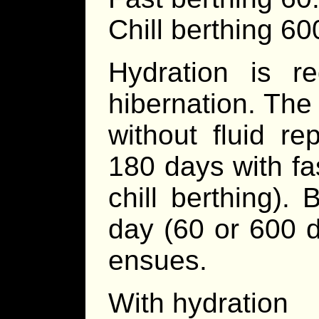
Chill berthing 6
Hydration is re
hibernation. The
without fluid r
180 days with fa
chill berthing)
day (60 or 600 d
ensues.
With hydration