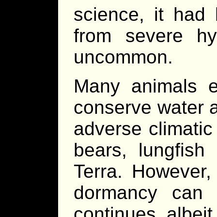
science, it had
from severe hy
uncommon.
Many animals e
conserve water a
adverse climatic
bears, lungfis
Terra. However, 
dormancy can 
continues, albeit