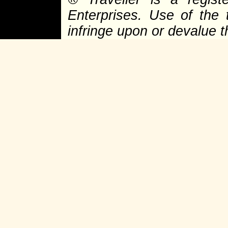
Enterprises. Use of the 
infringe upon or devalue 