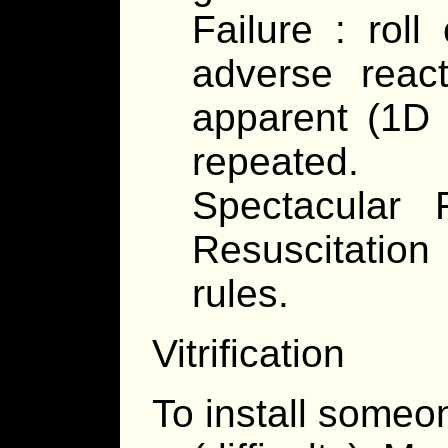
Failure : roll
adverse reac
apparent (1D
repeated.
Spectacular 
Resuscitatio
rules.
Vitrification
To install someon