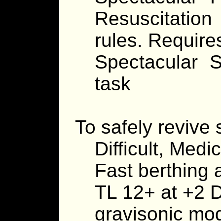
Resuscitatio
rules. Requir
Spectacular 
task
To safely revive
Difficult, Medi
Fast berthing 
TL 12+ at +2 D
gravisonic mo