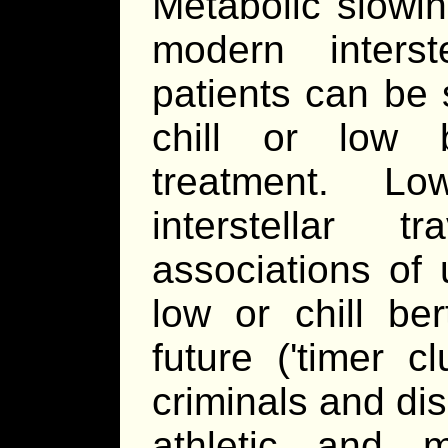
Metabolic slowin
modern interste
patients can be 
chill or low b
treatment. L
interstellar
associations of
low or chill ber
future ('timer c
criminals and dis
athletic and m