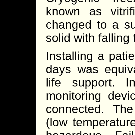
known as vitrif
changed to a su
solid with fallin
Installing a pati
days was equiva
life support. I
monitoring devi
connected. Th
(low temperatur