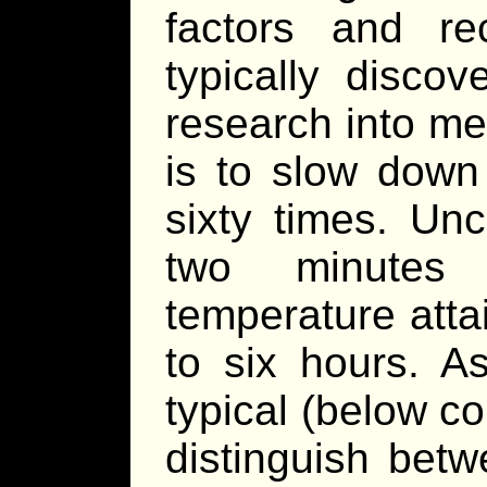
factors and re
typically disco
research into me
is to slow down
sixty times. Un
two minutes 
temperature atta
to six hours. As
typical (below cor
distinguish betw