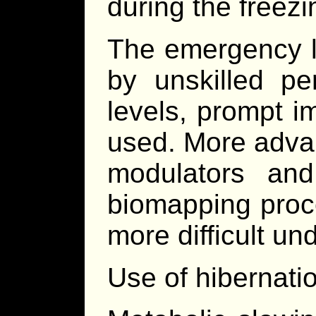
during the freez
The emergency l
by unskilled pe
levels, prompt i
used. More adva
modulators and
biomapping proc
more difficult u
Use of hibernatio