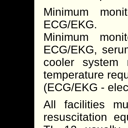
Minimum monit
ECG/EKG.
Minimum monito
ECG/EKG, serum 
cooler system m
temperature requ
(ECG/EKG - elec
All facilities 
resuscitation e