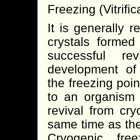
Freezing (Vitrific
It is generally r
crystals formed
successful re
development o
the freezing poin
to an organism 
revival from cry
same time as the
Cryogenic fre