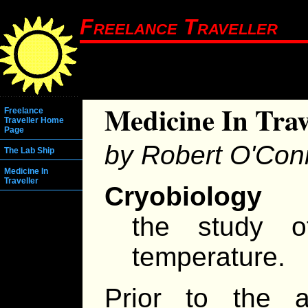
Freelance Traveller
Medicine In Trav
Freelance
Traveller Home
Page
by Robert O'Con
The Lab Ship
Medicine In
Traveller
Cryobiology
the study o
temperature.
Prior to the 