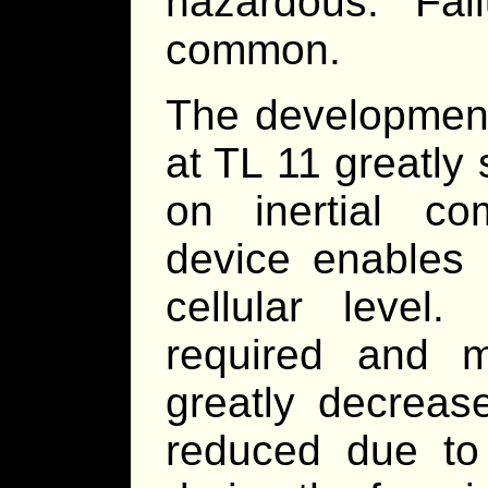
hazardous. Fa
common.
The development
at TL 11 greatly
on inertial co
device enables 
cellular level
required and m
greatly decrease
reduced due to