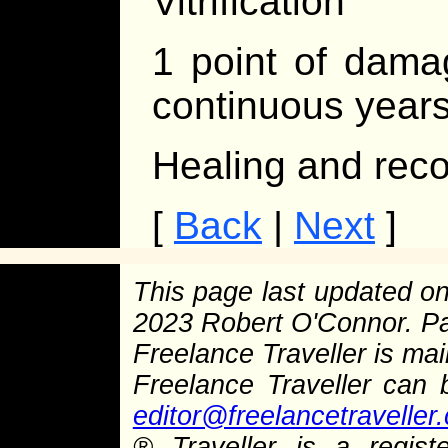
Vitrification
1 point of dama
continuous years 
Healing and reco
[
Back
|
Next
]
This page last updated o
2023 Robert O'Connor. P
Freelance Traveller is main
Freelance Traveller can
editor@freelancetraveller
®
Traveller is a regist