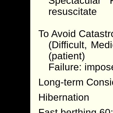
Spectacular 
resuscitate
To Avoid Catast
(Difficult, Med
(patient)
Failure: impo
Long-term Consi
Hibernation
Fast berthing 60