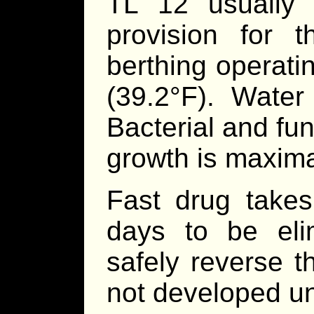
TL 12 usually 
provision for t
berthing operati
(39.2°F). Water
Bacterial and fu
growth is maximal
Fast drug takes
days to be eli
safely reverse t
not developed un