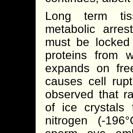
Long term tis
metabolic arrest
must be locked 
proteins from w
expands on freez
causes cell rup
observed that ra
of ice crystals
nitrogen (-19