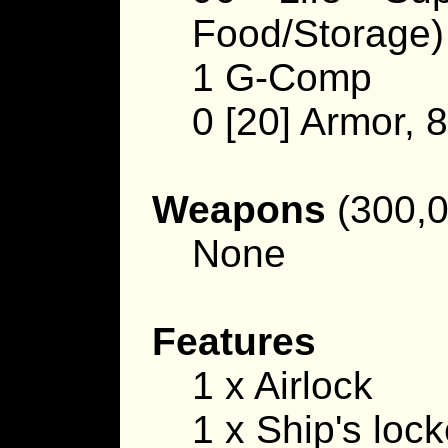
Food/Storage)
1 G-Comp
0 [20] Armor, 
Weapons
(300,0
None
Features
1 x Airlock
1 x Ship's lock