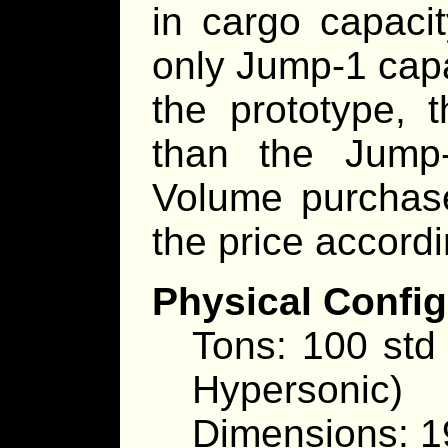
in cargo capaci
only Jump-1 capa
the prototype, 
than the Jump
Volume purchase
the price accordi
Physical Config
Tons: 100 std
Hypersonic)
Dimensions: 1