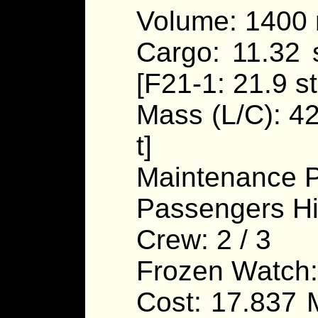
Volume: 1400
Cargo: 11.32 s
[F21-1: 21.9 st
Mass (L/C): 420
t]
Maintenance P
Passengers Hi
Crew: 2 / 3
Frozen Watch:
Cost: 17.837 M