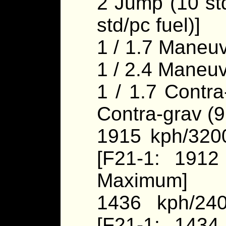
2 Jump (10 std
std/pc fuel)]
1 / 1.7 Maneuv
1 / 2.4 Maneuv
1 / 1.7 Contra
Contra-grav (
1915 kph/320
[F21-1: 1912
Maximum]
1436 kph/24
[F21-1: 1434