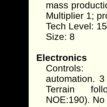
mass producti
Multiplier 1; p
Tech Level: 15
Size: 8
Electronics
Controls: 
automation. 3
Terrain fol
NOE:190). No 