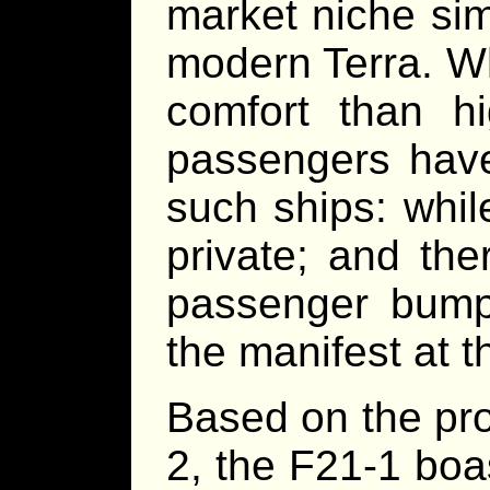
market niche sim
modern Terra. Wh
comfort than h
passengers have
such ships: whil
private; and the
passenger bump
the manifest at t
Based on the pro
2, the F21-1 boa