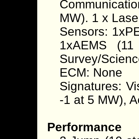
Communication
MW). 1 x Lase
Sensors: 1xPE
1xAEMS (11 
Survey/Scienc
ECM: None
Signatures: Vi
-1 at 5 MW), A
Performance