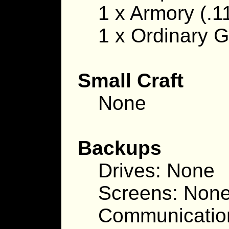
1 x Armory (.11
1 x Ordinary G
Small Craft
None
Backups
Drives: None
Screens: Non
Communicatio