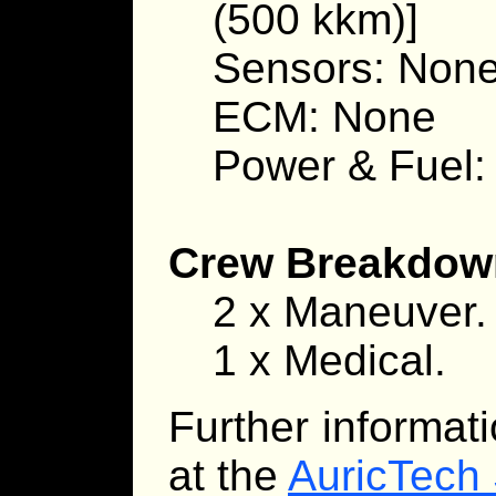
(500 kkm)]
Sensors: Non
ECM: None
Power & Fuel:
Crew Breakdow
2 x Maneuver.
1 x Medical.
Further informat
at the
AuricTech