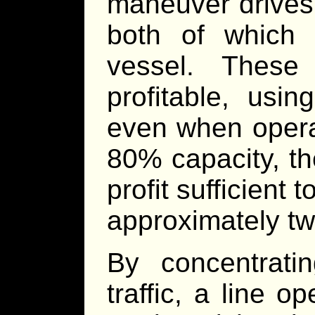
maneuver drives 
both of which 
vessel. These
profitable, usi
even when opera
80% capacity, t
profit sufficient
approximately tw
By concentrat
traffic, a line o