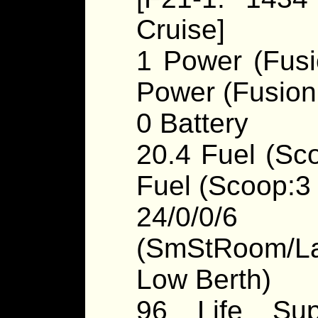
Cruise]
1 Power (Fusi
Power (Fusion
0 Battery
20.4 Fuel (Sco
Fuel (Scoop:3 /
24/0/0/
(SmStRoom/La
Low Berth)
96 Life Sup