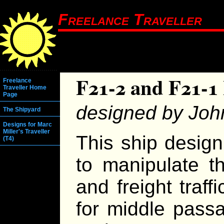
Freelance Traveller
F21-2 and F21-1 
Freelance
Traveller Home
Page
designed by Joh
The Shipyard
Designs for Marc
Miller's Traveller
This ship design 
(T4)
to manipulate t
and freight traf
for middle passa