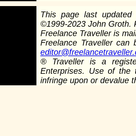
This page last update
©
1999-2023 John Groth.
Freelance Traveller is main
Freelance Traveller can
editor@freelancetraveller
®
Traveller is a regist
Enterprises. Use of the 
infringe upon or devalue 