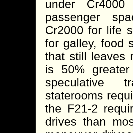
under Cr4000 
passenger spa
Cr2000 for life 
for galley, food
that still leave
is 50% greater 
speculative t
staterooms requ
the F21-2 requi
drives than mos