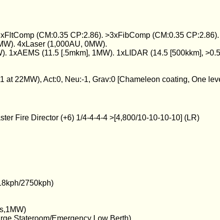
 3xFltComp (CM:0.35 CP:2.86). >3xFibComp (CM:0.35 CP:2.86). T
MW). 4xLaser (1,000AU, 0MW).
). 1xAEMS (11.5 [.5mkm], 1MW). 1xLIDAR (14.5 [500kkm], >0.
, -1 at 22MW), Act:0, Neu:-1, Grav:0 [Chameleon coating, One lev
er Fire Director (+6) 1/4-4-4-4 >[4,800/10-10-10-10] (LR)
18kph/2750kph)
urs,1MW)
arge Stateroom/Emergency Low Berth)