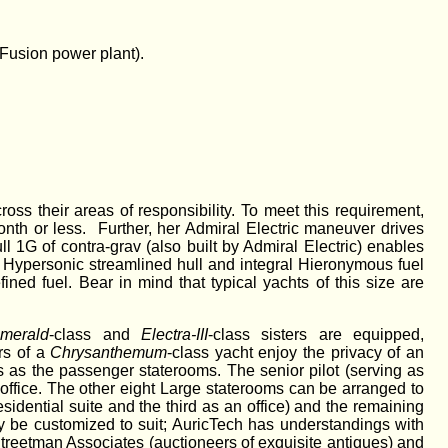
 Fusion power plant).
oss their areas of responsibility. To meet this requirement,
onth or less. Further, her Admiral Electric maneuver drives
l 1G of contra-grav (also built by Admiral Electric) enables
s Hypersonic streamlined hull and integral Hieronymous fuel
ined fuel. Bear in mind that typical yachts of this size are
merald
-class and
Electra-III
-class sisters are equipped,
rs of a
Chrysanthemum
-class yacht enjoy the privacy of an
s as the passenger staterooms. The senior pilot (serving as
office. The other eight Large staterooms can be arranged to
sidential suite and the third as an office) and the remaining
ay be customized to suit; AuricTech has understandings with
Streetman Associates (auctioneers of exquisite antiques) and