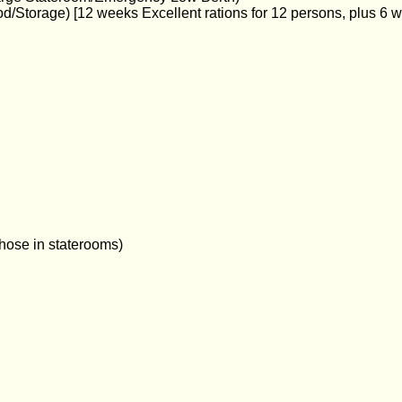
d/Storage) [12 weeks Excellent rations for 12 persons, plus 6 
hose in staterooms)