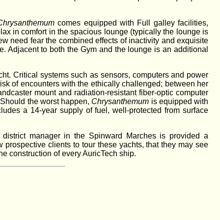
Chrysanthemum
comes equipped with Full galley facilities,
x in comfort in the spacious lounge (typically the lounge is
w need fear the combined effects of inactivity and exquisite
me. Adjacent to both the Gym and the lounge is an additional
cht. Critical systems such as sensors, computers and power
risk of encounters with the ethically challenged; between her
andcaster mount and radiation-resistant fiber-optic computer
e. Should the worst happen,
Chrysanthemum
is equipped with
ludes a 14-year supply of fuel, well-protected from surface
 district manager in the Spinward Marches is provided a
 prospective clients to tour these yachts, that they may see
he construction of every AuricTech ship.