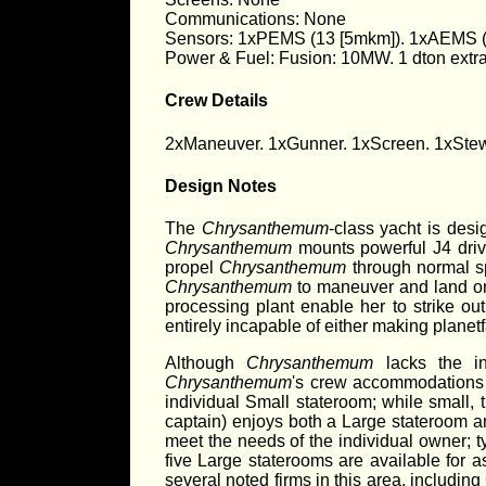
Communications: None
Sensors: 1xPEMS (13 [5mkm]). 1xAEMS (1
Power & Fuel: Fusion: 10MW. 1 dton extra 
Crew Details
2xManeuver. 1xGunner. 1xScreen. 1xStew
Design Notes
The
Chrysanthemum
-class yacht is desi
Chrysanthemum
mounts powerful J4 drive
propel
Chrysanthemum
through normal spa
Chrysanthemum
to maneuver and land on 
processing plant enable her to strike out
entirely incapable of either making planetfa
Although
Chrysanthemum
lacks the in
Chrysanthemum
's crew accommodations 
individual Small stateroom; while small,
captain) enjoys both a Large stateroom a
meet the needs of the individual owner; ty
five Large staterooms are available for 
several noted firms in this area, includi