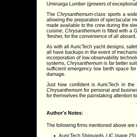
Uminarga Lumber (growers of exceptionally
The
Chrysanthemum
-class sports a wid
allowing the preparation of spectacular m
made available to the crew during the sle
cuisine;
Chrysanthemum
is fitted with a
'fresher, for the convenience of all aboard.
As with all AuricTech yacht designs, safe
all have backups in the event of mechanic
incorporation of low-observability techno
systems,
Chrysanthemum
is far better su
sufficient emergency low berth space for 
damage.
Just how confident is AuricTech in the
Chrysanthemum
for personal and business
for themselves the painstaking attention t
Author's Notes:
The following firms mentioned above are 
AuricTech Shipyards, LIC (page 25)