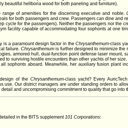
 beautiful hellboria wood for both paneling and furniture).
e range of amenities for the discerning executive and noble.
eals for both passengers and crew. Passengers can dine and rela
ep cycle for the passengers). Neither the passengers nor the cre
 Gym facility capable of accommodating four sophonts at one ti
ty is a paramount design factor in the
Chrysanthemum
-class ya
al failure.
Chrysanthemum
is further designed to minimize the 
logies, armored hull, dual-function point defense laser mount, s
ited to surviving hostile encounters than other yachts of her siz
all sophonts aboard. Meanwhile, her auxiliary fusion plant inc
 design of the
Chrysanthemum
-class yacht? Every AuricTech
 use. Our district managers are under standing orders to allow
o detail and uncompromising commitment to quality that go into t
detailed in the BITS supplement
101 Corporations
: