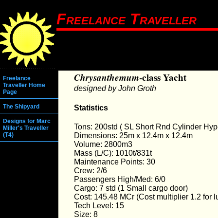
Freelance Traveller
Chrysanthemum
-class Yacht
Freelance
Traveller Home
designed by John Groth
Page
The Shipyard
Statistics
Designs for Marc
Tons: 200std ( SL Short Rnd Cylinder Hyp
Miller's Traveller
Dimensions: 25m x 12.4m x 12.4m
(T4)
Volume: 2800m3
Mass (L/C): 1010t/831t
Maintenance Points: 30
Crew: 2/6
Passengers High/Med: 6/0
Cargo: 7 std (1 Small cargo door)
Cost: 145.48 MCr (Cost multiplier 1.2 for l
Tech Level: 15
Size: 8