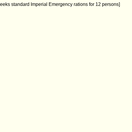
weeks standard Imperial Emergency rations for 12 persons]