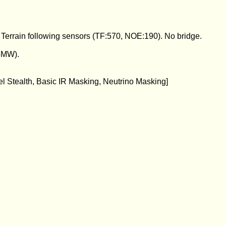
errain following sensors (TF:570, NOE:190). No bridge.
5MW).
el Stealth, Basic IR Masking, Neutrino Masking]