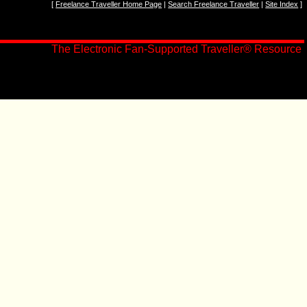
[
Freelance Traveller Home Page
|
Search Freelance Traveller
|
Site Index
]
The Electronic Fan-Supported Traveller
®
Resource