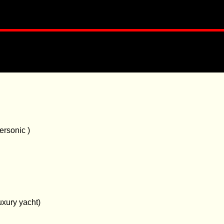
ersonic )
uxury yacht)