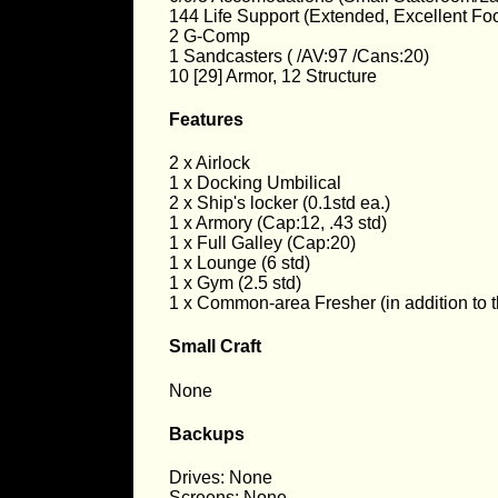
144 Life Support (Extended, Excellent Foo
2 G-Comp
1 Sandcasters ( /AV:97 /Cans:20)
10 [29] Armor, 12 Structure
Features
2 x Airlock
1 x Docking Umbilical
2 x Ship's locker (0.1std ea.)
1 x Armory (Cap:12, .43 std)
1 x Full Galley (Cap:20)
1 x Lounge (6 std)
1 x Gym (2.5 std)
1 x Common-area Fresher (in addition to t
Small Craft
None
Backups
Drives: None
Screens: None