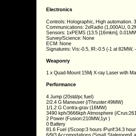
Electronics
Controls: Holographic, High automation.
Communications: 2xRadio (1,000AU, 0.2
Sensors: 1xPEMS (13.5 [16mkm], 0.01MW
Survey/Science: None
ECM: None
Signatures: Vis:-0.5, IR:-0.5 (-1 at 82MW
Weaponry
1 x Quad-Mount 15Mj X-ray Laser with Mast
Performance
4 Jump (20std/pc fuel)
2/2.4 G Maneuver (/Thruster:49MW)
1/1.2 G Contra-grav (16MW)
3490 kph/3666kph Atmosphere (/Crus:26
2 Power (Fusion:210MW,1yr )
0 Battery
81.6 Fuel (/Scoop:3 hours /Purif:34.3 ho
6/9/3 Accomodations (Small Stateroom/L