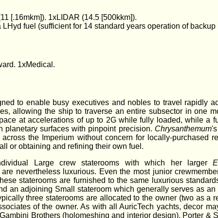
1 [.16mkm]). 1xLIDAR (14.5 [500kkm]).
LHyd fuel (sufficient for 14 standard years operation of backup
ard. 1xMedical.
gned to enable busy executives and nobles to travel rapidly acr
s, allowing the ship to traverse an entire subsector in one m
ce at accelerations of up to 2G while fully loaded, while a ful
planetary surfaces with pinpoint precision.
Chrysanthemum
'
 across the Imperium without concern for locally-purchased ref
ll or obtaining and refining their own fuel.
dividual Large crew staterooms with which her larger
E
are nevertheless luxurious. Even the most junior crewmembe
 these staterooms are furnished to the same luxurious standard
nd an adjoining Small stateroom which generally serves as an 
pically three staterooms are allocated to the owner (two as a re
associates of the owner. As with all AuricTech yachts, decor m
ng Gambini Brothers (holomeshing and interior design), Porter & 