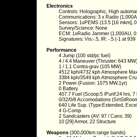
Electronics
Controls: Holographic, High automat
Communications: 3 x Radio (1,000A
Sensors: 1xPEMS (13.5 [16 mkm], 0
Survey/Science: None
ECM: 1xRadio Jammer (1,000AU, 0.
Signatures: Vis:-.5, IR: -.5 (-1 at 93
Performance
4 Jump (100 std/pc fuel)
4 / 4.4 Maneuver (Thruster: 643 MW
1 / 1.1 Contra-grav (105 MW)
4512 kph/4732 kph Atmosphere M
3384 kph/3549 kph Atmosphere Cru
2 Power (Fusion: 1075 MW,1yr)
0 Battery
407.7 Fuel (Scoop:5 /Purif:24 hrs, 
0/32/0/8 Accomodations (SmStRoo
640 Life Sup. (Type:Extended, Exce
4 G-Comp
2 Sandcasters (AV: 97 / Cans: 39)
10 [29] Armor, 22 Structure
Weapons
(300,000km range bands)