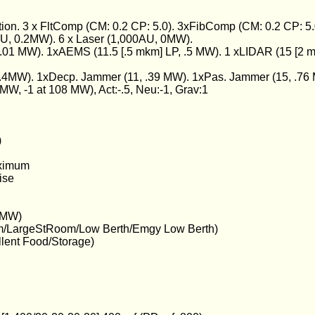
ion. 3 x FltComp (CM: 0.2 CP: 5.0). 3xFibComp (CM: 0.2 CP: 5.
U, 0.2MW). 6 x Laser (1,000AU, 0MW).
.01 MW). 1xAEMS (11.5 [.5 mkm] LP, .5 MW). 1 xLIDAR (15 [2 m
4MW). 1xDecp. Jammer (11, .39 MW). 1xPas. Jammer (15, .76
9 MW, -1 at 108 MW), Act:-.5, Neu:-1, Grav:1
)
aximum
ise
7 MW)
m/LargeStRoom/Low Berth/Emgy Low Berth)
llent Food/Storage)