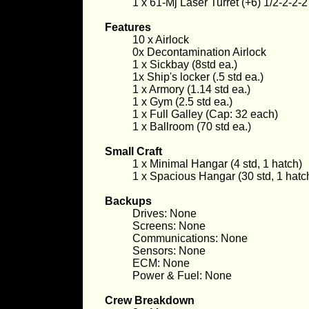
1 x 61-Mj Laser Turret (+6) 1/2-2-2-2
Features
10 x Airlock
0x Decontamination Airlock
1 x Sickbay (8std ea.)
1x Ship's locker (.5 std ea.)
1 x Armory (1.14 std ea.)
1 x Gym (2.5 std ea.)
1 x Full Galley (Cap: 32 each)
1 x Ballroom (70 std ea.)
Small Craft
1 x Minimal Hangar (4 std, 1 hatch)
1 x Spacious Hangar (30 std, 1 hatc
Backups
Drives: None
Screens: None
Communications: None
Sensors: None
ECM: None
Power & Fuel: None
Crew Breakdown