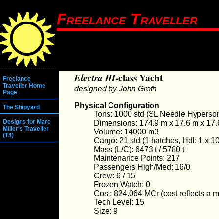
Freelance Traveller
Electra III
-class Yacht
Freelance
Traveller Home
designed by John Groth
Page
Physical Configuration
The Shipyard
Tons: 1000 std (SL Needle Hyperson
Designs for Marc
Dimensions: 174.9 m x 17.6 m x 17.
Miller's Traveller
Volume: 14000 m3
(T4)
Cargo: 21 std (1 hatches, Hdl: 1 x 10
Mass (L/C): 6473 t / 5780 t
Maintenance Points: 217
Passengers High/Med: 16/0
Crew: 6 / 15
Frozen Watch: 0
Cost: 824.064 MCr (cost reflects a mul
Tech Level: 15
Size: 9