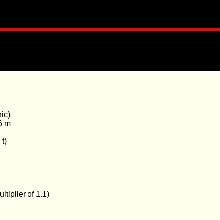
ic)
6 m
 t)
tiplier of 1.1)