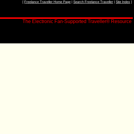
[
Freelance Traveller Home Page
|
Search Freelance Traveller
|
Site Index
]
The Electronic Fan-Supported Traveller
®
Resource