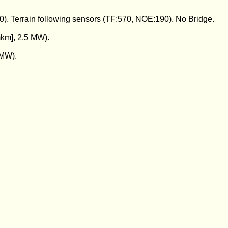
0). Terrain following sensors (TF:570, NOE:190). No Bridge.
km], 2.5 MW).
 MW).