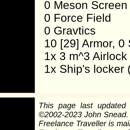
0 Meson Screen
0 Force Field
0 Gravtics
10 [29] Armor, 0 
1x 3 m^3 Airlock
1x Ship's locker
This page last update
©
2002-2023 John Snead.
Freelance Traveller is main