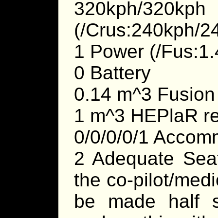
320kph/3
(/Crus:240kph/2
1 Power (/Fus:1.
0 Battery
0.14 m^3 Fusion
1 m^3 HEPlaR re
0/0/0/0/1 Accom
2 Adequate Seats
the co-pilot/medi
be made half s