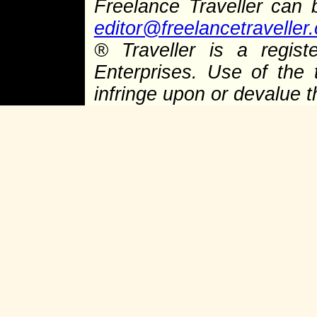
Freelance Traveller can
editor@freelancetraveller
®
Traveller is a regist
Enterprises. Use of the 
infringe upon or devalue 