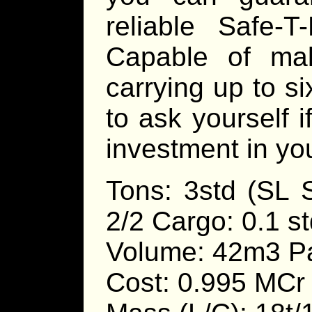
reliable Safe-T
Capable of mak
carrying up to s
to ask yourself i
investment in you
Tons: 3std (SL 
2/2 Cargo: 0.1 st
Volume: 42m3 Pa
Cost: 0.995 MCr