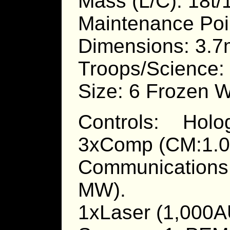
Mass (L/C): 18t/
Maintenance Poi
Dimensions: 3.7
Troops/Science: 
Size: 6 Frozen W
Controls: Holo
3xComp (CM:1.0 
Communications
MW).
1xLaser (1,000A