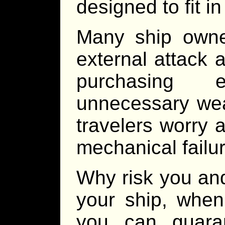
designed to fit in
Many ship owne
external attack
purchasing 
unnecessary wea
travelers worry ab
mechanical failu
Why risk you an
your ship, when
you can guara