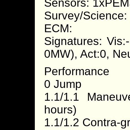
Sensors: 1xPEMS
Survey/Science:
ECM:
Signatures: Vis:
0MW), Act:0, Neu
Performance
0 Jump
1.1/1.1 Maneu
hours)
1.1/1.2 Contra-g