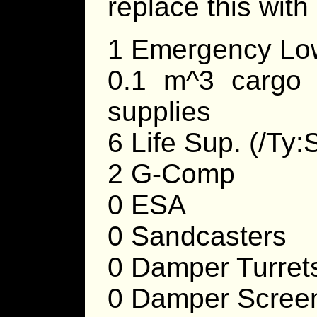
replace this with
1 Emergency Low
0.1 m^3 cargo 
supplies
6 Life Sup. (/Ty:
2 G-Comp
0 ESA
0 Sandcasters
0 Damper Turret
0 Damper Scree