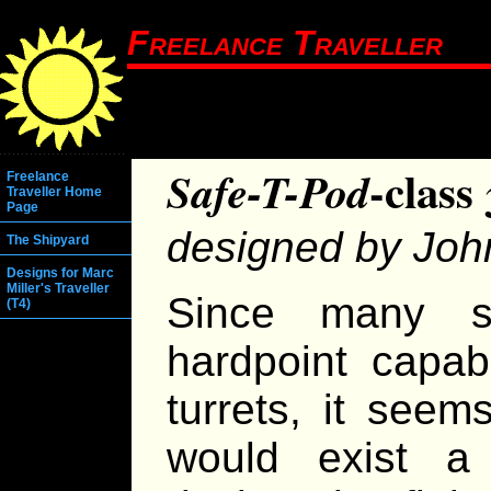
Freelance Traveller
-class
Safe-T-Pod
Freelance
Traveller Home
Page
designed by Jo
The Shipyard
Designs for Marc
Miller's Traveller
Since many s
(T4)
hardpoint capab
turrets, it seem
would exist a