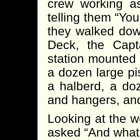
crew working as
telling them “Yo
they walked dow
Deck, the Cap
station mounted
a dozen large pis
a halberd, a do
and hangers, and 
Looking at the 
asked “And what’