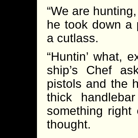
“We are hunting,
he took down a p
a cutlass.
“Huntin’ what, e
ship’s Chef ask
pistols and the 
thick handleba
something right 
thought.