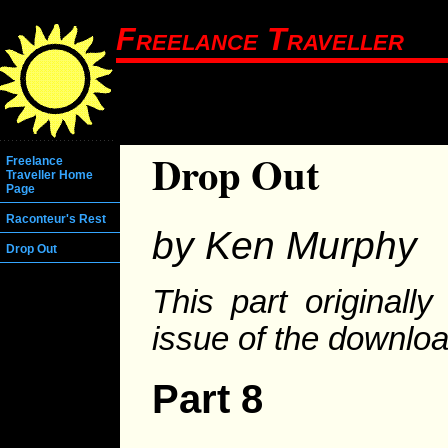
Freelance Traveller
Drop Out
Freelance
Traveller Home
Page
Raconteur's Rest
by Ken Murphy
Drop Out
This part originall
issue of the downlo
Part 8