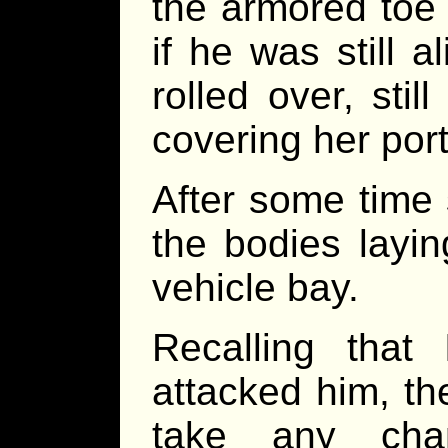
the armored toe 
if he was still 
rolled over, sti
covering her por
After some time
the bodies layin
vehicle bay.
Recalling tha
attacked him, t
take any cha