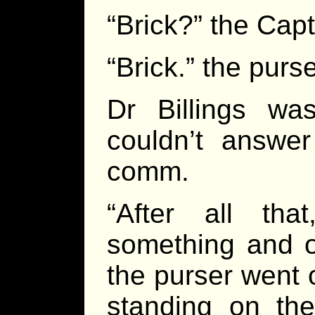
“Brick?” the Cap
“Brick.” the purs
Dr Billings wa
couldn’t answer
comm.
“After all th
something and o
the purser went 
standing on th