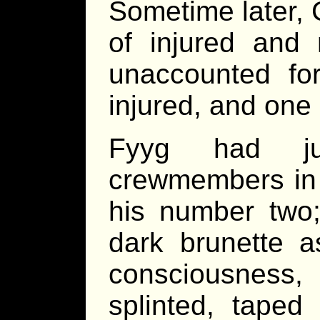
Sometime later, 
of injured and
unaccounted for
injured, and one
Fyyg had jus
crewmembers in 
his number two;
dark brunette a
consciousness
splinted, tape