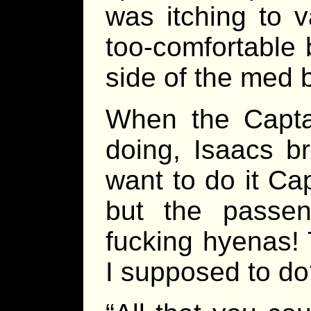
was itching to 
too-comfortable 
side of the med 
When the Capt
doing, Isaacs br
want to do it Cap
but the passe
fucking hyenas!
I supposed to do