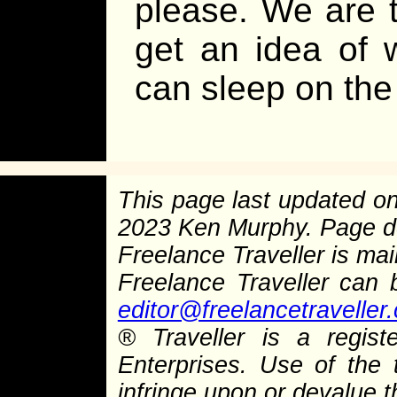
please. We are 
get an idea of 
can sleep on the
This page last updated o
2023 Ken Murphy. Page 
Freelance Traveller is main
Freelance Traveller can
editor@freelancetraveller
®
Traveller is a regist
Enterprises. Use of the 
infringe upon or devalue 