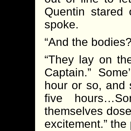
Quentin stared 
spoke.
“And the bodies
“They lay on th
Captain.” Some
hour or so, and 
five hours…S
themselves dosed
excitement.” the 