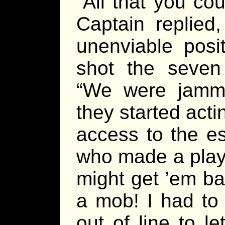
“All that you cou
Captain replied
unenviable posi
shot the seven
“We were jamm
they started act
access to the 
who made a play 
might get ’em ba
a mob! I had to
out of line to 