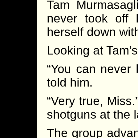
Tam Murmasagli
never took off 
herself down with
Looking at Tam’s
“You can never b
told him.
“Very true, Miss.
shotguns at the 
The group advan