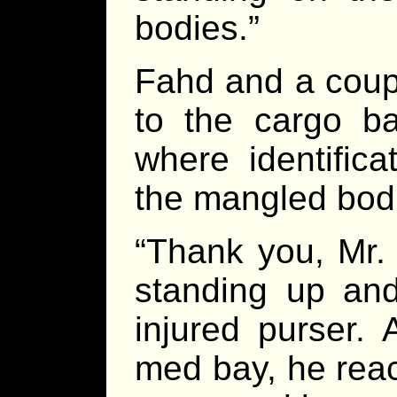
bodies.”
Fahd and a coupl
to the cargo ba
where identifica
the mangled bod
“Thank you, Mr. 
standing up and
injured purser.
med bay, he reac