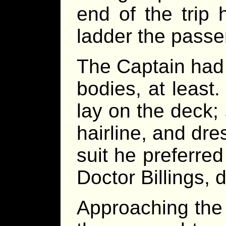
end of the trip
ladder the pass
The Captain had
bodies, at least
lay on the deck;
hairline, and dre
suit he preferred
Doctor Billings, 
Approaching the