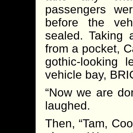
passengers wer
before the ve
sealed. Taking 
from a pocket, C
gothic-looking 
vehicle bay, BRI
“Now we are don
laughed.
Then, “Tam, Cook