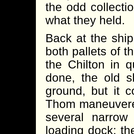
the odd collecti
what they held.
Back at the shi
both pallets of 
the Chilton in 
done, the old s
ground, but it c
Thom maneuvered
several narrow 
loading dock; th