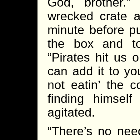
God, brother.
wrecked crate a
minute before pu
the box and to
“Pirates hit us 
can add it to yo
not eatin’ the c
finding himse
agitated.
“There’s no nee