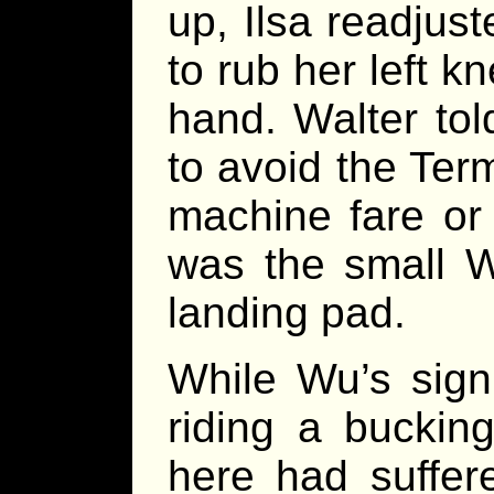
up, Ilsa readjus
to rub her left k
hand. Walter tol
to avoid the Term
machine fare or 
was the small W
landing pad.
While Wu’s sign
riding a buckin
here had suffer