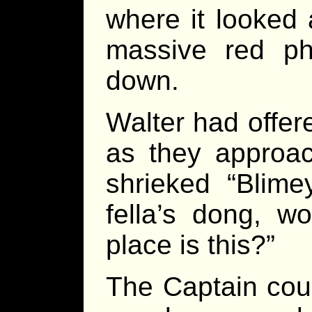
where it looked 
massive red p
down.
Walter had offere
as they approac
shrieked “Blime
fella’s dong, w
place is this?”
The Captain cou