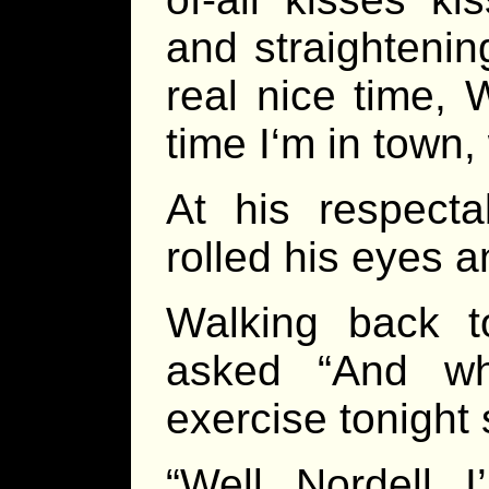
and straightening
real nice time, 
time I‘m in town
At his respecta
rolled his eyes a
Walking back 
asked “And wha
exercise tonight
“Well, Nordell, I