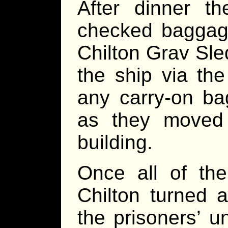
After dinner t
checked bagga
Chilton Grav Sle
the ship via th
any carry-on ba
as they moved 
building.
Once all of th
Chilton turned 
the prisoners’ u