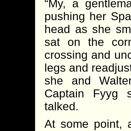
“My, a gentlema
pushing her Spa
head as she smi
sat on the corn
crossing and unc
legs and readjust
she and Walter
Captain Fyyg s
talked.
At some point, 