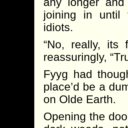
any longer and 
joining in until
idiots.
“No, really, its
reassuringly, “Tr
Fyyg had though
place’d be a dum
on Olde Earth.
Opening the door