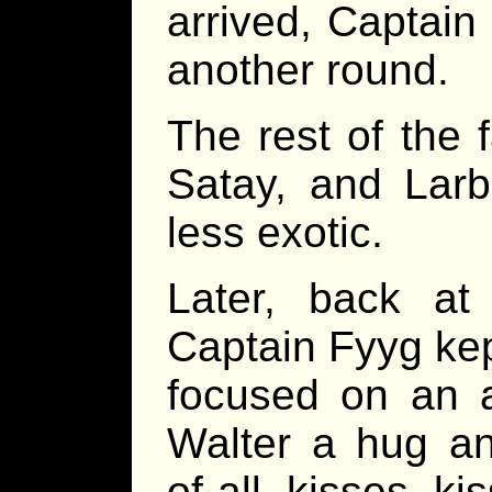
arrived, Captain
another round.
The rest of the 
Satay, and Larb
less exotic.
Later, back at 
Captain Fyyg kep
focused on an a
Walter a hug an
of-all kisses k