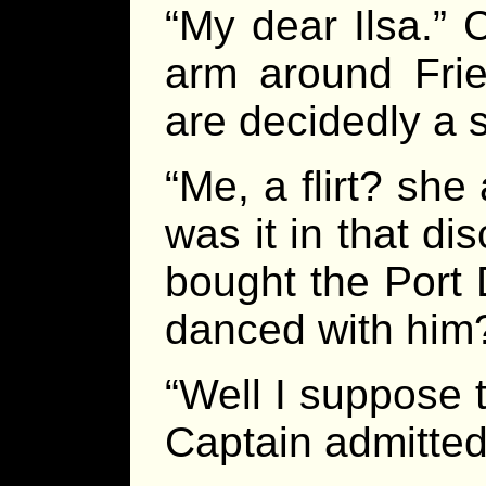
“My dear Ilsa.” 
arm around Frie
are decidedly a s
“Me, a flirt? sh
was it in that di
bought the Port 
danced with him
“Well I suppose
Captain admitted