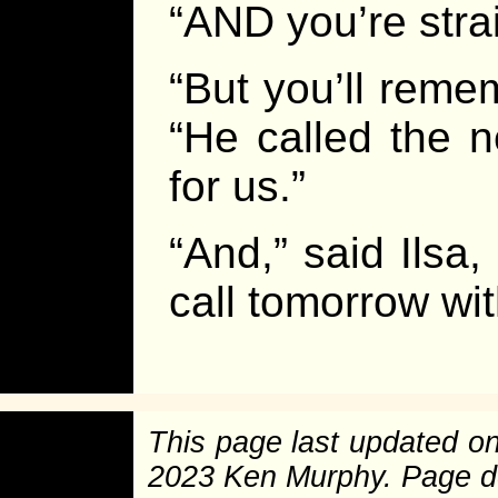
“AND you’re stra
“But you’ll reme
“He called the n
for us.”
“And,” said Ilsa,
call tomorrow wit
This page last updated o
2023 Ken Murphy. Page 