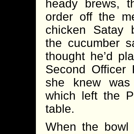
heady brews, t
order off the 
chicken Satay b
the cucumber sa
thought he’d pla
Second Officer F
she knew was 
which left the P
table.
When the bowl o