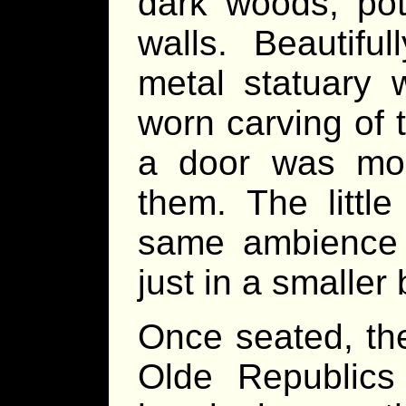
dark woods, pot
walls. Beautifu
metal statuary 
worn carving of 
a door was mou
them. The littl
same ambience 
just in a smaller 
Once seated, th
Olde Republics 