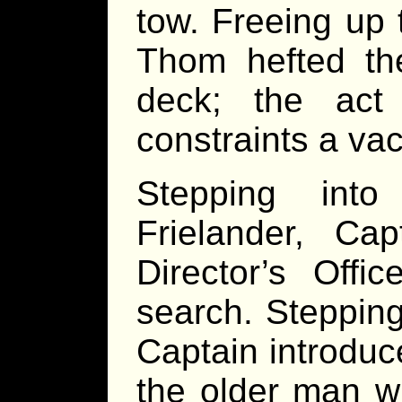
tow. Freeing up 
Thom hefted th
deck; the act
constraints a va
Stepping into
Frielander, Ca
Director’s Offi
search. Stepping
Captain introduc
the older man w