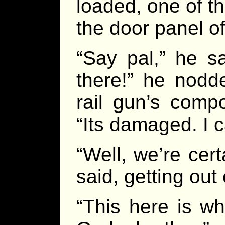
loaded, one of t
the door panel of
“Say pal,” he sa
there!” he nodd
rail gun’s comp
“Its damaged. I ca
“Well, we’re cert
said, getting out 
“This here is wh