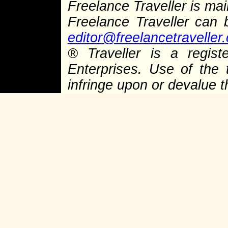
Freelance Traveller is main
Freelance Traveller can
editor@freelancetraveller
®
Traveller is a regist
Enterprises. Use of the 
infringe upon or devalue 