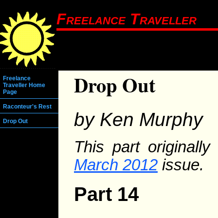
Freelance Traveller
Drop Out
Freelance
Traveller Home
Page
Raconteur's Rest
by Ken Murphy
Drop Out
This part originall
March 2012
issue.
Part 14