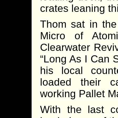
crates leaning th
Thom sat in the 
Micro of Atom
Clearwater Reviv
“Long As I Can S
his local coun
loaded their 
working Pallet M
With the last c