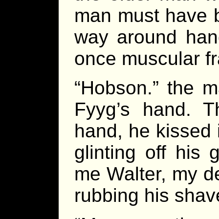
man must have b
way around hand
once muscular f
“Hobson.” the ma
Fyyg’s hand. Th
hand, he kissed i
glinting off his
me Walter, my de
rubbing his shav