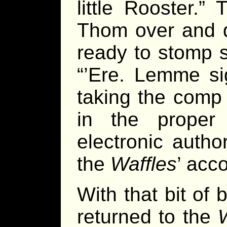
little Rooster.”
Thom over and de
ready to stomp 
“’Ere. Lemme si
taking the comp
in the proper
electronic autho
the
Waffles
’ acc
With that bit of
returned to the