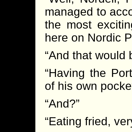
managed to acco
the most excitin
here on Nordic P
“And that would 
“Having the Por
of his own pocket
“And?”
“Eating fried, ve