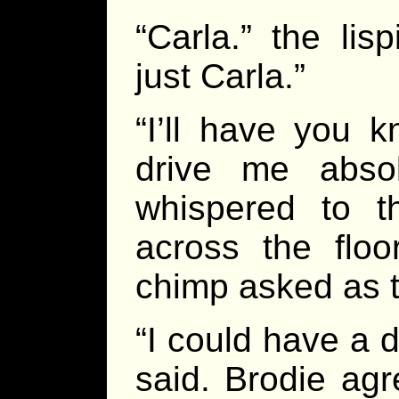
“Carla.” the lis
just Carla.”
“I’ll have you k
drive me abso
whispered to 
across the floo
chimp asked as 
“I could have a 
said. Brodie agr