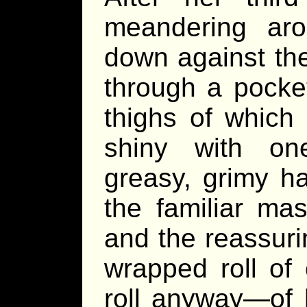
meandering ar
down against th
through a pocket
thighs of whic
shiny with one
greasy, grimy h
the familiar ma
and the reassuri
wrapped roll of 
roll anyway—of 