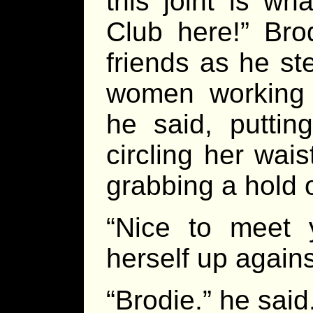
this joint is w
Club here!” Bro
friends as he s
women working t
he said, puttin
circling her wais
grabbing a hold o
“Nice to meet 
herself up again
“Brodie.” he said