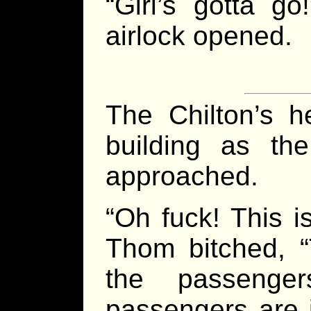
“Girl’s gotta g
airlock opened.
The Chilton’s he
building as the
approached.
“Oh fuck! This 
Thom bitched, “
the passenger
passengers are 