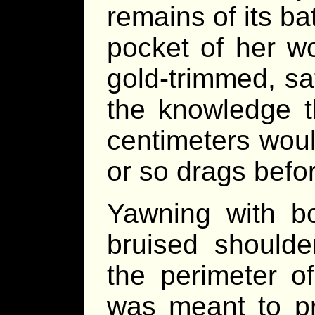
remains of its ba
pocket of her wo
gold-trimmed, sa
the knowledge th
centimeters wou
or so drags befor
Yawning with bo
bruised shoulde
the perimeter o
was meant to pr