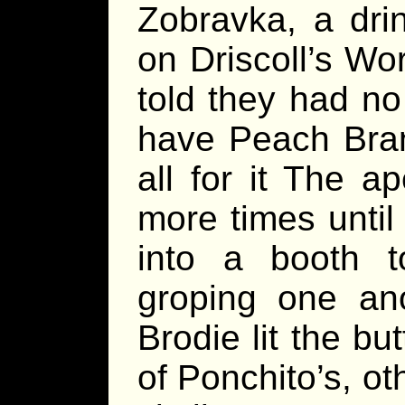
Zobravka, a dri
on Driscoll’s Wo
told they had no
have Peach Brand
all for it The 
more times until
into a booth to
groping one ano
Brodie lit the but
of Ponchito’s, o