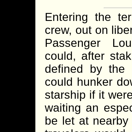
Entering the te
crew, out on liber
Passenger Lo
could, after sta
defined by the 
could hunker do
starship if it we
waiting an espec
be let at nearby