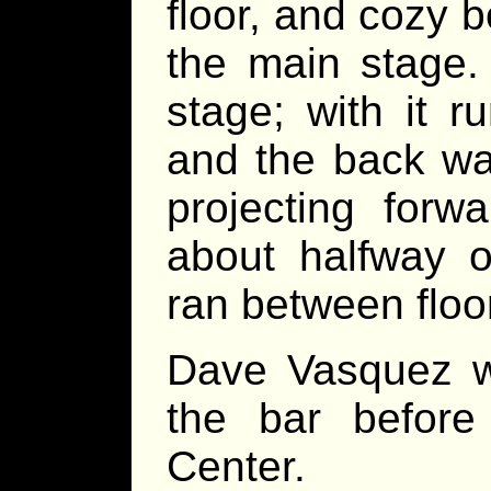
floor, and cozy 
the main stage.
stage; with it r
and the back wal
projecting forw
about halfway o
ran between floor
Dave Vasquez wa
the bar before 
Center.