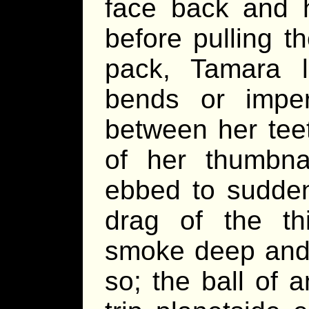
face back and h
before pulling t
pack, Tamara l
bends or imperf
between her tee
of her thumbnai
ebbed to sudden
drag of the th
smoke deep and 
so; the ball of 