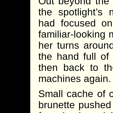
Out beyond the 
the spotlight’s
had focused on
familiar-looking
her turns aroun
the hand full o
then back to t
machines again.
Small cache of c
brunette pushed t