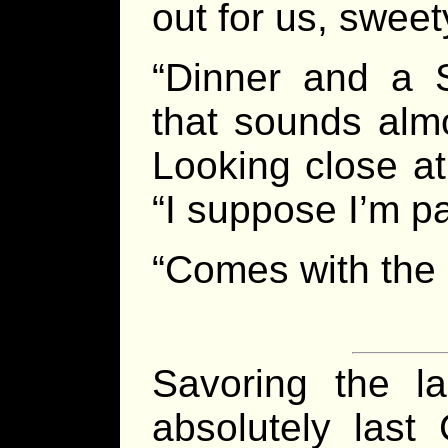
out for us, sweet
“Dinner and a 
that sounds almo
Looking close at
“I suppose I’m p
“Comes with the g
Savoring the l
absolutely las