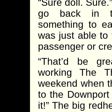
“Sure doll. Sure
go back in t
something to ea
was just able t
passenger or cre
“That’d be gre
working The T
weekend when t
to the Downport
it!” The big red