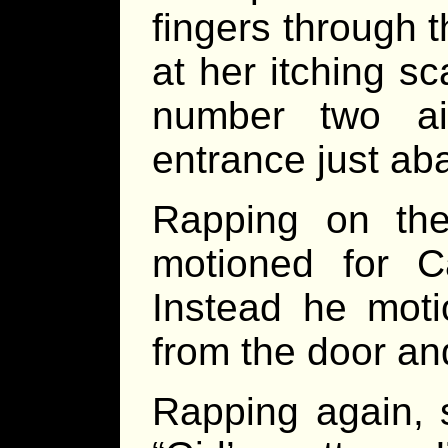
fingers through t
at her itching s
number two air
entrance just aba
Rapping on the
motioned for C
Instead he mot
from the door an
Rapping again, 