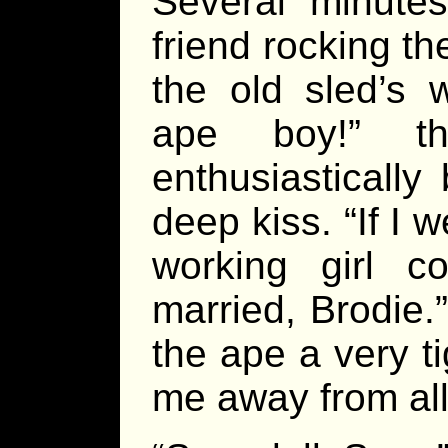
Several minutes
friend rocking t
the old sled’s 
ape boy!” th
enthusiastically
deep kiss. “If I 
working girl co
married, Brodie.
the ape a very t
me away from all 