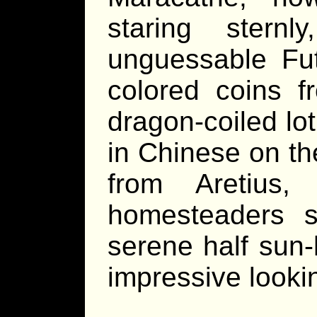
staring stern
unguessable Fut
colored coins f
dragon-coiled lo
in Chinese on th
from Aretius
homesteaders s
serene half sun
impressive looki