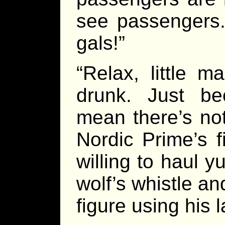
see passengers
gals!”
“Relax, little m
drunk. Just be
mean there’s not
Nordic Prime’s f
willing to haul 
wolf’s whistle a
figure using his 