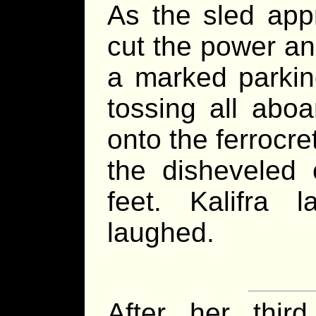
As the sled appr
cut the power an
a marked parking
tossing all aboa
onto the ferrocre
the disheveled 
feet. Kalifra
laughed.
After her thir