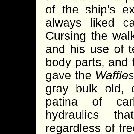
of the ship’s e
always liked ca
Cursing the walk
and his use of 
body parts, and 
gave the
Waffle
gray bulk old,
patina of ca
hydraulics tha
regardless of fr