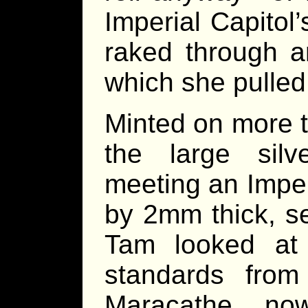
Imperial Capitol’s
raked through a
which she pulled 
Minted on more t
the large silv
meeting an Impe
by 2mm thick, s
Tam looked at 
standards from
Maracathe, no