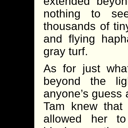
extended beyond
nothing to se
thousands of tin
and flying haph
gray turf.
As for just wha
beyond the lig
anyone’s guess 
Tam knew that w
allowed her t