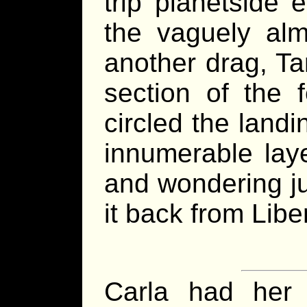
trip planetside
the vaguely alm
another drag, Ta
section of the f
circled the landi
innumerable laye
and wondering j
it back from Libe
Carla had her