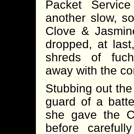
Packet Service
another slow, so
Clove & Jasmine
dropped, at last
shreds of fuch
away with the co
Stubbing out th
guard of a batt
she gave the C&
before carefully