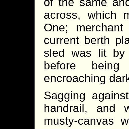
of the same anc
across, which
One; merchant
current berth p
sled was lit by 
before bein
encroaching dar
Sagging against
handrail, and 
musty-canvas w