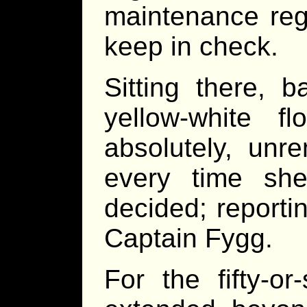
maintenance reg
keep in check.
Sitting there, 
yellow-white fl
absolutely, unre
every time sh
decided; reporti
Captain Fygg.
For the fifty-o