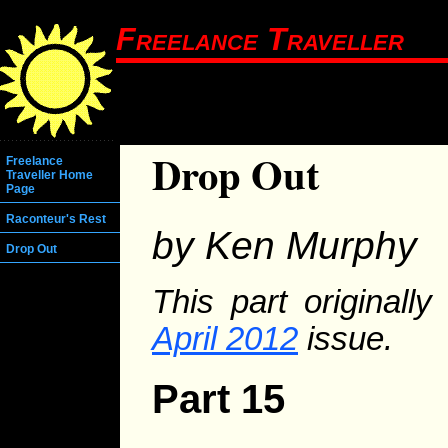
Freelance Traveller
Drop Out
Freelance
Traveller Home
Page
Raconteur's Rest
by Ken Murphy
Drop Out
This part originall
April 2012
issue.
Part 15