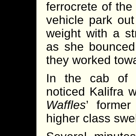
ferrocrete of the
vehicle park out
weight with a s
as she bounced;
they worked towa
In the cab of 
noticed Kalifra 
Waffles
’ former
higher class swel