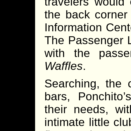
travelers would 
the back corner 
Information Cente
The Passenger L
with the pass
Waffles
.
Searching, the 
bars, Ponchito
their needs, wi
intimate little c