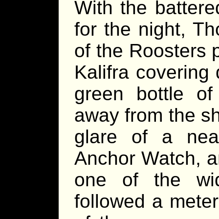
With the battere
for the night, T
of the Roosters p
Kalifra covering 
green bottle of
away from the sh
glare of a near
Anchor Watch, an
one of the wid
followed a meter