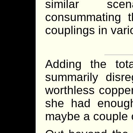
similar sce
consummating th
couplings in vari
Adding the tot
summarily disre
worthless copper
she had enough
maybe a couple o