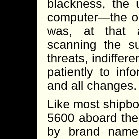
blackness, the 
computer—the ol
was, at that 
scanning the su
threats, indiffere
patiently to inf
and all changes.
Like most shipbo
5600 aboard th
by brand name