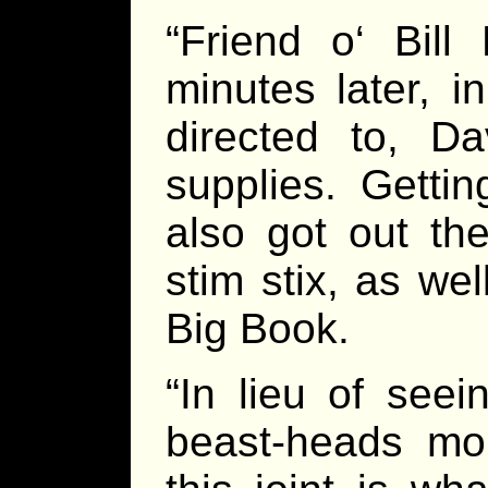
“Friend o‘ Bil
minutes later, 
directed to, D
supplies. Getti
also got out th
stim stix, as we
Big Book.
“In lieu of see
beast-heads mou