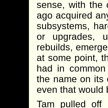
sense, with the
ago acquired an
subsystems, har
or upgrades, u
rebuilds, emergen
at some point, t
had in common 
the name on its
even that would
Tam pulled off 