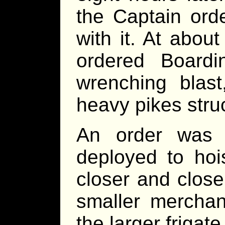
the Captain orde
with it. At abou
ordered Board
wrenching blast
heavy pikes str
An order was 
deployed to hoi
closer and closer
smaller merchan
the larger frigate