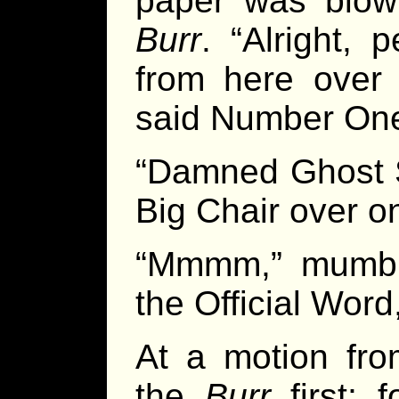
paper was blow
Burr
. “Alright,
from here over
said Number On
“Damned Ghost S
Big Chair over o
“Mmmm,” mumbl
the Official Word
At a motion fro
the
Burr
first; 