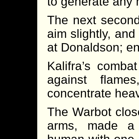
to generate any
The next second, 
aim slightly, and
at Donaldson; en
Kalifra’s comba
against flame
concentrate heavy
The Warbot close
arms, made a 