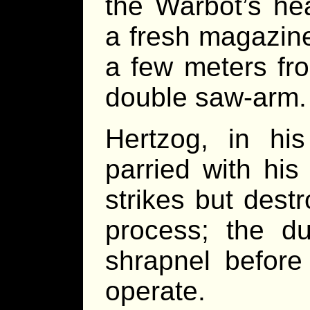
the Warbot’s h
a fresh magazin
a few meters fr
double saw-arm.
Hertzog, in his
parried with his
strikes but dest
process; the du
shrapnel before
operate.