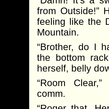
“Damn! It’s a s
from Outside!” 
feeling like th
Mountain.
“Brother, do I 
the bottom rac
herself, belly do
“Room Clear,”
comm.
“Roger that, He