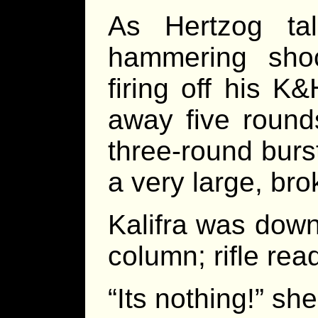
As Hertzog ta
hammering shoc
firing off his K
away five round
three-round burs
a very large, br
Kalifra was dow
column; rifle read
“Its nothing!” she