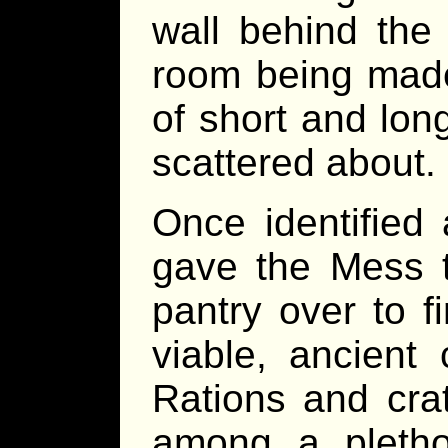
wall behind the 
room being mad
of short and lon
scattered about.
Once identified
gave the Mess t
pantry over to fi
viable, ancient
Rations and cra
among a pletho