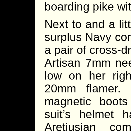
boarding pike wit
Next to and a li
surplus Navy com
a pair of cross-d
Artisan 7mm nee
low on her rig
20mm flamer. 
magnetic boots
suit’s helmet 
Aretiusian co