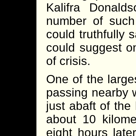
Kalifra Donald
number of such
could truthfully 
could suggest on
of crisis.
One of the large
passing nearby w
just abaft of th
about 10 kilom
eight hours later