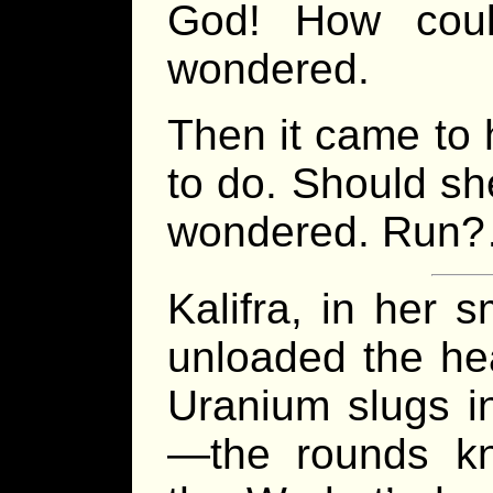
God! How cou
wondered.
Then it came to 
to do. Should sh
wondered. Ru
Kalifra, in her 
unloaded the hea
Uranium slugs i
—the rounds kn