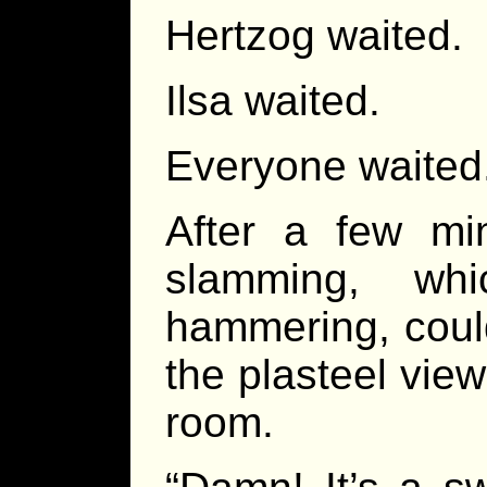
Hertzog waited.
Ilsa waited.
Everyone waited
After a few mi
slamming, wh
hammering, coul
the plasteel view
room.