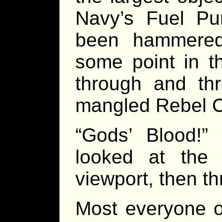
Navy’s Fuel Pur
been hammered
some point in t
through and th
mangled Rebel C
“Gods’ Blood!”
looked at the 
viewport, then t
Most everyone 