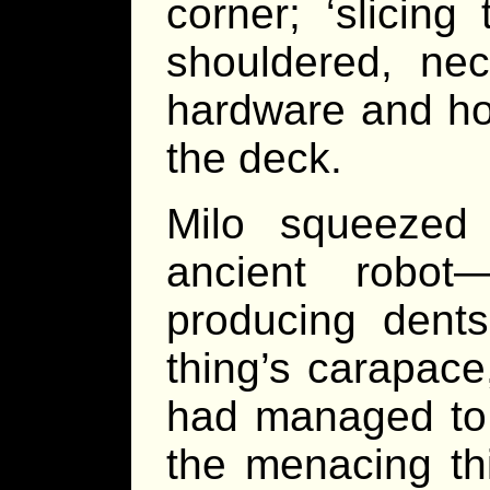
corner; ‘slicing
shouldered, nec
hardware and hov
the deck.
Milo squeezed 
ancient robot
producing dent
thing’s carapac
had managed to
the menacing thi