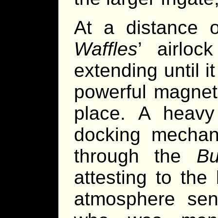
At a distance 
Waffles
’ airloc
extending until i
powerful magnet
place. A heavy 
docking mechan
through the
Bu
attesting to the
atmosphere sens