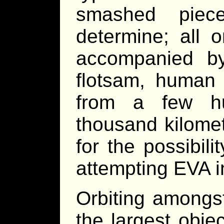
smashed piec
determine; all 
accompanied by
flotsam, human 
from a few hu
thousand kilome
for the possibili
attempting EVA in
Orbiting amongs
the largest obje