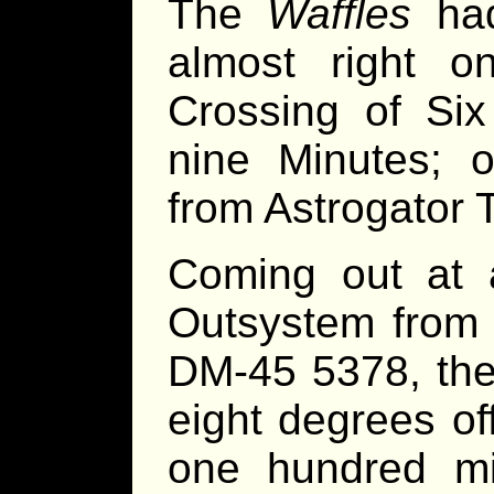
The
Waffles
had
almost right on
Crossing of Six
nine Minutes; o
from Astrogator T
Coming out at a
Outsystem from t
DM-45 5378, th
eight degrees of
one hundred mil