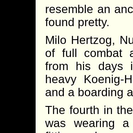
resemble an anci
found pretty.
Milo Hertzog, N
of full combat 
from his days 
heavy Koenig-H
and a boarding a
The fourth in th
was wearing a