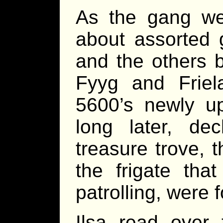
As the gang wen
about assorted 
and the others 
Fyyg and Friel
5600’s newly u
long later, de
treasure trove, t
the frigate th
patrolling, were 
Ilsa read over 