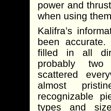
power and thrust
when using them
Kalifra’s inform
been accurate
filled in all d
probably two
scattered ever
almost pristi
recognizable p
types and siz