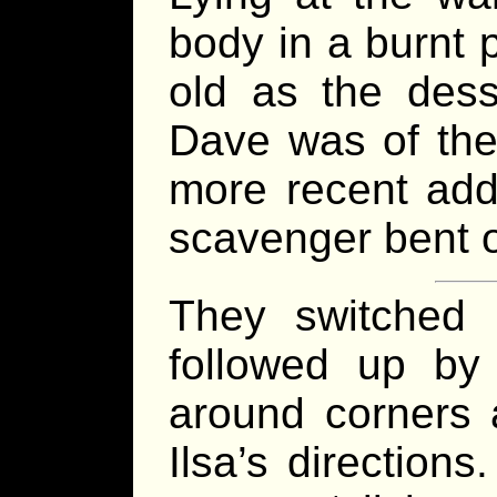
body in a burnt 
old as the dess
Dave was of the
more recent addi
scavenger bent 
They switched 
followed up b
around corners 
Ilsa’s directions.