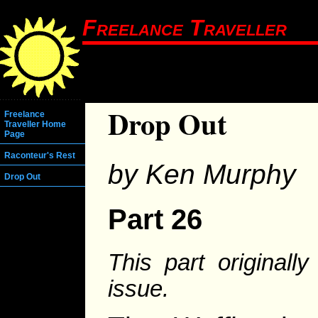
Freelance Traveller
Drop Out
Freelance
Traveller Home
Page
Raconteur's Rest
by Ken Murphy
Drop Out
Part 26
This part original
issue.