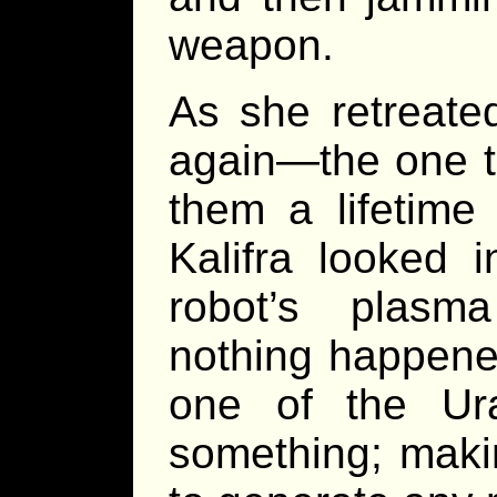
weapon.
As she retreate
again—the one th
them a lifetime
Kalifra looked 
robot’s plasm
nothing happene
one of the Ur
something; makin