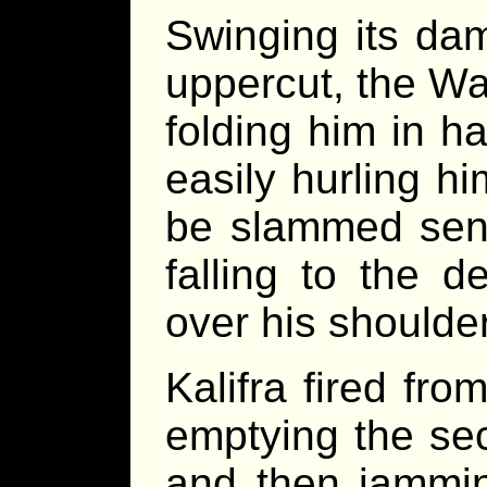
Swinging its da
uppercut, the Wa
folding him in ha
easily hurling hi
be slammed sens
falling to the d
over his shoulder
Kalifra fired fro
emptying the se
and then jammin