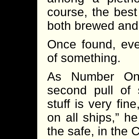
course, the best 
both brewed and d
Once found, eve
of something.
As Number One
second pull of 
stuff is very fin
on all ships,” he
the safe, in the 