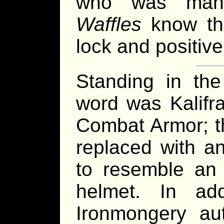
who was mann
Waffles
know tha
lock and positiv
Standing in the
word was Kalifra
Combat Armor; t
replaced with a
to resemble an 
helmet. In ad
Ironmongery aut