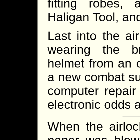
fitting robes,
Haligan Tool, an
Last into the a
wearing the b
helmet from an 
a new combat suit
computer repair 
electronic odds 
When the airloc