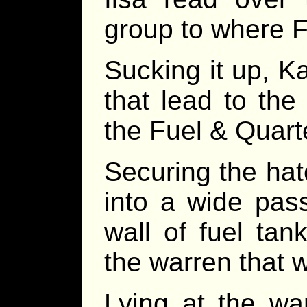
group to where 
Sucking it up, Ka
that lead to the
the Fuel & Quart
Securing the hat
into a wide pas
wall of fuel ta
the warren that w
Lying at the wa