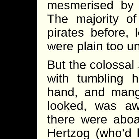
mesmerised by t
The majority of
pirates before,
were plain too un
But the colossal 
with tumbling 
hand, and mang
looked, was awf
there were aboar
Hertzog (who’d 