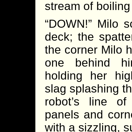
stream of boilin
“DOWN!” Milo s
deck; the spatt
the corner Milo 
one behind hi
holding her hig
slag splashing t
robot’s line of
panels and corner
with a sizzling, 