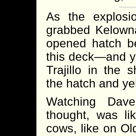
As the explosi
grabbed Kelowna
opened hatch b
this deck—and y
Trajillo in the 
the hatch and ye
Watching Dav
thought, was li
cows, like on Ol