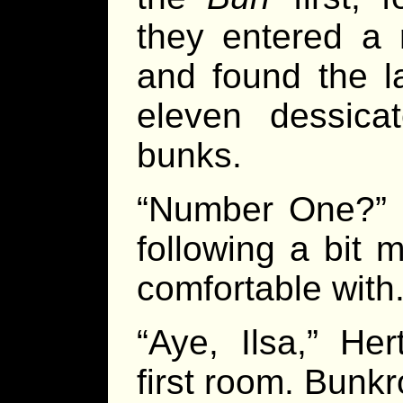
they entered a
and found the l
eleven dessicat
bunks.
“Number One?” 
following a bit 
comfortable with
“Aye, Ilsa,” He
first room. Bunk