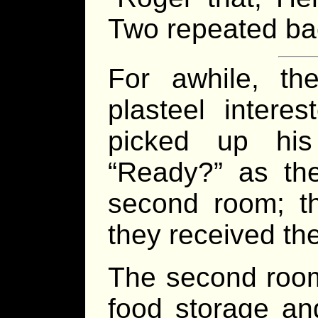
Two repeated ba
For awhile, th
plasteel intere
picked up his
“Ready?” as th
second room; th
they received th
The second room
food storage an