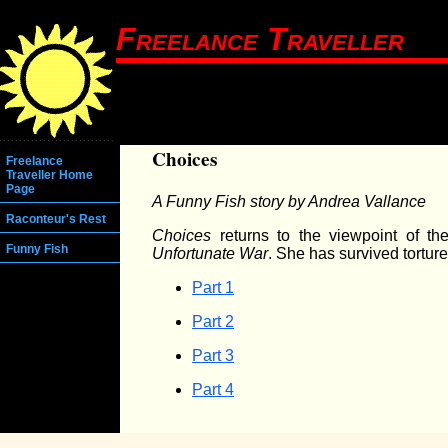
Freelance Traveller
Choices
Freelance
Traveller Home
Page
A Funny Fish story by Andrea Vallance
Raconteur's Rest
Choices
returns to the viewpoint of th
Funny Fish
Unfortunate War
. She has survived tortur
Part 1
Part 2
Part 3
Part 4