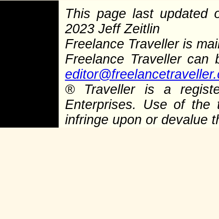
This page last updated
2023 Jeff Zeitlin
Freelance Traveller is main
Freelance Traveller can
editor@freelancetraveller
®
Traveller is a regist
Enterprises. Use of the 
infringe upon or devalue 