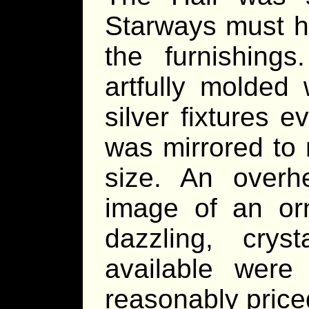
Starways must h
the furnishings
artfully molded
silver fixtures 
was mirrored to 
size. An overh
image of an orn
dazzling, crys
available were
reasonably price