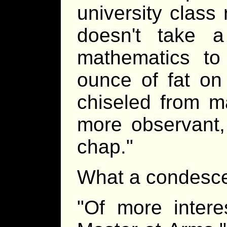
university class 
doesn't take a
mathematics to 
ounce of fat on 
chiseled from ma
more observant,
chap."
What a condesce
"Of more intere