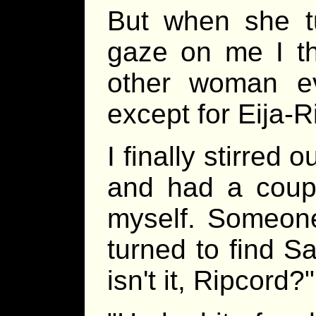
But when she tu
gaze on me I th
other woman e
except for Eija-Ri
I finally stirred 
and had a coupl
myself. Someon
turned to find Sat
isn't it, Ripcord?"