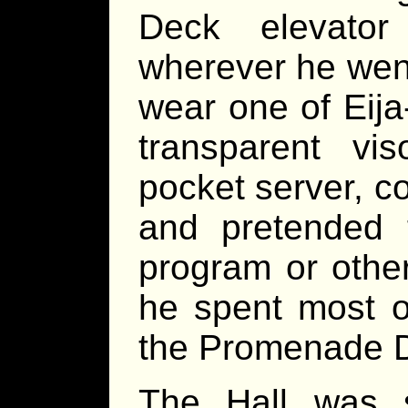
Deck elevato
wherever he wen
wear one of Eija
transparent vi
pocket server, co
and pretended
program or othe
he spent most o
the Promenade De
The Hall was 