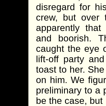
disregard for h
crew, but over
apparently that
and boorish. 
caught the eye 
lift-off party an
toast to her. Sh
on him. We figur
preliminary to a 
be the case, but 