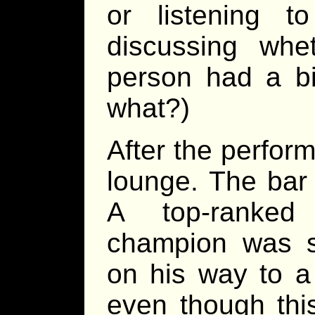
or listening 
discussing whe
person had a bi
what?)
After the perfor
lounge. The bar
A top-ranked
champion was s
on his way to a
even though thi