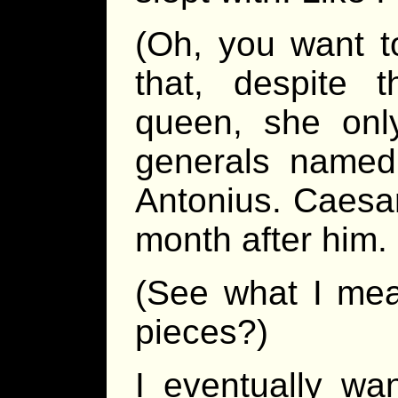
(Oh, you want t
that, despite 
queen, she onl
generals named
Antonius. Caesar
month after him.
(See what I mea
pieces?)
I eventually wa