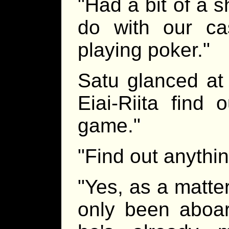
"Had a bit of a s
do with our ca
playing poker."
Satu glanced at 
Eiai-Riita find 
game."
"Find out anythin
"Yes, as a matte
only been aboar