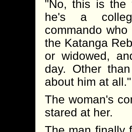
"No, this is the
he's a colle
commando who w
the Katanga Rebe
or widowed, an
day. Other than
about him at all."
The woman's comp
stared at her.
The man finally 