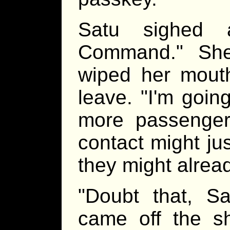
Satu sighed 
Command." She
wiped her mout
leave. "I'm goin
more passenger
contact might jus
they might alrea
"Doubt that, S
came off the s