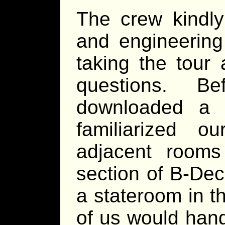
The crew kindly
and engineering
taking the tour
questions. B
downloaded a
familiarized 
adjacent rooms
section of B-De
a stateroom in t
of us would hang