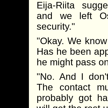
Eija-Riita sugg
and we left O
security."
"Okay. We know 
Has he been ap
he might pass on
"No. And I don't
The contact m
probably got ha