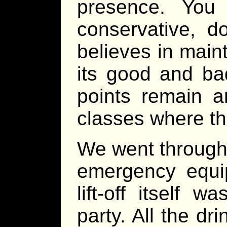
presence. You
conservative, d
believes in maint
its good and ba
points remain 
classes where th
We went through 
emergency equi
lift-off itself
party. All the dri