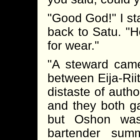
"Good God!" I st
back to Satu. "H
for wear."
"A steward came
between Eija-Rii
distaste of autho
and they both g
but Oshon was 
bartender sum