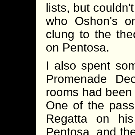
lists, but couldn
who Oshon's on
clung to the the
on Pentosa.
I also spent so
Promenade Dec
rooms had been s
One of the pass
Regatta on hi
Pentosa, and the