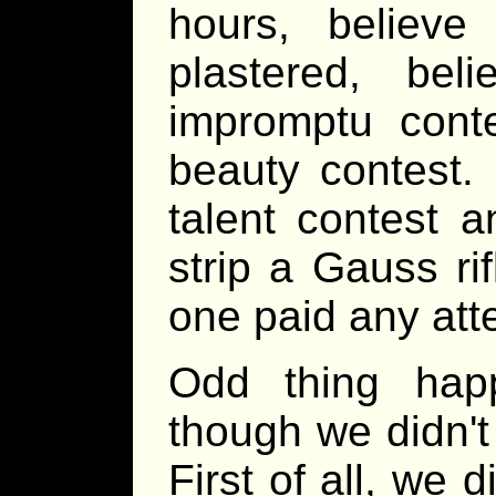
hours, believe
plastered, bel
impromptu conte
beauty contest. 
talent contest a
strip a Gauss ri
one paid any atte
Odd thing happe
though we didn't
First of all, we 