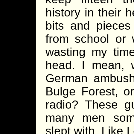
history in their
bits and pieces
from school or 
wasting my time
head. I mean, 
German ambushe
Bulge Forest, o
radio? These g
many men som
slept with. Like I