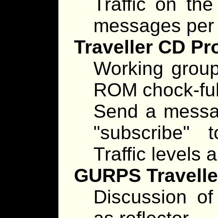
Traffic on the
messages per 
Traveller CD Pr
Working group
ROM chock-full
Send a messag
"subscribe"
Traffic levels
GURPS Traveller
Discussion of