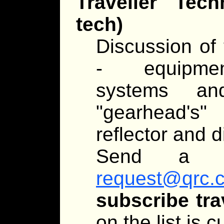
Traveller Tec
tech)
Discussion of 
- equipment
systems an
"gearhead's
reflector and d
Send a 
request@qrc.
subscribe tra
on the list is 