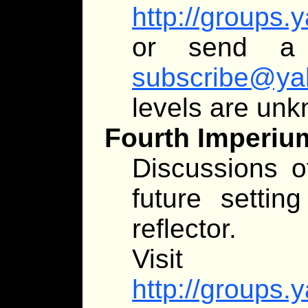
http://groups
or send 
subscribe@ya
levels are un
Fourth Imperiu
Discussions of
future setting
reflector.
Visit
http://groups