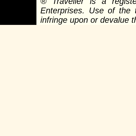
®
Traveller is a regist
Enterprises. Use of the 
infringe upon or devalue 