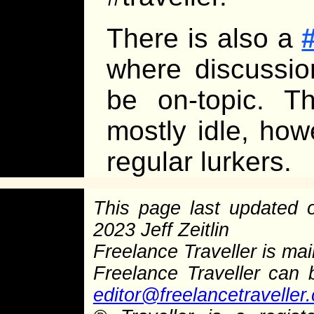
There is also a
where discussi
be on-topic. T
mostly idle, how
regular lurkers.
This page last updated
2023 Jeff Zeitlin
Freelance Traveller is main
Freelance Traveller can
editor@freelancetraveller