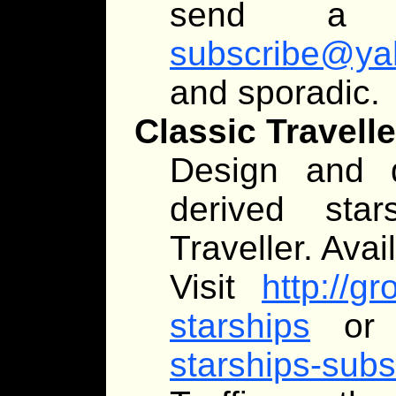
send a
subscribe@ya
and sporadic.
Classic Travell
Design and d
derived star
Traveller. Avai
Visit
http://g
starships
or 
starships-su