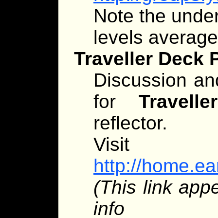
Note the unders
levels averag
Traveller Deck 
Discussion an
for
Traveller
reflector.
Visit
http://home.ear
(This link app
info app