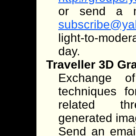
or send a 
subscribe@ya
light-to-moder
day.
Traveller 3D Gr
Exchange of
techniques fo
related thr
generated imag
Send an emai