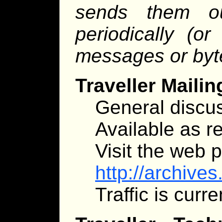
sends them o
periodically (o
messages or byt
Traveller Mailin
General discus
Available as re
Visit the web 
http://archive
Traffic is curr