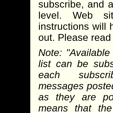
subscribe, and a
level. Web sit
instructions will
out. Please read a
Note: "Available
list can be sub
each subscri
messages posted 
as they are pos
means that the 