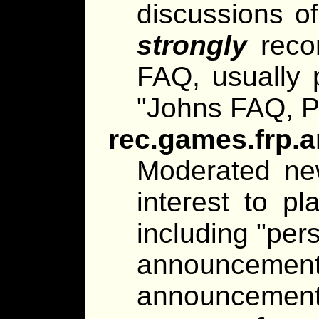
discussions of 
strongly
reco
FAQ, usually p
"Johns FAQ, P
rec.games.frp.
Moderated ne
interest to pl
including "per
announce
announcements