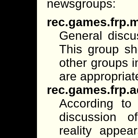
newsgroups:
rec.games.frp.
General discu
This group sh
other groups i
are appropriat
rec.games.frp.
According to 
discussion o
reality appear