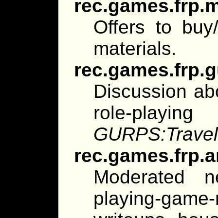
rec.games.frp.
Offers to buy/
materials.
rec.games.frp.
Discussion ab
role-playin
GURPS:Travel
rec.games.frp.a
Moderated n
playing-game