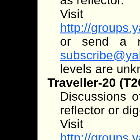
as reflector.
Visit
http://groups.
or send a 
subscribe@ya
levels are un
Traveller-20 (T2
Discussions of
reflector or dig
Visit
http://groups.