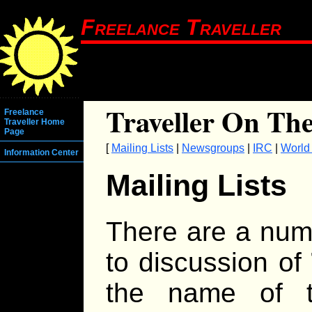
Freelance Traveller
Traveller On The
Freelance
Traveller Home
Page
[
Mailing Lists
|
Newsgroups
|
IRC
|
World
Information Center
Mailing Lists
There are a numb
to discussion of
the name of t