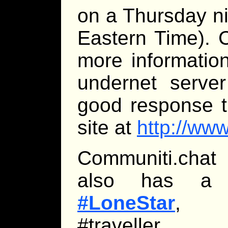
on a Thursday n
Eastern Time). 
more informatio
undernet server
good response t
site at
http://ww
Communiti.chat 
also has a Tr
#LoneStar
, br
#traveller.