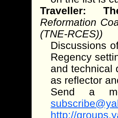
Traveller:
Reformation Coal
(TNE-RCES))
Discussions of
Regency settin
and technical 
as reflector an
Send a m
subscribe@ya
http://groups.