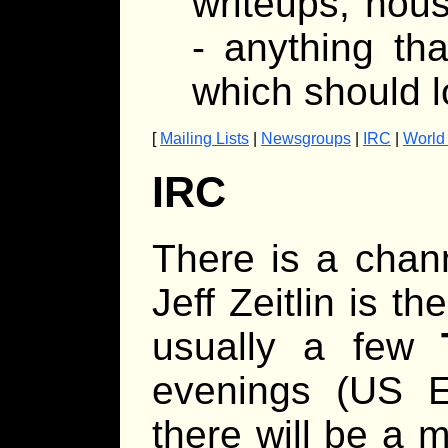
writeups, hous
- anything th
which should l
[
Mailing Lists
|
Newsgroups
|
IRC
|
World
IRC
There is a chan
Jeff Zeitlin is t
usually a few
evenings (US Ea
there will be a 