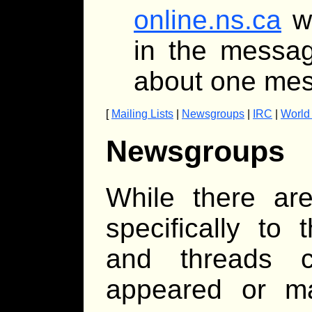
online.ns.ca
wi
in the messag
about one mes
[
Mailing Lists
|
Newsgroups
|
IRC
|
World
Newsgroups
While there ar
specifically to
and threads 
appeared or ma