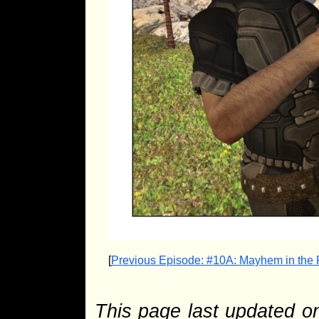
[
Previous Episode: #10A: Mayhem in the
This page last updated 