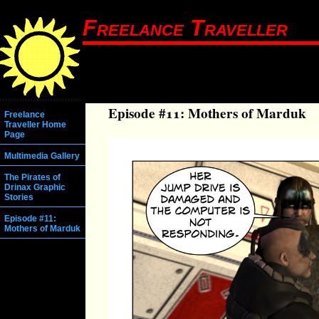
Freelance Traveller
Episode #11: Mothers of Marduk
Freelance
Traveller Home
Page
Multimedia Gallery
The Pirates of
Drinax Graphic
Stories
Episode #11:
Mothers of Marduk