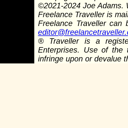
©
2021-2024 Joe Adams.
Freelance Traveller is main
Freelance Traveller can
editor@freelancetraveller
®
Traveller is a regist
Enterprises. Use of the 
infringe upon or devalue 