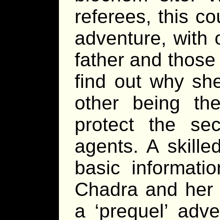
referees, this c
adventure, with 
father and those
find out why sh
other being th
protect the sec
agents. A skille
basic informati
Chadra and her 
a ‘prequel’ adve