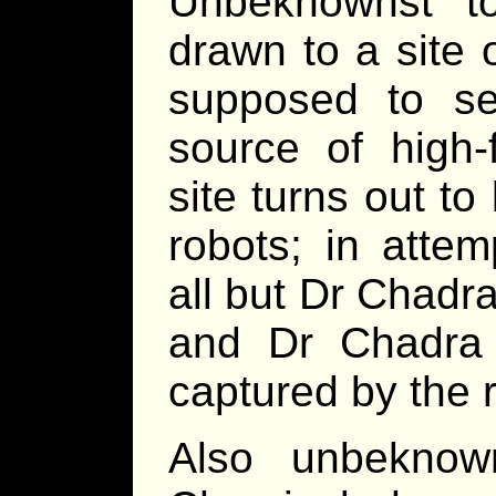
Unbeknownst t
drawn to a site 
supposed to s
source of high-
site turns out t
robots; in atte
all but Dr Chadr
and Dr Chadra 
captured by the 
Also unbeknow