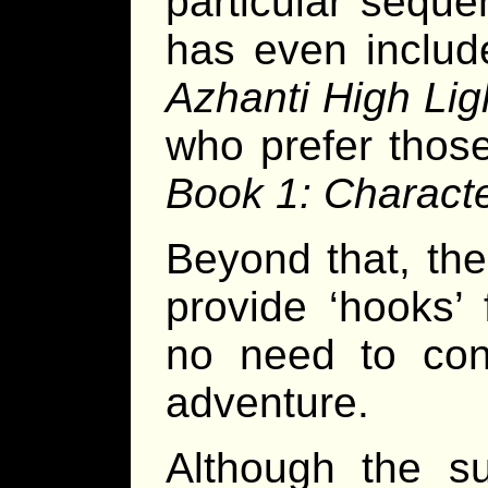
particular seque
has even includ
Azhanti High Lig
who prefer those
Book 1: Charact
Beyond that, th
provide ‘hooks’ 
no need to cons
adventure.
Although the su