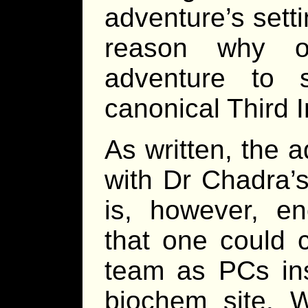
adventure’s setti
reason why on
adventure to s
canonical Third 
As written, the 
with Dr Chadra’s
is, however, en
that one could 
team as PCs ins
biochem site. W