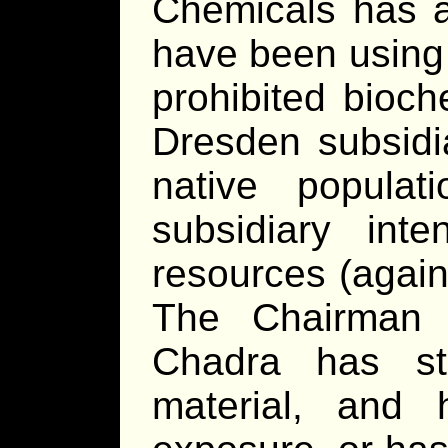
Chemicals has an
have been using i
prohibited bioch
Dresden subsidi
native popula
subsidiary inte
resources (again
The Chairman 
Chadra has st
material, and 