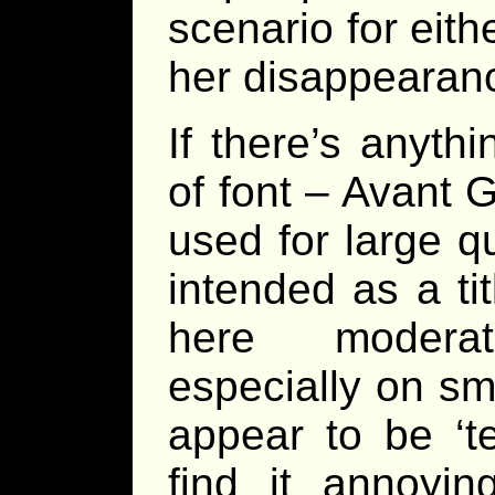
scenario for eith
her disappearan
If there’s anythin
of font – Avant 
used for large qu
intended as a tit
here moderate
especially on s
appear to be ‘t
find it annoyi