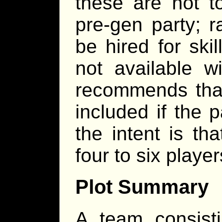
these are not t
pre-gen party; r
be hired for skil
not available w
recommends that
included if the p
the intent is th
four to six player
Plot Summary
A team consisti