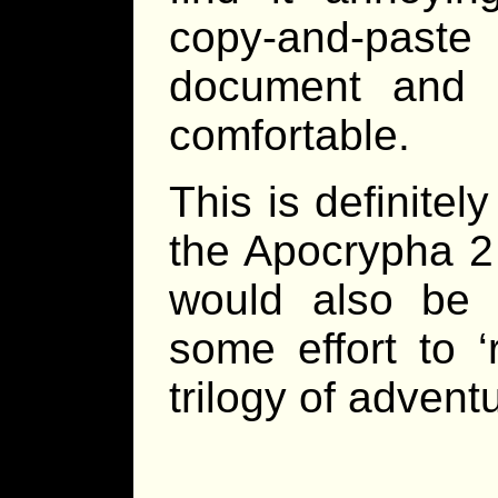
copy-and-past
document and 
comfortable.
This is definitel
the Apocrypha 2
would also be 
some effort to ‘
trilogy of advent