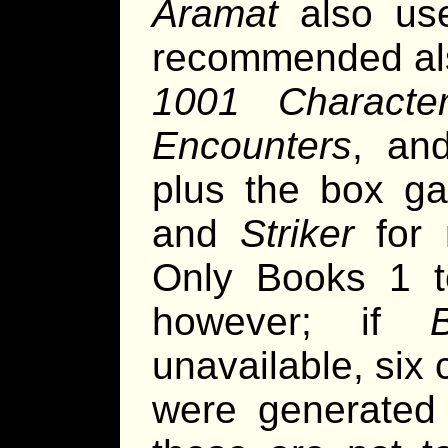
Aramat
also u
recommended als
1001 Characte
Encounters
, a
plus the box 
and
Striker
for 
Only Books 1 to
however; if
unavailable, six
were generated 