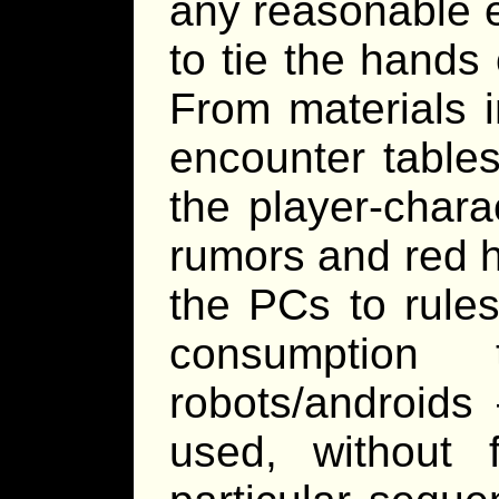
any reasonable e
to tie the hands 
From materials i
encounter tables
the player-char
rumors and red h
the PCs to rule
consumption 
robots/androids 
used, without 