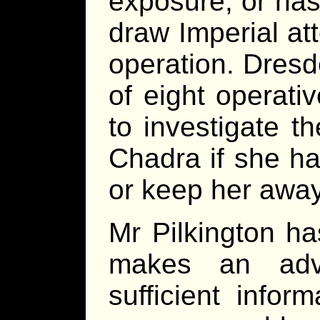
exposure, or has
draw Imperial at
operation. Dresd
of eight operat
to investigate th
Chadra if she h
or keep her away
Mr Pilkington ha
makes an adv
sufficient infor