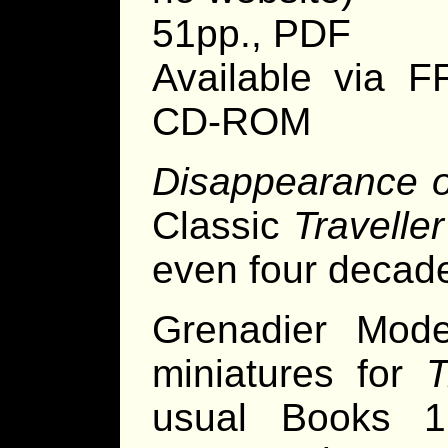
51pp., PDF
Available via 
CD-ROM
Disappearance 
Classic
Traveller
even four decade
Grenadier Mod
miniatures for
T
usual Books 