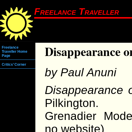
Freelance Traveller
Disappearance 
Freelance
Traveller Home
Page
Critics’ Corner
by Paul Anuni
Disappearance 
Pilkington.
Grenadier Model
no website)