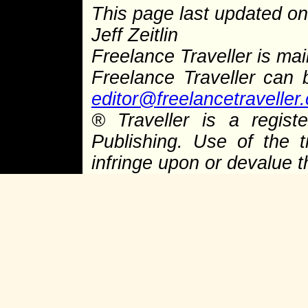
This page last updated on
Jeff Zeitlin
Freelance Traveller is main
Freelance Traveller can
editor@freelancetraveller
® Traveller is a regis
Publishing. Use of the 
infringe upon or devalue 