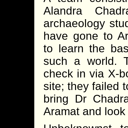
Alandra Chadr
archaeology stu
have gone to Ar
to learn the bas
such a world.
check in via X-bo
site; they failed
bring Dr Chadra
Aramat and look 