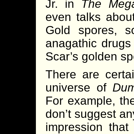
Jr. in
The Mega
even talks abou
Gold spores, 
anagathic drugs 
Scar’s golden sp
There are certa
universe of
Dum
For example, th
don’t suggest any
impression that 