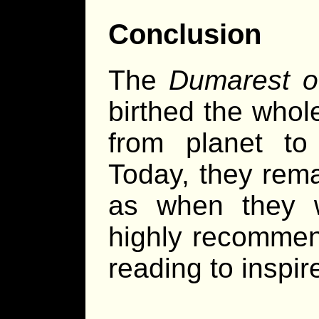
Conclusion
The
Dumarest o
birthed the whol
from planet to
Today, they rema
as when they w
highly recomme
reading to inspi