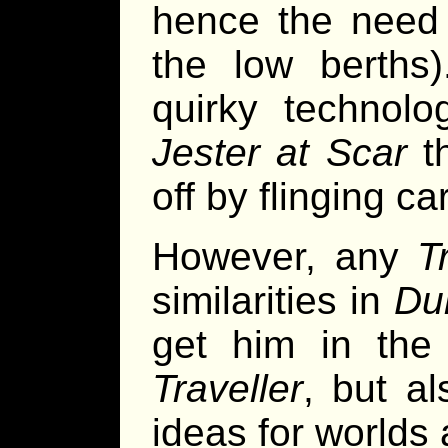
hence the need 
the low berths)
quirky technol
Jester at Scar
th
off by flinging c
However, any
T
similarities in
Du
get him in the 
Traveller
, but a
ideas for worlds