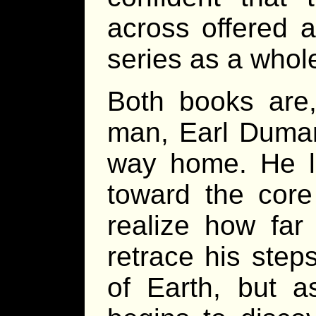
across offered a
series as a whol
Both books are,
man, Earl Dumare
way home. He le
toward the core
realize how far
retrace his step
of Earth, but 