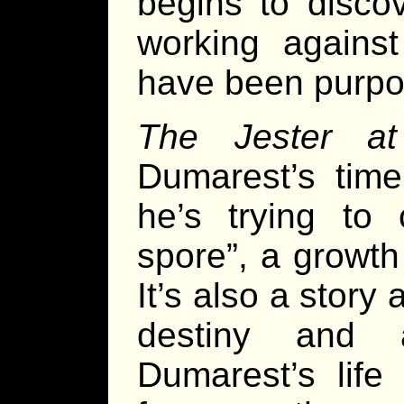
begins to discov
working agains
have been purpos
The Jester at
Dumarest’s tim
he’s trying to 
spore”, a growth
It’s also a story
destiny and 
Dumarest’s life