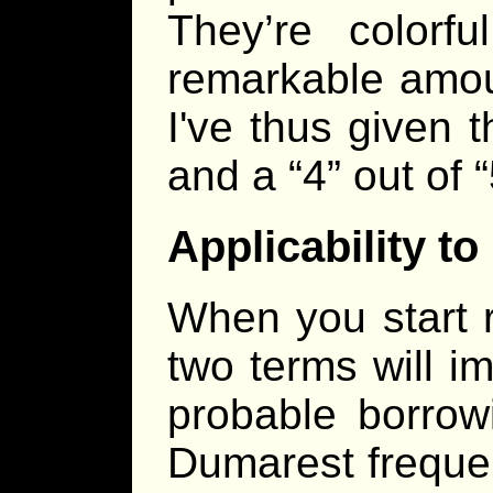
They’re colorfu
remarkable amou
I've thus given t
and a “4” out of 
Applicability 
When you start 
two terms will i
probable borrow
Dumarest frequen