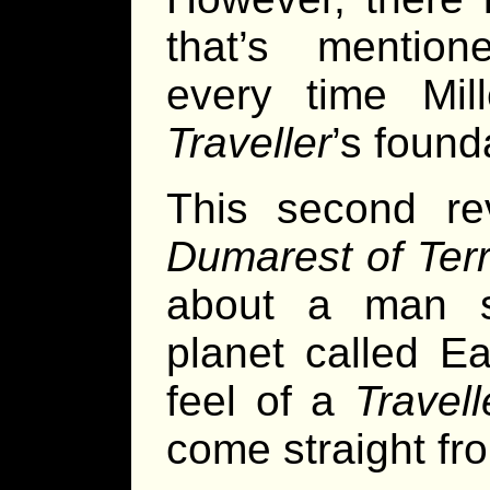
that’s mentio
every time Mill
Traveller
’s founda
This second re
Dumarest of Ter
about a man s
planet called Ea
feel of a
Travell
come straight f