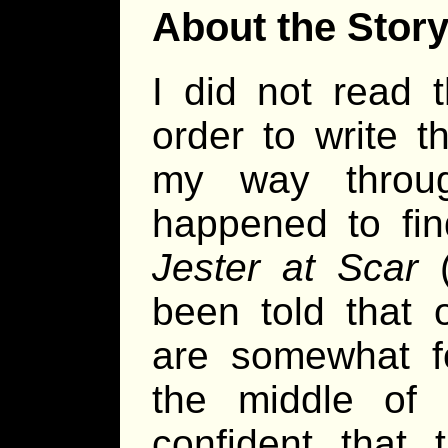
About the Stor
I did not read 
order to write t
my way throug
happened to fin
Jester at Scar
(
been told that 
are somewhat fo
the middle of 
confident that