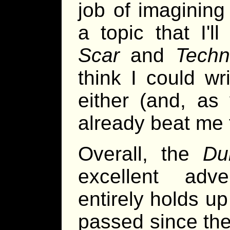
job of imagining
a topic that I'l
Scar
and
Techn
think I could w
either (and, as
already beat me 
Overall, the
Du
excellent adve
entirely holds u
passed since the