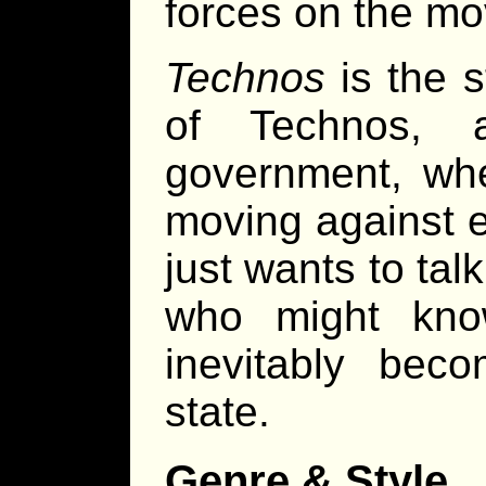
forces on the mo
Technos
is the s
of Technos, 
government, wher
moving against 
just wants to ta
who might kno
inevitably bec
state.
Genre & Style