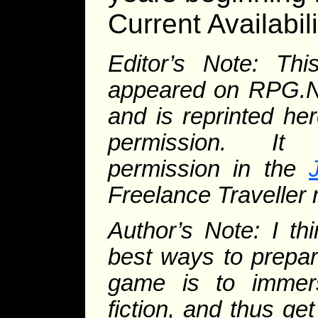
Current Availabili
Editor’s Note: This
appeared on RPG.Ne
and is reprinted her
permission. It
permission in the
Freelance Traveller
Author’s Note: I th
best ways to prepar
game is to immers
fiction, and thus get