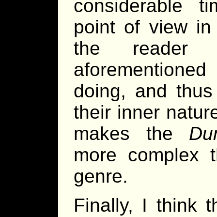
considerable 
point of view in
the reader 
aforementioned 
doing, and thus
their inner natur
makes the
Du
more complex t
genre.
Finally, I think