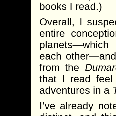
books I read.)
Overall, I suspe
entire concept
planets—which a
each other—and
from the
Dumar
that I read fee
adventures in a
I’ve already not