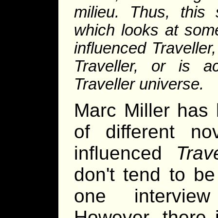
milieu. Thus, this 
which looks at some 
influenced
Traveller
Traveller
, or is ac
Traveller
universe.
Marc Miller has 
of different no
influenced
Trave
don't tend to b
one intervie
However, there 