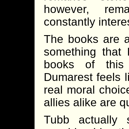
however, rema
constantly intere
The books are al
something that 
books of this
Dumarest feels 
real moral choic
allies alike are q
Tubb actually