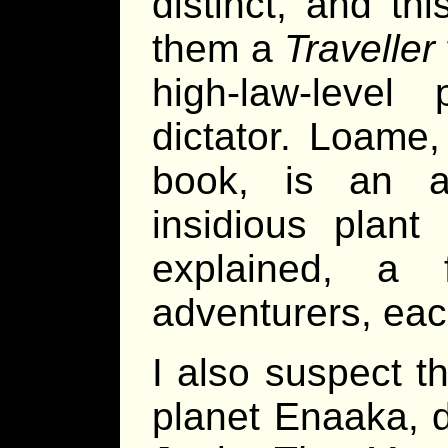
distinct, and th
them a
Traveller
high-law-level
dictator. Loame
book, is an agr
insidious plant 
explained, a 
adventurers, each 
I also suspect t
planet Enaaka, d