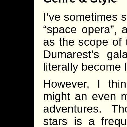
I’ve sometimes s
“space opera”, a
as the scope of t
Dumarest’s gal
literally become lo
However, I thin
might an even m
adventures. T
stars is a freq