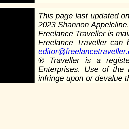
This page last updated o
2023 Shannon Appelcline
Freelance Traveller is main
Freelance Traveller can
editor@freelancetraveller
®
Traveller is a regist
Enterprises. Use of the 
infringe upon or devalue 