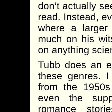
don’t actually se
read. Instead, e
where a larger
much on his wit
on anything scien
Tubb does an exc
these genres. I 
from the 1950s
even the suppo
romance stor