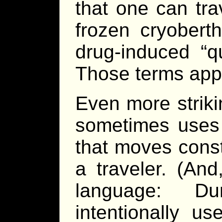
that one can tra
frozen cryobert
drug-induced “q
Those terms app
Even more striki
sometimes uses 
that moves const
a traveler. (And
language: Du
intentionally u