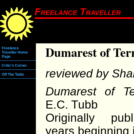
Freelance Traveller
Dumarest of Ter
Freelance
Traveller Home
Page
Critic's Corner
reviewed by Sha
Off The Table
Dumarest of Te
E.C. Tubb
Originally pub
years beginning 