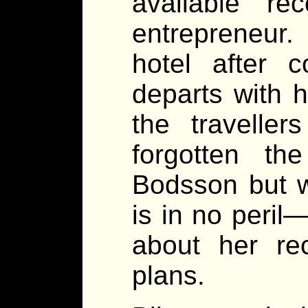
available re
entrepreneur.
hotel after 
departs with 
the traveller
forgotten th
Bodsson but w
is in no peril
about her re
plans.