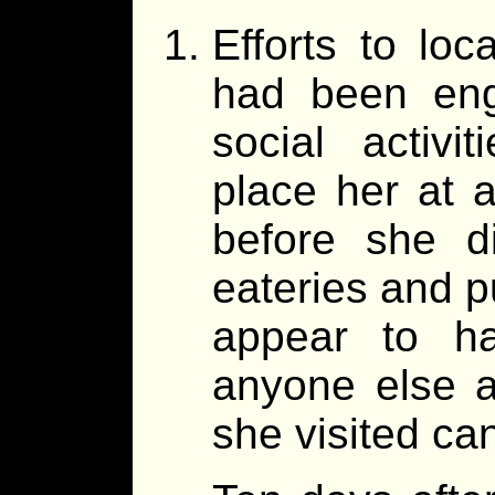
Efforts to loc
had been enga
social activi
place her at a
before she d
eateries and p
appear to h
anyone else a
she visited ca