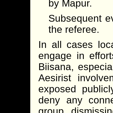
by Mapur.
Subsequent ev
the referee.
In all cases loc
engage in effort
Biisana, especial
Aesirist involve
exposed publicly,
deny any connec
group, dismissin