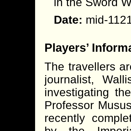
in the Sword W
Date:
mid-112
Players’ Inform
The travellers a
journalist, Wa
investigating t
Professor Musus
recently comple
by the Imperi