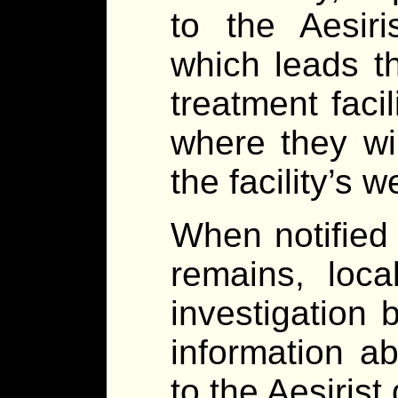
to the Aesiri
which leads th
treatment faci
where they wil
the facility’s w
When notified 
remains, loca
investigation 
information ab
to the Aesirist