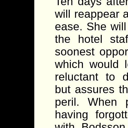
Ten days afte
will reappear 
ease. She wil
the hotel staf
soonest opport
which would l
reluctant to 
but assures th
peril. When 
having forgot
with Bodsson