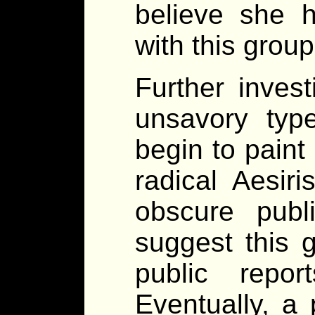
believe she h
with this group
Further invest
unsavory typ
begin to paint 
radical Aesiri
obscure publ
suggest this 
public repor
Eventually, a 