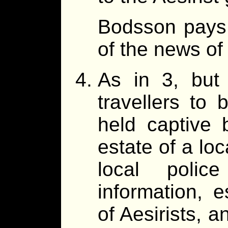
Bodsson pays 
of the news of
As in 3, but 
travellers to 
held captive b
estate of a loc
local polic
information, e
of Aesirists, a