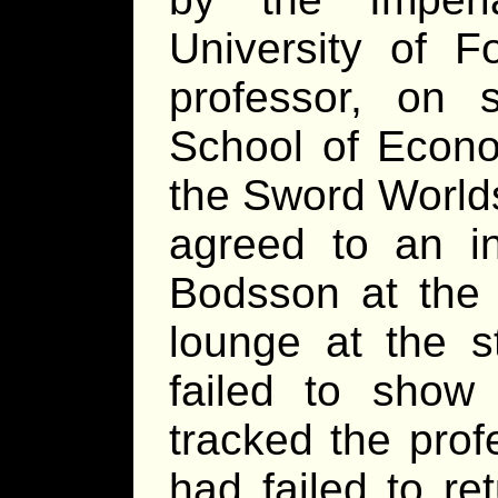
University of 
professor, on 
School of Econo
the Sword World
agreed to an in
Bodsson at the l
lounge at the s
failed to show 
tracked the prof
had failed to re