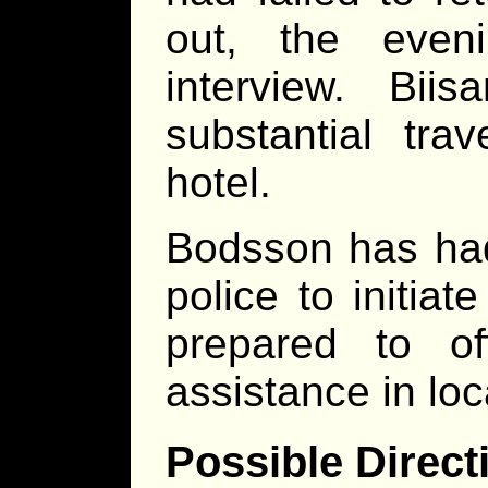
out, the even
interview. Biis
substantial tra
hotel.
Bodsson has had
police to initia
prepared to of
assistance in loc
Possible Direct