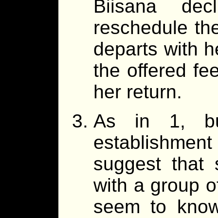
Biisana dec
reschedule th
departs with 
the offered fe
her return.
As in 1, bu
establishment
suggest that 
with a group o
seem to know