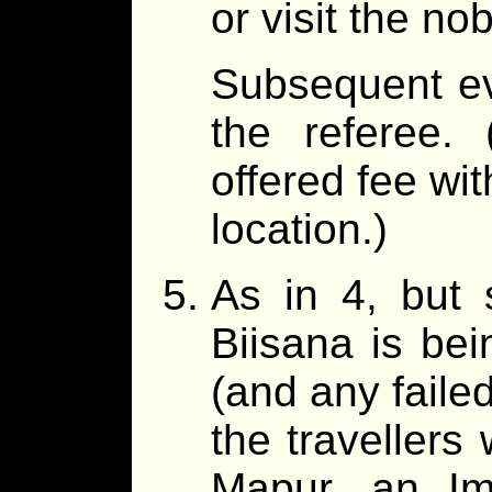
or visit the nob
Subsequent ev
the referee.
offered fee wit
location.)
As in 4, but s
Biisana is bei
(and any failed
the travellers
Mapur, an Im