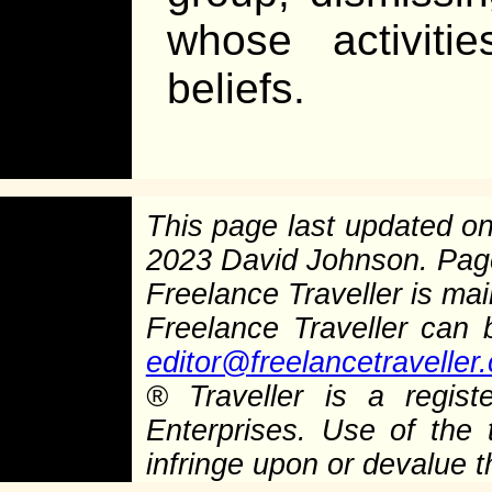
whose activiti
beliefs.
This page last updated o
2023 David Johnson. Pag
Freelance Traveller is main
Freelance Traveller can
editor@freelancetraveller
®
Traveller is a regist
Enterprises. Use of the 
infringe upon or devalue 