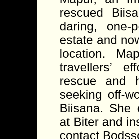
rescued Biisa
daring, one-
estate and now
location. M
travellers’ 
rescue and 
seeking off-wo
Biisana. She 
at Biter and in
contact Bodsso