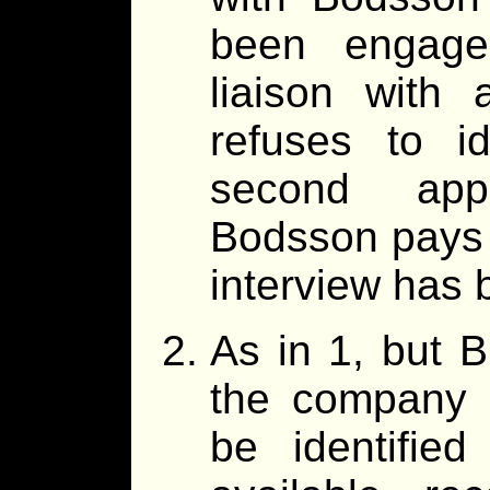
been engage
liaison with
refuses to i
second app
Bodsson pays 
interview has 
As in 1, but B
the company 
be identifie