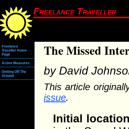
Freelance Traveller
The Missed Inte
Freelance
Traveller Home
Page
Active Measures
by David Johnso
Getting Off The
Ground
This article origina
issue
.
Initial location