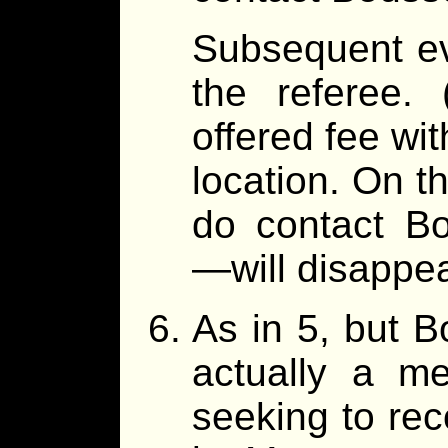
Subsequent ev
the referee.
offered fee wit
location. On th
do contact B
—will disappea
As in 5, but B
actually a me
seeking to rec