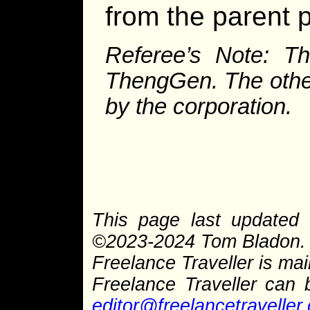
from the parent p
Referee’s Note: Th
ThengGen. The other
by the corporation.
This page last updated 
©2023-2024 Tom Bladon. P
Freelance Traveller is main
Freelance Traveller can
editor@freelancetraveller