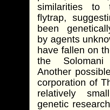
similarities to 
flytrap, suggest
been genetical
by agents unkno
have fallen on t
the Solomani 
Another possibl
corporation of T
relatively sma
genetic research