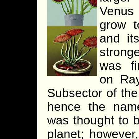
Venus 
grow t
and it
stronge
was fi
on Ray
Subsector of th
hence the name.
was thought to b
planet; however,