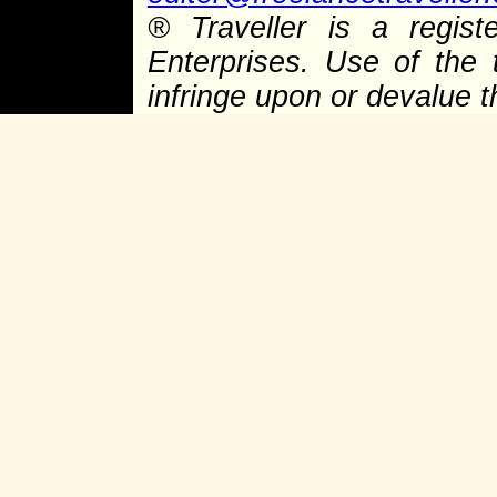
® Traveller is a regist
Enterprises. Use of the 
infringe upon or devalue 