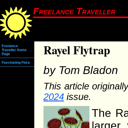
Freelance Traveller
Rayel Flytrap
Freelance
Traveller Home
Page
Fascinating Flora
by Tom Bladon
This article original
2024
issue.
The Ray
larger