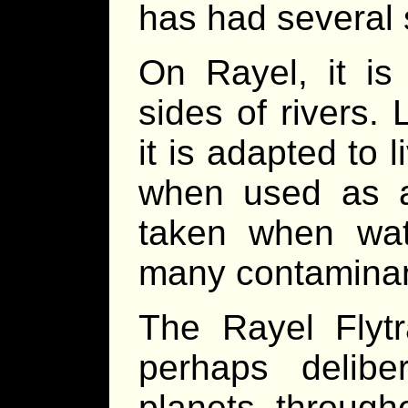
has had several
On Rayel, it is
sides of rivers.
it is adapted to 
when used as a
taken when wate
many contaminants
The Rayel Flytr
perhaps deliber
planets throug