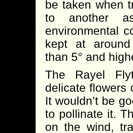
be taken when tr
to another 
environmental con
kept at around
than 5° and highe
The Rayel Fly
delicate flowers 
It wouldn’t be go
to pollinate it.
on the wind, tr