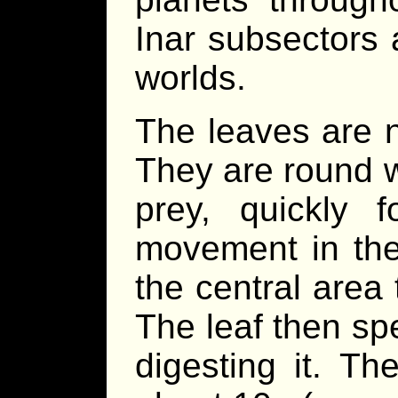
Inar subsectors
worlds.
The leaves are n
They are round wi
prey, quickly 
movement in the 
the central area t
The leaf then sp
digesting it. Th