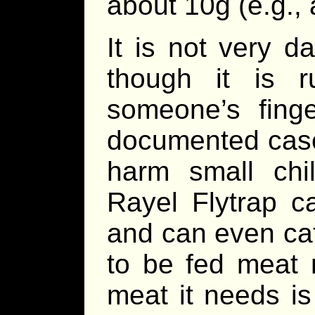
about 10g (e.g., 
It is not very 
though it is 
someone’s fing
documented case
harm small chi
Rayel Flytrap c
and can even cat
to be fed meat r
meat it needs is