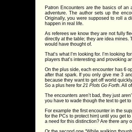
Patron Encounters are the basics of an 
adventure. The author sets up the encou
Originally, you were supposed to roll a d
happen in real life.
As referees we know they are not fully f
directly at the table; they are idea mines.
would have thought of.
That’s what I’m looking for. I’m looking f
players that’s interesting and provoking a
On the plus side, each encounter has 6 option
after that spark. If you only give me 3 a
because they want to get off world quickly,
So a plus here for
21 Plots Go Forth
. All 
The encounters aren’t bad, they just aren’t
you have to wade though the text to get to 
For example the first encounter in the su
for the PCs to protect him) until you get to
a need for this distinction? Are there any o
Or the second one “While walking though 