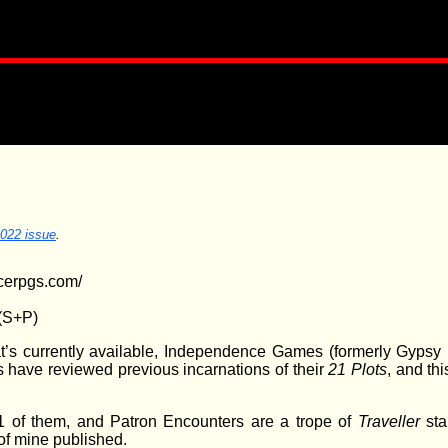
2022 issue
.
cerpgs.com/
(S+P)
at’s currently available, Independence Games (formerly Gyps
 have reviewed previous incarnations of their
21 Plots
, and th
21 of them, and Patron Encounters are a trope of
Traveller
sta
of mine published.