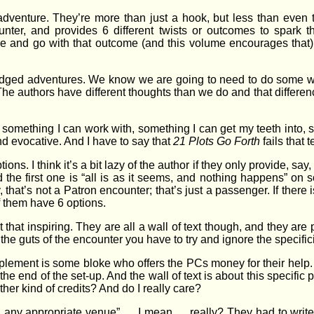
adventure. They’re more than just a hook, but less than even 
nter, and provides 6 different twists or outcomes to spark th
ie and go with that outcome (and this volume encourages that), 
ledged adventures. We know we are going to need to do some wo
 The authors have different thoughts than we do and that differen
or something I can work with, something I can get my teeth into
nd evocative. And I have to say that
21 Plots Go Forth
fails that t
s. I think it’s a bit lazy of the author if they only provide, say, t
nd the first one is “all is as it seems, and nothing happens” 
 that’s not a Patron encounter; that’s just a passenger. If there 
of them have 6 options.
 that inspiring. They are all a wall of text though, and they are
the guts of the encounter you have to try and ignore the specificit
pplement is some bloke who offers the PCs money for their help.
 the end of the set-up. And the wall of text is about this specific
ther kind of credits? And do I really care?
any appropriate venue” … I mean … really? They had to write t