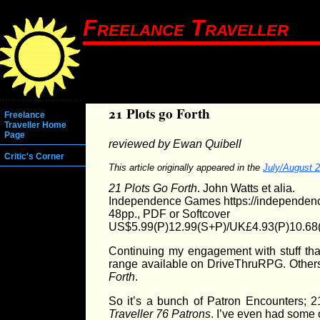
Freelance Traveller
21 Plots go Forth
Freelance
Traveller Home
Page
reviewed by Ewan Quibell
Critic's Corner
This article originally appeared in the
July/August 
21 Plots Go Forth
. John Watts et alia.
Independence Games https://independen
48pp., PDF or Softcover
US$5.99(P)12.99(S+P)/UK£4.93(P)10.68
Continuing my engagement with stuff th
range available on DriveThruRPG. Others
Forth
.
So it’s a bunch of Patron Encounters; 
Traveller
76 Patrons
. I’ve even had some 