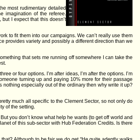
the most rudimentary detailed
e imagination of the referee.
but I expect that this doesn’t
rk to fit them into our campaigns. We can’t really use them
ce provides variety and possibly a different direction than we
, something that sets me running off somewhere I can take the
est.
hree or four options. I’m after ideas, I’m after the options. I’m
on someone turning up and paying 10% more for their passage
is nothing especially out of the ordinary then why write it up?
 pretty much all specific to the Clement Sector, so not only do
y of the setting.
 But you don’t know what help he wants (to get off world and
 planet of this sub-sector with Hub Federation Credits. Is there
hat? Although to be fair we do get “He quite adeptly walks