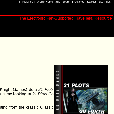
[
Freelance Traveller Home Page
|
Search Freelance Traveller
|
Site Index
]
The Electronic Fan-Supported Traveller
®
Resource
y Knight Games) do a
21 Plots
is is me looking at
21 Plots Go
rting from the classic Classic