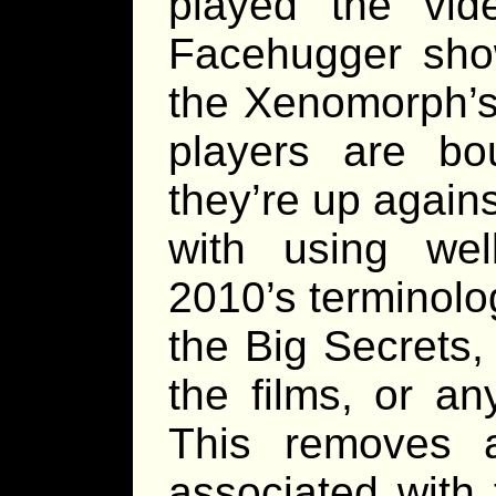
played the vi
Facehugger show
the Xenomorph’s l
players are b
they’re up agains
with using well
2010’s terminolo
the Big Secrets, 
the films, or an
This removes a
associated with 