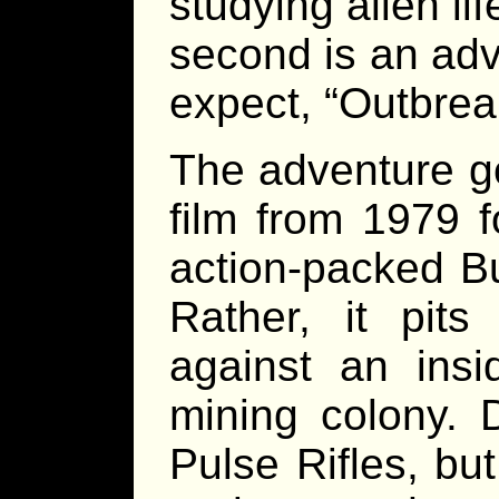
studying alien li
second is an adv
expect, “Outbrea
The adventure go
film from 1979 f
action-packed B
Rather, it pit
against an ins
mining colony. 
Pulse Rifles, bu