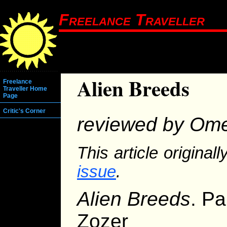
Freelance Traveller
Alien Breeds
Freelance
Traveller Home
Page
Critic's Corner
reviewed by Ome
This article origina
issue
.
Alien Breeds
. Pa
Zozer