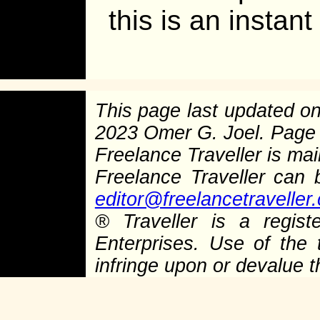
this is an instant
This page last updated o
2023 Omer G. Joel. Page
Freelance Traveller is main
Freelance Traveller can
editor@freelancetraveller
®
Traveller is a regist
Enterprises. Use of the 
infringe upon or devalue 