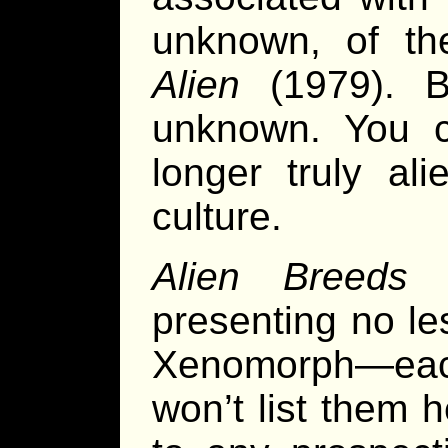
unknown, of the
Alien
(1979). B
unknown. You c
longer truly ali
culture.
Alien Breeds
t
presenting no le
Xenomorph—each 
won’t list them h