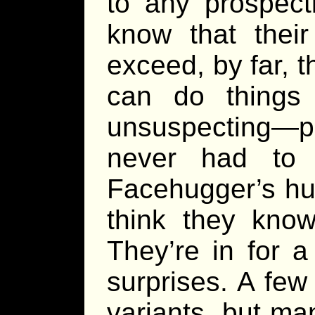
to any prospect
know that their
exceed, by far, 
can do things 
unsuspecting—pl
never had to 
Facehugger’s hu
think they know
They’re in for a
surprises. A few
variants, but ma