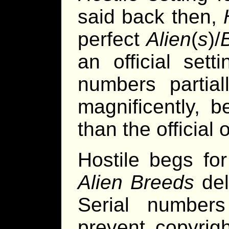
said back then,
perfect
Alien
(
s
)/
an official sett
numbers partiall
magnificently, b
than the official o
Hostile begs f
Alien Breeds
deli
Serial numbers
prevent copyrigh