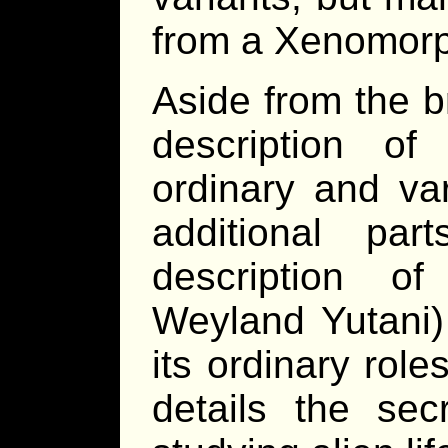
from a Xenomor
Aside from the b
description o
ordinary and va
additional pa
description o
Weyland Yutani) 
its ordinary rol
details the sec