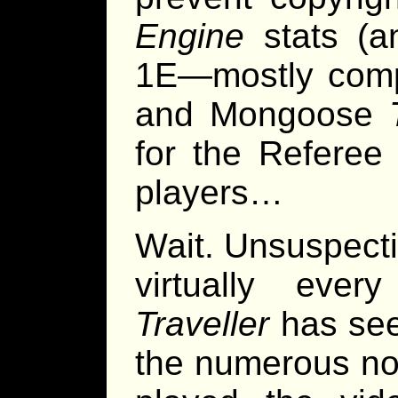
Engine
stats (
1E—mostly comp
and Mongoose
for the Referee
players…
Wait. Unsuspectin
virtually every
Traveller
has see
the numerous no