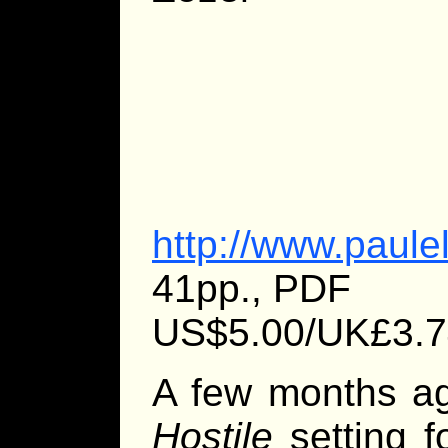
http://www.paule
41pp., PDF
US$5.00/UK£3.7
A few months ag
Hostile
setting f