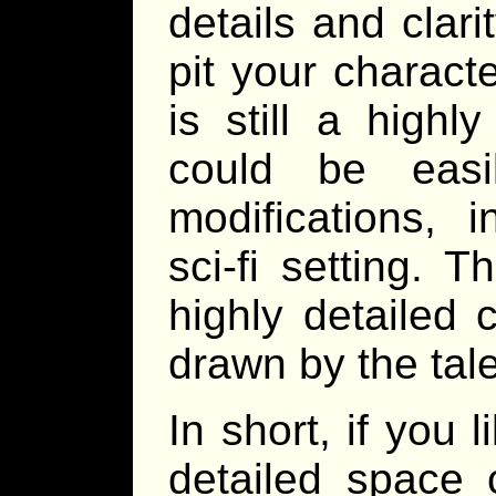
details and clari
pit your charact
is still a high
could be easi
modifications, i
sci-fi setting. 
highly detailed 
drawn by the tal
In short, if you 
detailed space 