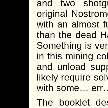
and two shotg
original Nostromo,
with an almost f
than the dead H
Something is ver
in this mining c
and unload suppl
likely require so
with some… err… 
The booklet des