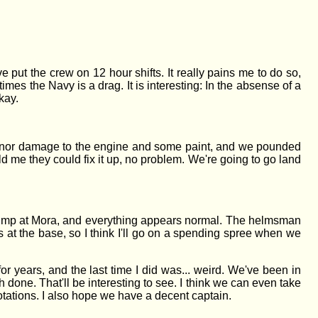
e put the crew on 12 hour shifts. It really pains me to do so,
imes the Navy is a drag. It is interesting: In the absense of a
kay.
minor damage to the engine and some paint, and we pounded
 me they could fix it up, no problem. We're going to go land
Jump at Mora, and everything appears normal. The helmsman
at the base, so I think I'll go on a spending spree when we
or years, and the last time I did was... weird. We've been in
one. That'll be interesting to see. I think we can even take
r rotations. I also hope we have a decent captain.