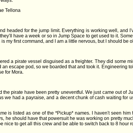
nyways.
ae Tellona
nd headed for the jump limit. Everything is working well, and I'v
t they'll have a week or so in Jump Space to get used to it. Somet
is my first command, and I am a little nervous, but I should be o
red a pirate vessel disguised as a freighter. They did some 
an escape pod, so we boarded that and took it. Engineering told
se for Mora.
 the pirate have been pretty uneventful. We just came out of 
 we had a payraise, and a decent chunk of cash waiting for us 
me is listed as one of the *Pickup* names. I haven't seen him f
s, he should have that powersuit he was working on pretty much d
ll be nice to get all this crew and be able to switch back to 8 hou