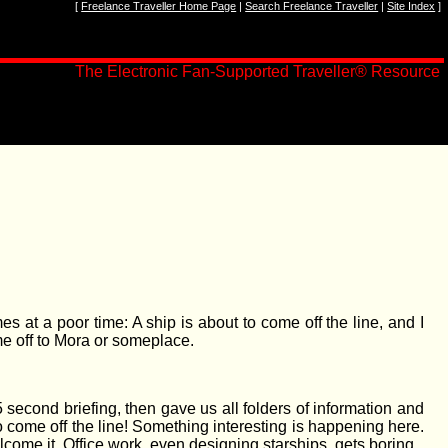
[
Freelance Traveller Home Page
|
Search Freelance Traveller
|
Site Index
]
The Electronic Fan-Supported Traveller
®
Resource
at a poor time: A ship is about to come off the line, and I
me off to Mora or someplace.
 second briefing, then gave us all folders of information and
 come off the line! Something interesting is happening here.
welcome it. Office work, even designing starships, gets boring.