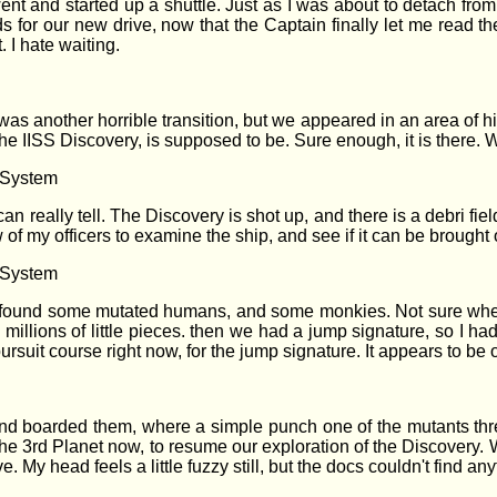
went and started up a shuttle. Just as I was about to detach from
s for our new drive, now that the Captain finally let me read th
. I hate waiting.
t was another horrible transition, but we appeared in an area of 
The IISS Discovery, is supposed to be. Sure enough, it is there. 
r System
can really tell. The Discovery is shot up, and there is a debri field
of my officers to examine the ship, and see if it can be brought 
r System
found some mutated humans, and some monkies. Not sure where t
n millions of little pieces. then we had a jump signature, so I h
pursuit course right now, for the jump signature. It appears to b
d boarded them, where a simple punch one of the mutants threw
e 3rd Planet now, to resume our exploration of the Discovery. We
 My head feels a little fuzzy still, but the docs couldn't find a