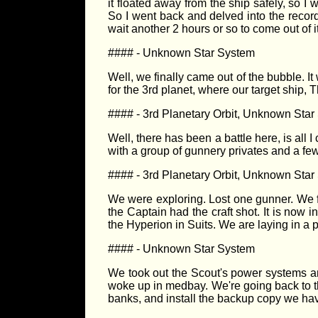
it floated away from the ship safely, so I 
So I went back and delved into the record
wait another 2 hours or so to come out of it
#### - Unknown Star System
Well, we finally came out of the bubble. I
for the 3rd planet, where our target ship, 
#### - 3rd Planetary Orbit, Unknown Sta
Well, there has been a battle here, is all I 
with a group of gunnery privates and a few 
#### - 3rd Planetary Orbit, Unknown Sta
We were exploring. Lost one gunner. We 
the Captain had the craft shot. It is now i
the Hyperion in Suits. We are laying in a 
#### - Unknown Star System
We took out the Scout's power systems an
woke up in medbay. We're going back to th
banks, and install the backup copy we have.