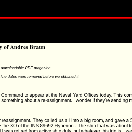
ry of Andres Braun
e downloadable PDF magazine.
The dates were removed before we obtained it.
Command to appear at the Naval Yard Offices today. This comes 
 something about a re-assignment. I wonder if they're sending 
r reassignment. They called us all into a big room, and gave a 5
be the XO of the INS 89692 Hyperion - The ship that was about to
t I was retired from active ship duty, but whatever this trip is, I 