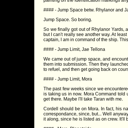
painting on the identification markings a
#### - Jump Space betw. Rhylanor and J
Jump Space. So boring.
So we finally got out of Rhylanor Yards, a
but I can't really see another way. At leas
captain, I am in command of the ship. This 
#### - Jump Limit, Jae Tellona
We came out of jump space, and encounte
them into submission. Then they launched 
to refuel, and then get going back on cour
#### - Jump Limit, Mora
The past few weeks since we encountered
is taking us in now. Mora Command told us
get there. Maybe I'll take Taran with me.
Cordell should be on Mora. In fact, his na
correspondance, since, but... Well anyway
it along, since he is listed as on crew. It'