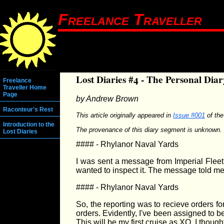
Freelance Traveller
Lost Diaries #4 - The Personal Dia
Freelance
Traveller Home
Page
by Andrew Brown
Raconteur's Rest
This article originally appeared in
Issue #001
of th
Introduction to the
The provenance of this diary segment is unknown. 
Lost Diaries
#### - Rhylanor Naval Yards
I was sent a message from Imperial Fleet 
wanted to inspect it. The message told me
#### - Rhylanor Naval Yards
So, the reporting was to recieve orders fo
orders. Evidently, I've been assigned to 
This will be my first cruise as XO. I though