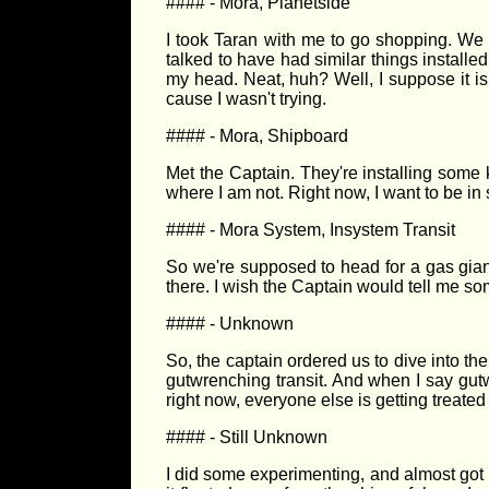
#### - Mora, Planetside
I took Taran with me to go shopping. We go
talked to have had similar things installed
my head. Neat, huh? Well, I suppose it is 
cause I wasn't trying.
#### - Mora, Shipboard
Met the Captain. They're installing some k
where I am not. Right now, I want to be in 
#### - Mora System, Insystem Transit
So we're supposed to head for a gas giant
there. I wish the Captain would tell me so
#### - Unknown
So, the captain ordered us to dive into th
gutwrenching transit. And when I say gut
right now, everyone else is getting treated
#### - Still Unknown
I did some experimenting, and almost got m