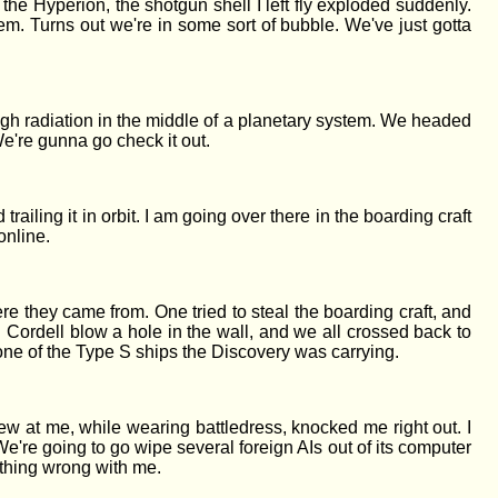
 the Hyperion, the shotgun shell I left fly exploded suddenly.
em. Turns out we're in some sort of bubble. We've just gotta
high radiation in the middle of a planetary system. We headed
We're gunna go check it out.
 trailing it in orbit. I am going over there in the boarding craft
online.
hey came from. One tried to steal the boarding craft, and
ad Cordell blow a hole in the wall, and we all crossed back to
e one of the Type S ships the Discovery was carrying.
 at me, while wearing battledress, knocked me right out. I
're going to go wipe several foreign AIs out of its computer
nything wrong with me.