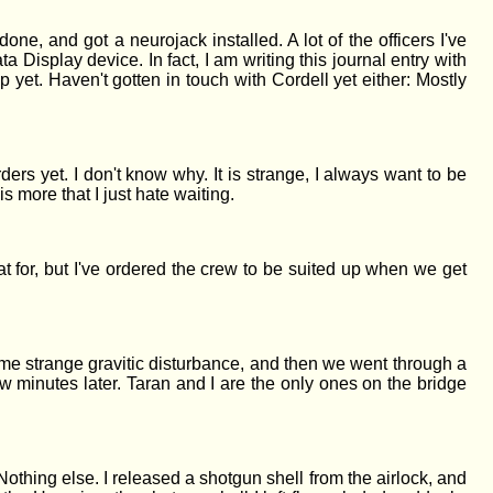
ne, and got a neurojack installed. A lot of the officers I've
a Display device. In fact, I am writing this journal entry with
 yet. Haven't gotten in touch with Cordell yet either: Mostly
ers yet. I don't know why. It is strange, I always want to be
s more that I just hate waiting.
 for, but I've ordered the crew to be suited up when we get
some strange gravitic disturbance, and then we went through a
 minutes later. Taran and I are the only ones on the bridge
othing else. I released a shotgun shell from the airlock, and