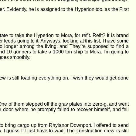
. Evidently, he is assigned to the Hyperion too, as the First
e to take the Hyperion to Mora, for refit. Refit? It is brand
r feeds going to it. Anyways, looking at this list, I have some
 longer among the living, and They're supposed to find a
nd 10 gunners to take a 1000 ton ship to Mora. I'm going to
 goes smoothly.
ew is still loading everything on. I wish they would get done
e of them stepped off the grav plates into zero-g, and went
 door, where he promptly failed to recover himself, and fell
 to bring cargo up from Rhylanor Downport. I offered to send
 guess I'll just have to wait. The construction crew is still