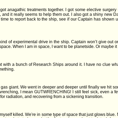
t anagathic treatments together. I got some elective surgery do
, and it really seems to help them out. I also got a shiny new Dat
time to report back to the ship, see if our Captain has shown up
ind of experimental drive in the ship. Captain won’t give out ord
space. When I am in space, I want to be planetside. Or maybe it i
 with a bunch of Research Ships around it. I have no clue what
mething.
e gas giant. We went in deeper and deeper until finally we hit 
wrenching, I mean GUTWRENCHING! I still feel sick, even a few
 for radiation, and recovering from a sickening transition.
yself killed. We're in some type of space that just glows blue. N