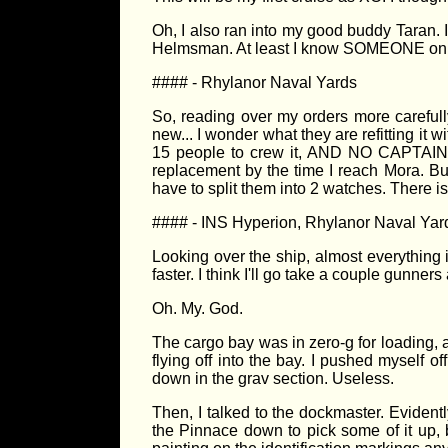
Oh, I also ran into my good buddy Taran. I
Helmsman. At least I know SOMEONE on t
#### - Rhylanor Naval Yards
So, reading over my orders more carefully,
new... I wonder what they are refitting it 
15 people to crew it, AND NO CAPTAIN! 
replacement by the time I reach Mora. But
have to split them into 2 watches. There i
#### - INS Hyperion, Rhylanor Naval Yar
Looking over the ship, almost everything i
faster. I think I'll go take a couple gunne
Oh. My. God.
The cargo bay was in zero-g for loading,
flying off into the bay. I pushed myself 
down in the grav section. Useless.
Then, I talked to the dockmaster. Evident
the Pinnace down to pick some of it up, bu