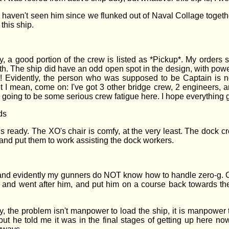
 haven't seen him since we flunked out of Naval Collage together
his ship.
 a good portion of the crew is listed as *Pickup*. My orders stat
with. The ship did have an odd open spot in the design, with powe
Evidently, the person who was supposed to be Captain is no
 I mean, come on: I've got 3 other bridge crew, 2 engineers, a
s going to be some serious crew fatigue here. I hope everything
ds
s ready. The XO's chair is comfy, at the very least. The dock cr
rs and put them to work assisting the dock workers.
 and evidently my gunners do NOT know how to handle zero-g. On
off and went after him, and put him on a course back towards the
ly, the problem isn't manpower to load the ship, it is manpower
t he told me it was in the final stages of getting up here now. I