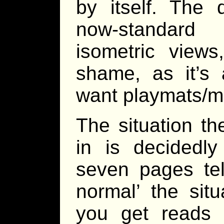
by itself. The 
now-standard
isometric view
shame, as it’s a
want playmats/ma
The situation th
in is decidedl
seven pages tel
normal’ the situ
you get reads a