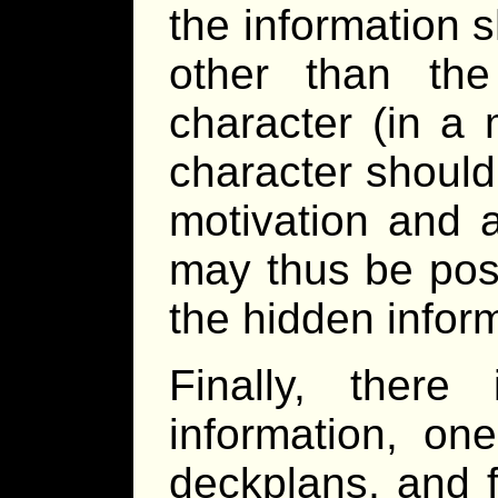
the information 
other than the
character (in a 
character should 
motivation and a
may thus be pos
the hidden informa
Finally, ther
information, on
deckplans, and fi