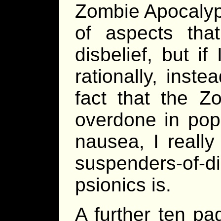
Zombie Apocalyp
of aspects tha
disbelief, but if
rationally, inste
fact that the 
overdone in popu
nausea, I really
suspenders-of
psionics is.
A further ten pa