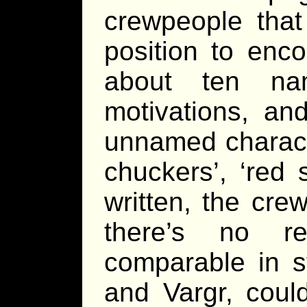
crewpeople that
position to enco
about ten nam
motivations, and
unnamed charact
chuckers’, ‘red 
written, the cr
there’s no re
comparable in s
and Vargr, coul