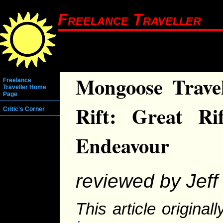
Freelance Traveller
Mongoose Travel
Freelance
Traveller Home
Page
Rift: Great Ri
Critic's Corner
Endeavour
reviewed by Jeff 
This article origina