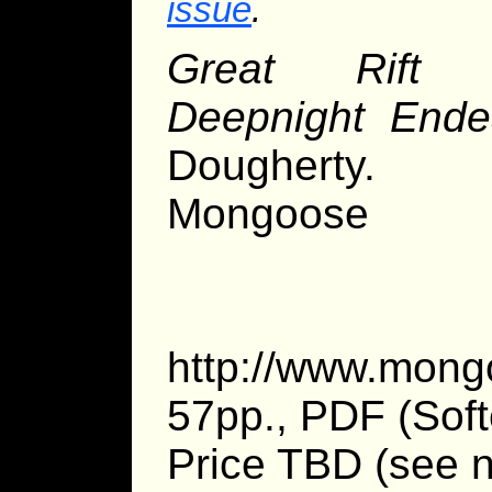
issue
.
Great Rift 
Deepnight Ende
Dougherty.
Mongoose 
http://www.mong
57pp., PDF (Soft
Price TBD (see n