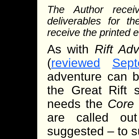
The Author rece
deliverables for th
receive the printed 
As with
Rift Adv
(
reviewed
Sept
adventure can b
the Great Rift 
needs the
Core
are called ou
suggested – to s