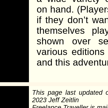
on hand. (Player
if they don’t wan
themselves pla
shown over sev
various editions
and this adventur
This page last updated
2023 Jeff Zeitlin
Freelance Traveller is main