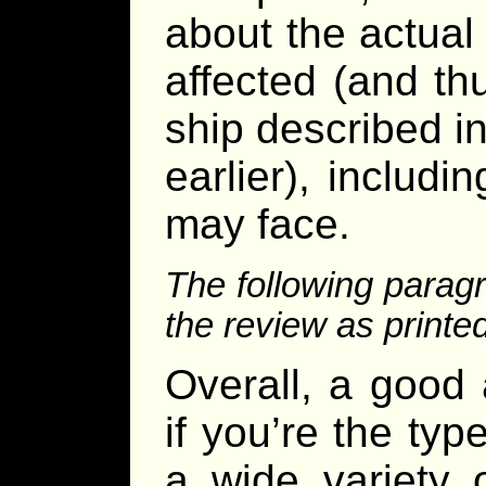
about the actual
affected (and thu
ship described i
earlier), includi
may face.
The following parag
the review as printe
Overall, a good
if you’re the typ
a wide variety 