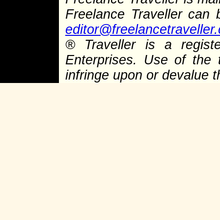
Freelance Traveller can
editor@freelancetraveller
®
Traveller is a regist
Enterprises. Use of the 
infringe upon or devalue 