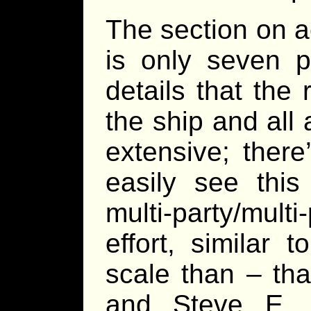
The section on a
is only seven p
details that the
the ship and all a
extensive; there
easily see thi
multi-party/multi
effort, similar 
scale than – th
and Steve E.