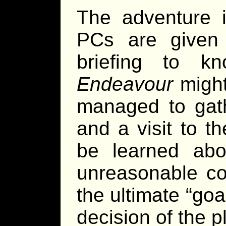
The adventure is
PCs are given 
briefing to 
Endeavour
might 
managed to gath
and a visit to t
be learned abou
unreasonable co
the ultimate “goa
decision of the p