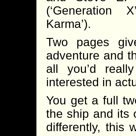
(‘Generation 
Karma’).
Two pages giv
adventure and th
all you’d reall
interested in act
You get a full t
the ship and its
differently, thi