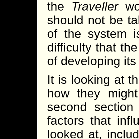
the
Traveller
wor
should not be ta
of the system i
difficulty that t
of developing its
It is looking at
how they might
second section 
factors that in
looked at, inclu