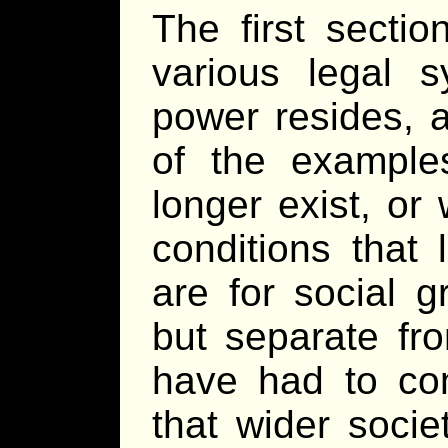
The first secti
various legal 
power resides, 
of the examples
longer exist, or
conditions that
are for social 
but separate fr
have had to co
that wider socie