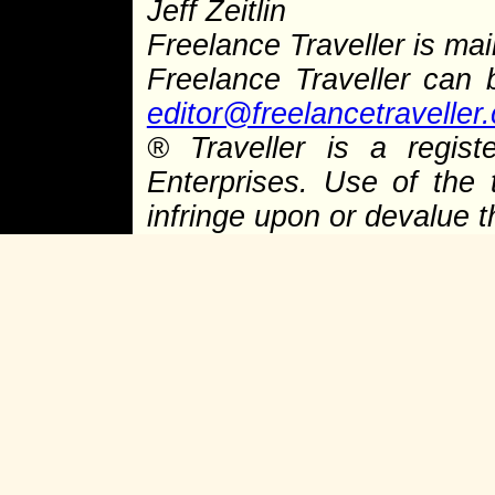
Jeff Zeitlin
Freelance Traveller is main
Freelance Traveller can
editor@freelancetraveller
® Traveller is a regist
Enterprises. Use of the 
infringe upon or devalue 