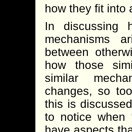
how they fit into 
In discussing 
mechanisms ari
between otherwi
how those simil
similar mech
changes, so too
this is discusse
to notice when 
have aspects tha