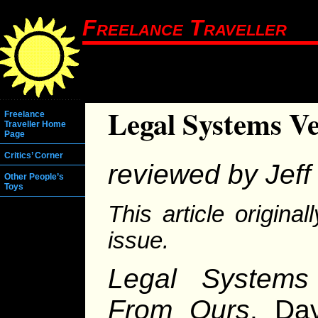
Freelance Traveller
Legal Systems V
Freelance
Traveller Home
Page
Critics’ Corner
reviewed by Jeff 
Other People’s
Toys
This article origina
issue.
Legal Systems 
From Ours
. Da