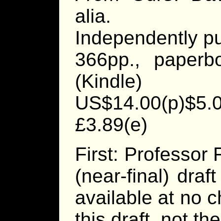
alia.
Independently p
366pp., paperb
(Kindle)
US$14.00(p)$5.0
£3.89(e)
First: Professor
(near-final) draf
available at no 
this draft, not th