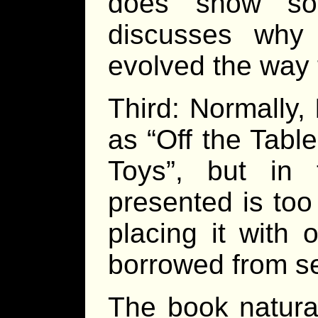
does show so
discusses wh
evolved the way 
Third: Normally,
as “Off the Tabl
Toys”, but in 
presented is too
placing it with 
borrowed from s
The book natural