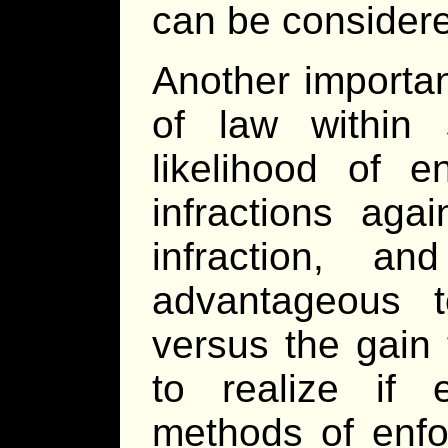
can be consider
Another importa
of law within 
likelihood of e
infractions aga
infraction, a
advantageous t
versus the gain 
to realize if e
methods of enfo