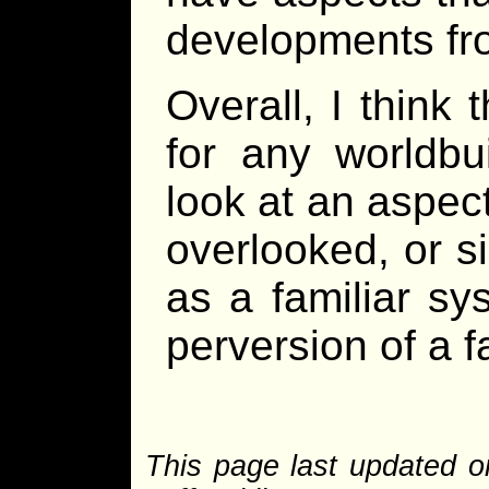
developments fro
Overall, I think
for any worldbu
look at an aspect
overlooked, or s
as a familiar s
perversion of a f
This page last updated o