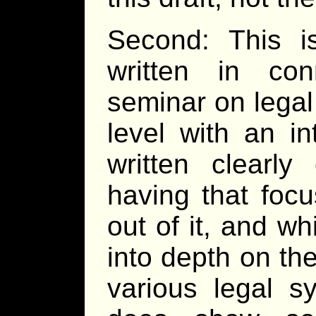
Second: This is
written in con
seminar on legal
level with an in
written clearl
having that foc
out of it, and wh
into depth on the
various legal s