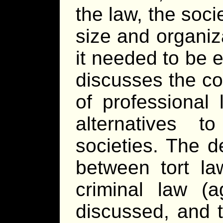
the law, the socie
size and organiz
it needed to be ef
discusses the co
of professional 
alternatives 
societies. The d
between tort la
criminal law (a
discussed, and t