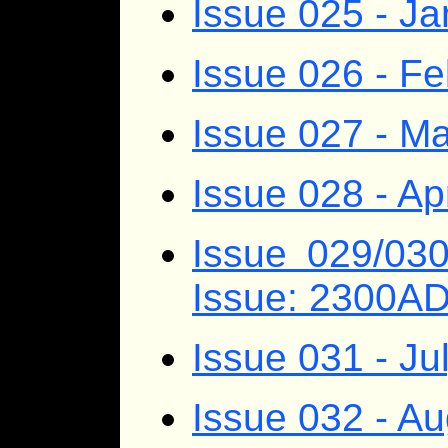
Issue 025 - J
Issue 026 - F
Issue 027 - M
Issue 028 - Ap
Issue 029/03
Issue: 2300A
Issue 031 - Ju
Issue 032 - A