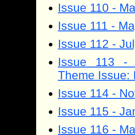
Issue 110 - Ma
Issue 111 - M
Issue 112 - Ju
Issue 113 - 
Theme Issue: 
Issue 114 - 
Issue 115 - J
Issue 116 - Ma