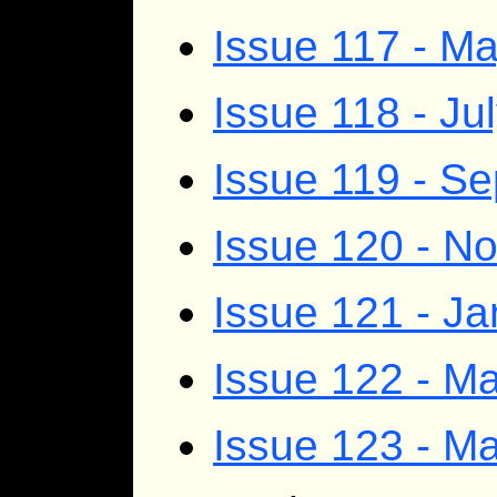
Issue 117 - M
Issue 118 - Ju
Issue 119 - S
Issue 120 - 
Issue 121 - J
Issue 122 - Ma
Issue 123 - M