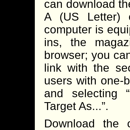
can download the
A (US Letter) 
computer is equ
ins, the maga
browser; you can
link with the s
users with one-b
and selecting 
Target As...”.
Download the c