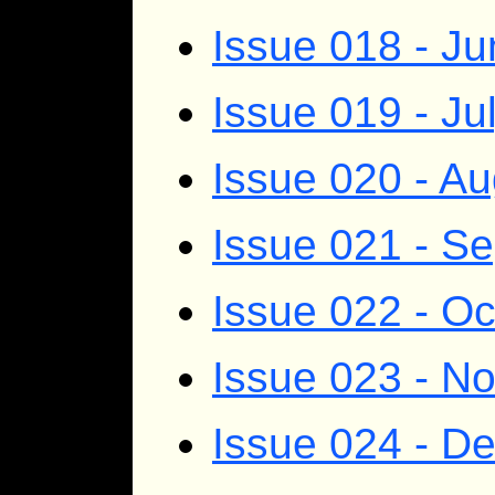
Issue 018 - J
Issue 019 - Ju
Issue 020 - A
Issue 021 - S
Issue 022 - O
Issue 023 - N
Issue 024 - D