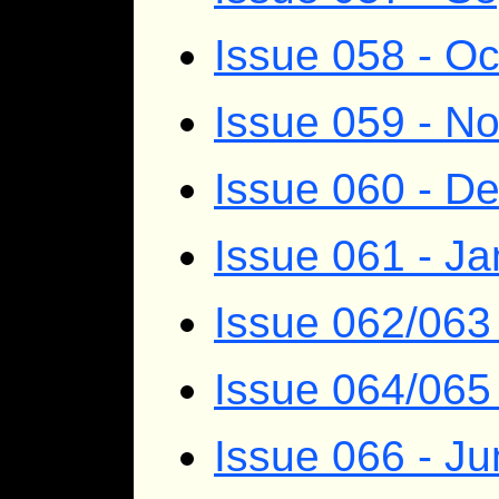
Issue 058 - O
Issue 059 - N
Issue 060 - D
Issue 061 - J
Issue 062/063
Issue 064/065 
Issue 066 - J