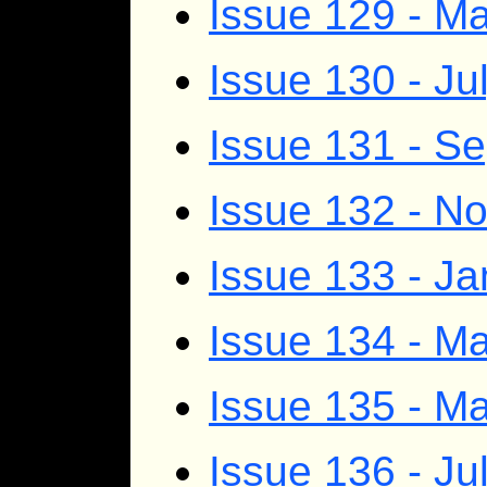
Issue 129 - M
Issue 130 - Ju
Issue 131 - S
Issue 132 - 
Issue 133 - J
Issue 134 - Ma
Issue 135 - M
Issue 136 - Ju