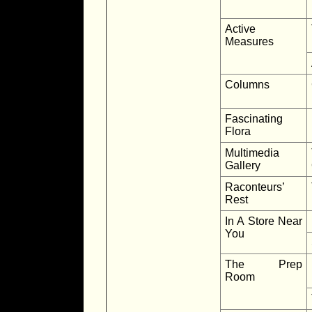
Active
Measures
Columns
Fascinating
Flora
Multimedia
Gallery
Raconteurs’
Rest
In A Store Near
You
The Prep
Room