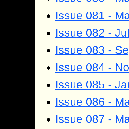
Issue 081 - M
Issue 082 - Ju
Issue 083 - S
Issue 084 - 
Issue 085 - J
Issue 086 - Ma
Issue 087 - M