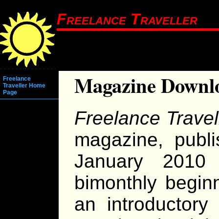
Freelance Traveller
Magazine Downl
Freelance
Traveller Home
Page
Freelance Travel
magazine, publi
January 2010
bimonthly begin
an introductor