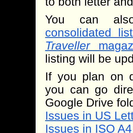
to both letter and
You can al
consolidated lis
Traveller
magazi
listing will be u
If you plan on 
you can go dire
Google Drive fol
Issues in US Let
Issues in ISO A4