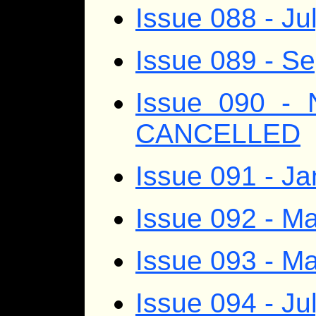
Issue 088 - Ju
Issue 089 - S
Issue 090 - 
CANCELLED
Issue 091 - J
Issue 092 - Ma
Issue 093 - M
Issue 094 - Ju