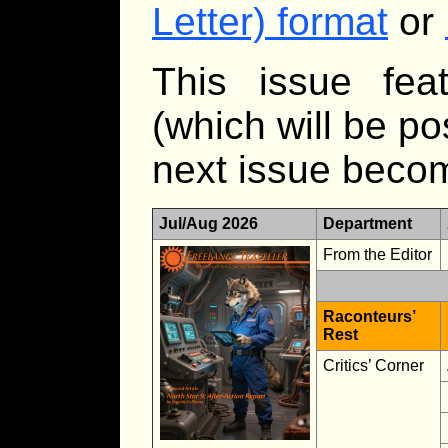
Letter) format
or
This issue feat
(which will be p
next issue becom
Jul/Aug 2026
Department
From the Editor
Raconteurs’
Rest
Critics’ Corner