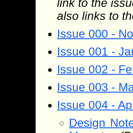
link to the iss
also links to t
Issue 000 - N
Issue 001 - J
Issue 002 - F
Issue 003 - M
Issue 004 - Ap
Design Note