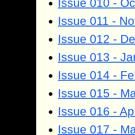
Issue 010 - O
Issue 011 - N
Issue 012 - D
Issue 013 - J
Issue 014 - F
Issue 015 - M
Issue 016 - Ap
Issue 017 - M