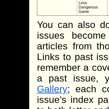
Less
Dangerous
Game
You can also d
issues become a
articles from t
Links to past is
remember a cover
a past issue,
Gallery
; each c
issue’s index p