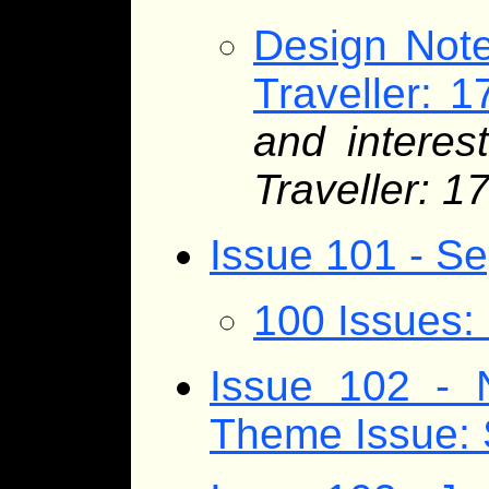
Design Note
Traveller: 1
and interes
Traveller: 1
Issue 101 - S
100 Issues:
Issue 102 - 
Theme Issue: 