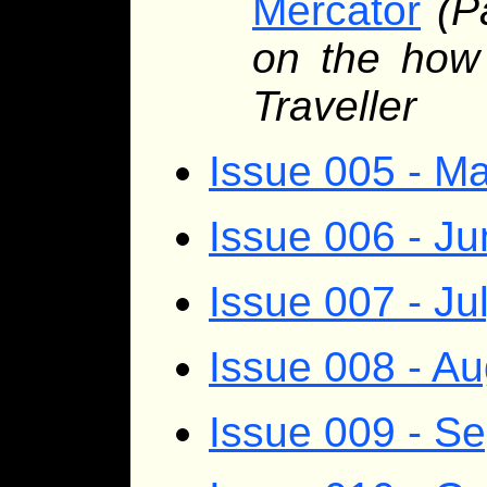
Mercator
(P
on the how
Traveller
Issue 005 - M
Issue 006 - J
Issue 007 - Ju
Issue 008 - A
Issue 009 - S