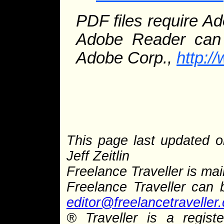
PDF files require A
Adobe Reader can 
Adobe Corp.,
http:
This page last updated 
Jeff Zeitlin
Freelance Traveller is main
Freelance Traveller can
editor@freelancetraveller
®
Traveller is a regist