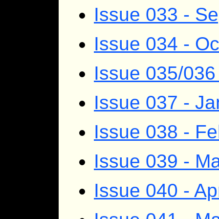
Issue 033 - S
Issue 034 - O
Issue 035/03
Issue 037 - J
Issue 038 - F
Issue 039 - M
Issue 040 - Ap