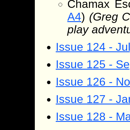
Chamax Es
A4
)
(Greg C
play advent
Issue 124 - Ju
Issue 125 - S
Issue 126 - 
Issue 127 - J
Issue 128 - Ma