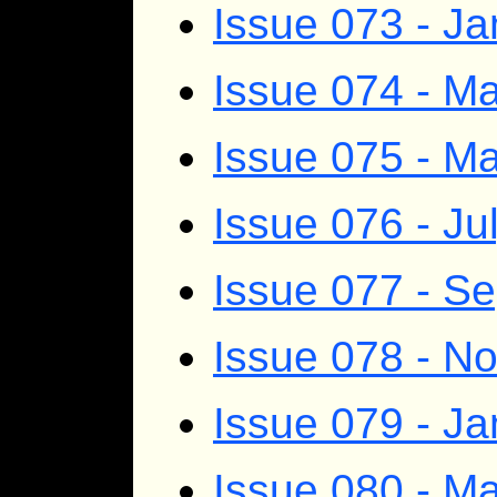
Issue 073 - J
Issue 074 - Ma
Issue 075 - M
Issue 076 - Ju
Issue 077 - S
Issue 078 - 
Issue 079 - J
Issue 080 - Ma