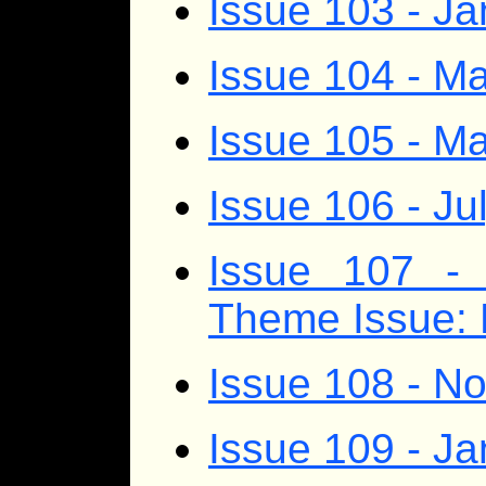
Issue 103 - J
Issue 104 - Ma
Issue 105 - M
Issue 106 - Ju
Issue 107 - 
Theme Issue: 
Issue 108 - 
Issue 109 - J