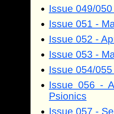
Issue 049/050
Issue 051 - M
Issue 052 - Ap
Issue 053 - M
Issue 054/055
Issue 056 - 
Psionics
Issue 057 - S