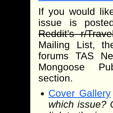
If you would li
issue is posted
Reddit’s r/Trave
Mailing List, t
forums TAS Ne
Mongoose Publ
section.
Cover Gallery
which issue? 