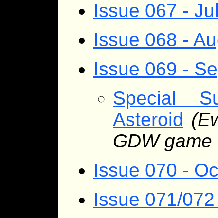
Issue 067 - Ju
Issue 068 - A
Issue 069 - S
Special S
Asteroid
(E
GDW game f
Issue 070 - O
Issue 071/07