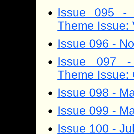
Issue 095 - 
Theme Issue: 
Issue 096 - 
Issue 097 -
Theme Issue:
Issue 098 - Ma
Issue 099 - M
Issue 100 - Ju