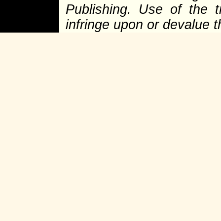
Publishing. Use of the 
infringe upon or devalue 