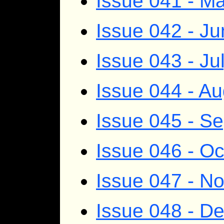
Issue 041 - M
Issue 042 - J
Issue 043 - Ju
Issue 044 - A
Issue 045 - S
Issue 046 - O
Issue 047 - N
Issue 048 - D